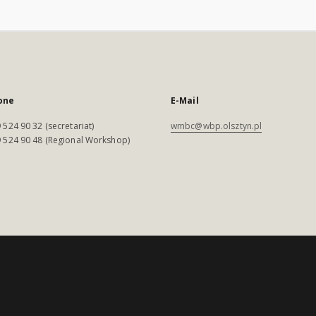
one
E-Mail
 524 90 32 (secretariat)
wmbc@wbp.olsztyn.pl
 524 90 48 (Regional Workshop)