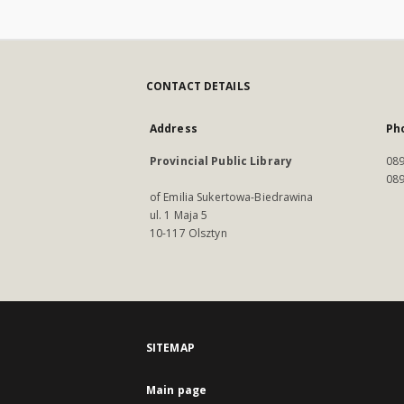
CONTACT DETAILS
Address
Ph
Provincial Public Library
089
089
of Emilia Sukertowa-Biedrawina
ul. 1 Maja 5
10-117 Olsztyn
SITEMAP
Main page