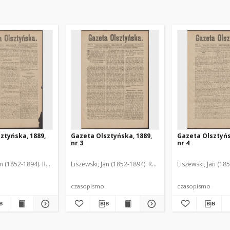
ztyńska, 1889,
Gazeta Olsztyńska, 1889,
Gazeta Olsztyńs
nr 3
nr 4
an (1852-1894). Red.
Liszewski, Jan (1852-1894). Red.
Liszewski, Jan (18
czasopismo
czasopismo