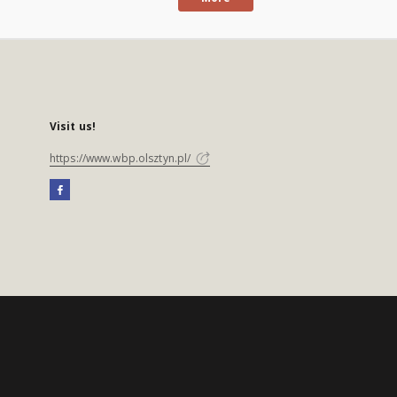
Visit us!
https://www.wbp.olsztyn.pl/