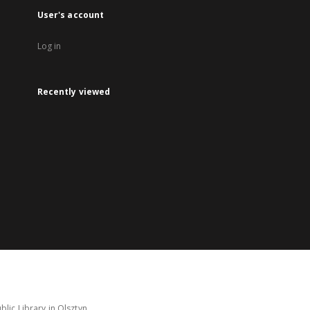
User's account
Log in
Recently viewed
lic Library in Olsztyn.