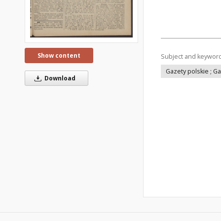
Show content
Subject and keywor
Gazety polskie ; G
Download