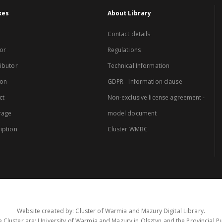
xes
About Library
Contact details
or
Regulations
ibutor
Technical Information
ion
GDPR - Information clause
ct
Non-exclusive license agreement -
rage
model document
iption
Cluster WMBC
Website created by: Cluster of Warmia and Mazury Digital Library.
 Cluster are: University of Warmia and Mazury in Olsztyn and the Provincial Pub