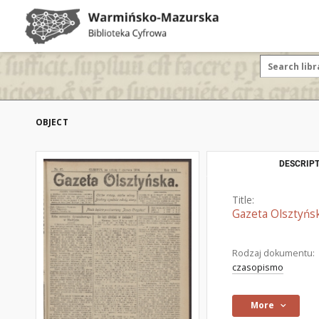
OBJECT
DESCRIPT
Title:
Gazeta Olsztyńsk
Rodzaj dokumentu:
czasopismo
More