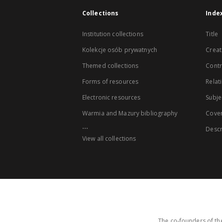
Collections
Inde
Institution collections
Title
Kolekcje osób prywatnych
Creat
Themed collections
Contr
Forms of resources
Relat
Electronic resources
Subje
Warmia and Mazury bibliography
Cove
...
Descr
View all collections
The co-founders of the