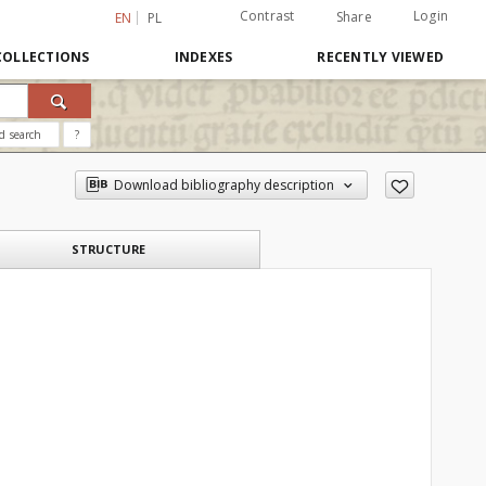
Contrast
Login
Share
EN
PL
COLLECTIONS
INDEXES
RECENTLY VIEWED
d search
?
Download bibliography description
STRUCTURE