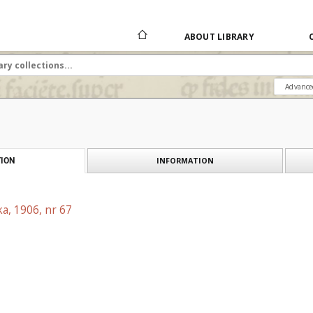
ABOUT LIBRARY
Advance
INFORMATION
ION
a, 1906, nr 67