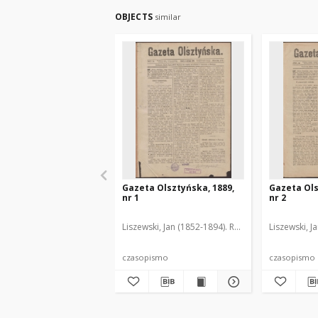
OBJECTS
similar
Gazeta Olsztyńska, 1889,
Gazeta Ols
nr 1
nr 2
Liszewski, Jan (1852-1894). Red.
Liszewski, J
czasopismo
czasopismo