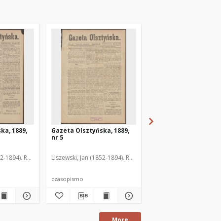
ka, 1889,
Gazeta Olsztyńska, 1889,
Gazeta Olsztyńska, 1
nr 5
nr 6
52-1894). Red.
Liszewski, Jan (1852-1894). Red.
Liszewski, Jan (1852-189
czasopismo
czasopismo
More