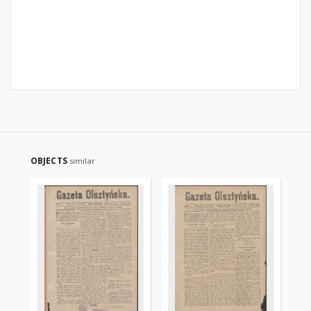
OBJECTS
similar