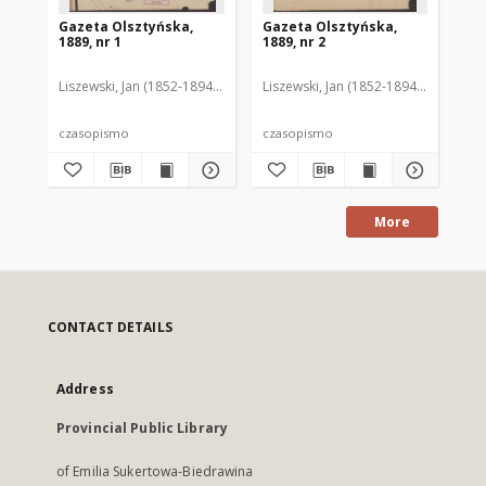
Gazeta Olsztyńska,
Gazeta Olsztyńska,
Ga
1889, nr 1
1889, nr 2
188
Liszewski, Jan (1852-1894). Red.
Liszewski, Jan (1852-1894). Red.
Lis
czasopismo
czasopismo
cz
More
CONTACT DETAILS
Address
Provincial Public Library
of Emilia Sukertowa-Biedrawina