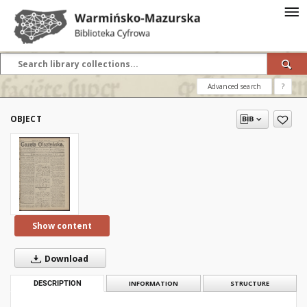
Advanced search
?
OBJECT
Show content
Download
DESCRIPTION
INFORMATION
STRUCTURE