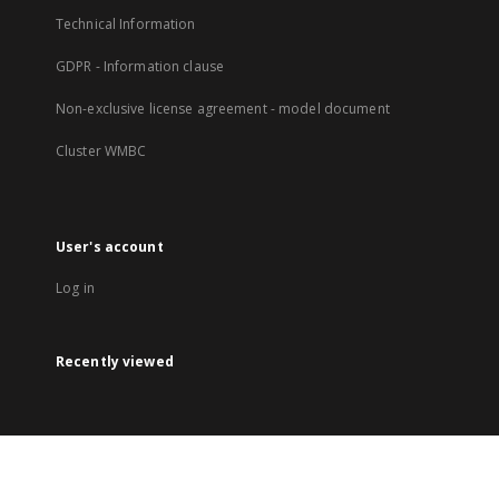
Technical Information
GDPR - Information clause
Non-exclusive license agreement - model document
Cluster WMBC
User's account
Log in
Recently viewed