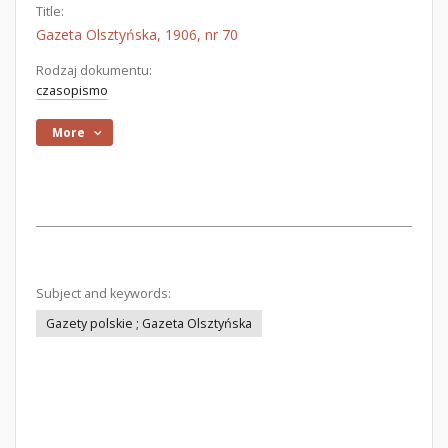
Title:
Gazeta Olsztyńska, 1906, nr 70
Rodzaj dokumentu:
czasopismo
More
Subject and keywords:
Gazety polskie ; Gazeta Olsztyńska