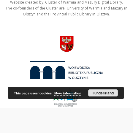
Website created by: Cluster of Warmia and Mazury Digital Library.
The co-founders of the Cluster are: University of Warmia and Mazury in
Olsztyn and the Provincial Public Library in Olsztyn.
I understand
This page uses 'cookies'.
More information