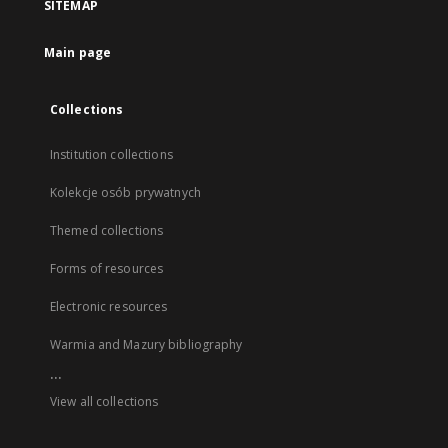
SITEMAP
Main page
Collections
Institution collections
Kolekcje osób prywatnych
Themed collections
Forms of resources
Electronic resources
Warmia and Mazury bibliography
...
View all collections