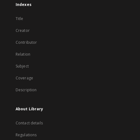
Indexes
Title
Creator
Contributor
Relation
Subject
Coverage
Description
About Library
Contact details
Regulations