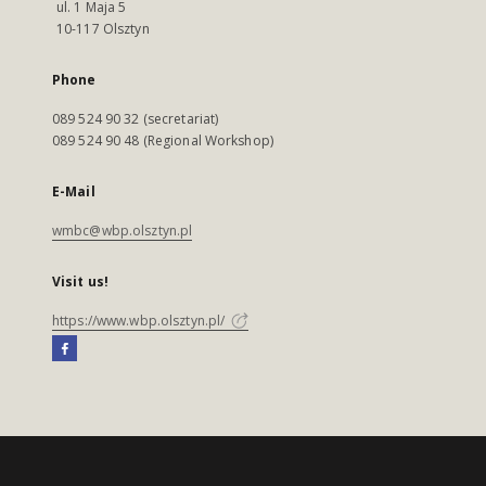
ul. 1 Maja 5
10-117 Olsztyn
Phone
089 524 90 32 (secretariat)
089 524 90 48 (Regional Workshop)
E-Mail
wmbc@wbp.olsztyn.pl
Visit us!
https://www.wbp.olsztyn.pl/