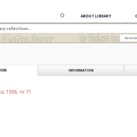
ABOUT LIBRARY
Advance
INFORMATION
ION
a, 1906, nr 71