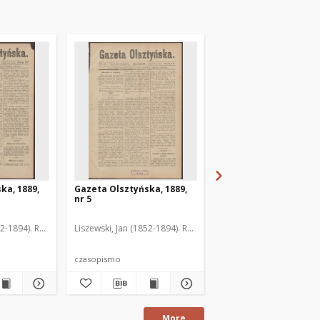
ka, 1889,
Gazeta Olsztyńska, 1889,
Gazeta Olsztyńska, 1
nr 5
nr 6
52-1894). Red.
Liszewski, Jan (1852-1894). Red.
Liszewski, Jan (1852-189
czasopismo
czasopismo
More