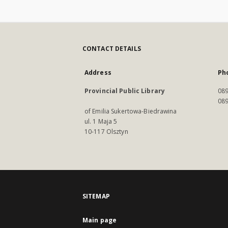
CONTACT DETAILS
Address
Ph
Provincial Public Library
089
089
of Emilia Sukertowa-Biedrawina
ul. 1 Maja 5
10-117 Olsztyn
SITEMAP
Main page