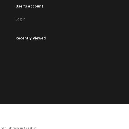
User's account
Log in
Recently viewed
lic Library in Olsztyn.