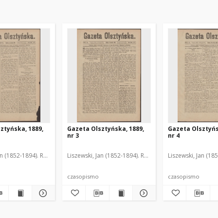
ztyńska, 1889,
Gazeta Olsztyńska, 1889,
Gazeta Olsztyńs
nr 3
nr 4
an (1852-1894). Red.
Liszewski, Jan (1852-1894). Red.
Liszewski, Jan (18
czasopismo
czasopismo