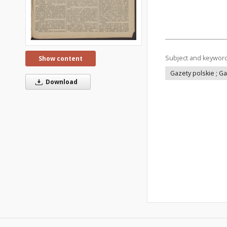
Subject and keywor
Show content
Gazety polskie ; G
Download