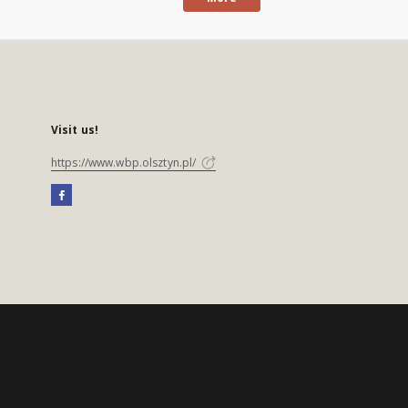
Visit us!
https://www.wbp.olsztyn.pl/