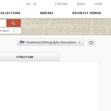
Contrast
Login
Share
EN
PL
COLLECTIONS
INDEXES
RECENTLY VIEWED
d search
?
Download bibliography description
STRUCTURE