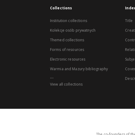
Collections
Inde
Institution collections
Title
Kolekcje osób prywatnych
Creat
Themed collections
Contr
Forms of resources
Relat
Electronic resources
Subje
Warmia and Mazury bibliography
Cove
...
Descr
View all collections
The co-founders of the