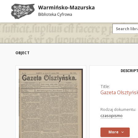
OBJECT
DESCRIPT
Title:
Gazeta Olsztyńsk
Rodzaj dokumentu:
czasopismo
More