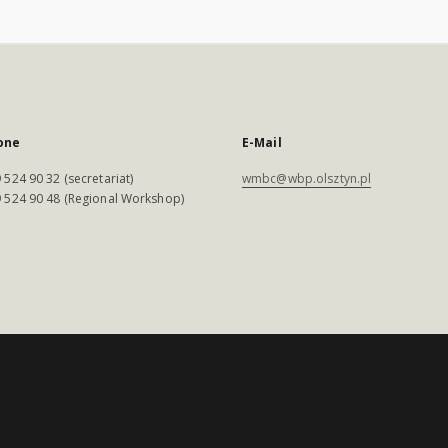
one
E-Mail
 524 90 32 (secretariat)
wmbc@wbp.olsztyn.pl
 524 90 48 (Regional Workshop)