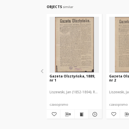
OBJECTS
similar
Gazeta Olsztyńska, 1889,
Gazeta Ols
nr 1
nr 2
Liszewski, Jan (1852-1894). Red.
Liszewski, J
czasopismo
czasopismo