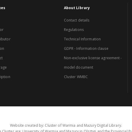
xes
About Library
Contact details
or
Regulations
ibutor
Technical Information
ion
GDPR - Information clause
ct
Non-exclusive license agreement -
rage
model document
iption
Cluster WMBC
Website created by: Cluster of Warmia and Mazury Digital Library.
 Cluster are: University of Warmia and Mazury in Olsztyn and the Provincial Pub