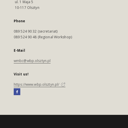
ul. 1 Maja 5
10-117 Olsztyn
Phone
089 524 90 32 (secretariat)
089 524 90 48 (Regional Workshop)
E-Mail
wmbc@wbp.olsztyn.pl
Visit us!
https://www.wbp.olsztyn.pl/