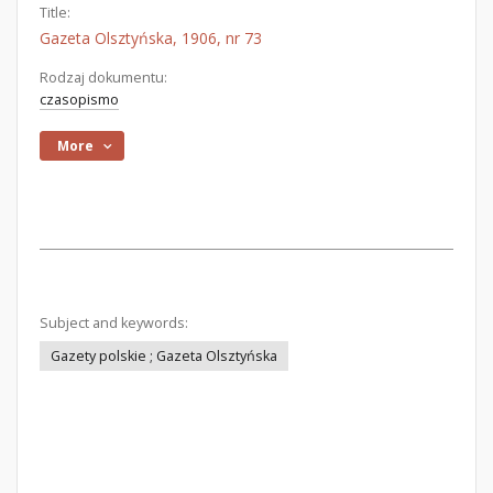
Title:
Gazeta Olsztyńska, 1906, nr 73
Rodzaj dokumentu:
czasopismo
More
Subject and keywords:
Gazety polskie ; Gazeta Olsztyńska