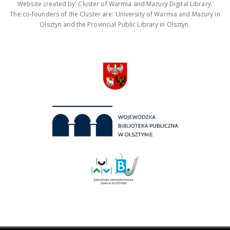
Website created by: Cluster of Warmia and Mazury Digital Library.
The co-founders of the Cluster are: University of Warmia and Mazury in
Olsztyn and the Provincial Public Library in Olsztyn.