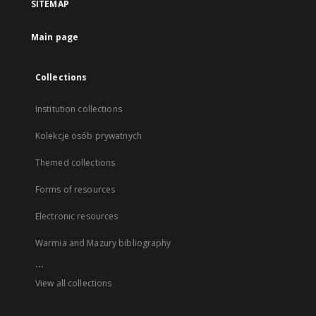
SITEMAP
Main page
Collections
Institution collections
Kolekcje osób prywatnych
Themed collections
Forms of resources
Electronic resources
Warmia and Mazury bibliography
...
View all collections