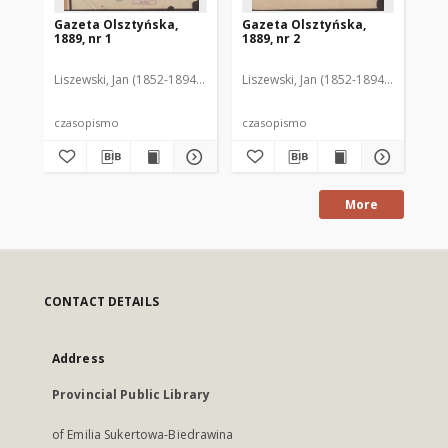
Gazeta Olsztyńska,
Gazeta Olsztyńska,
Ga
1889, nr 1
1889, nr 2
188
Liszewski, Jan (1852-1894). Red.
Liszewski, Jan (1852-1894). Red.
Lis
czasopismo
czasopismo
cz
More
CONTACT DETAILS
Address
Provincial Public Library
of Emilia Sukertowa-Biedrawina