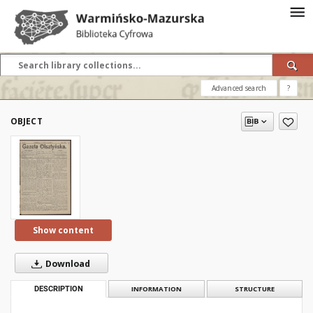
Advanced search
?
OBJECT
Show content
Download
DESCRIPTION
INFORMATION
STRUCTURE