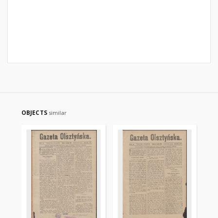
OBJECTS
similar