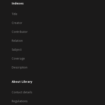
Indexes
Title
Creator
Contributor
Relation
Subject
Coverage
Description
About Library
Contact details
Regulations