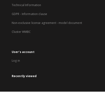
Technical Information
GDPR - Information clause
Non-exclusive license agreement - model document
Cluster WMBC
User's account
Log in
Recently viewed