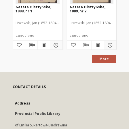
Gazeta Olsztyńska,
Gazeta Olsztyńska,
Ga
1889, nr 1
1889, nr 2
188
Liszewski, Jan (1852-1894). Red.
Liszewski, Jan (1852-1894). Red.
Lis
czasopismo
czasopismo
cz
More
CONTACT DETAILS
Address
Provincial Public Library
of Emilia Sukertowa-Biedrawina