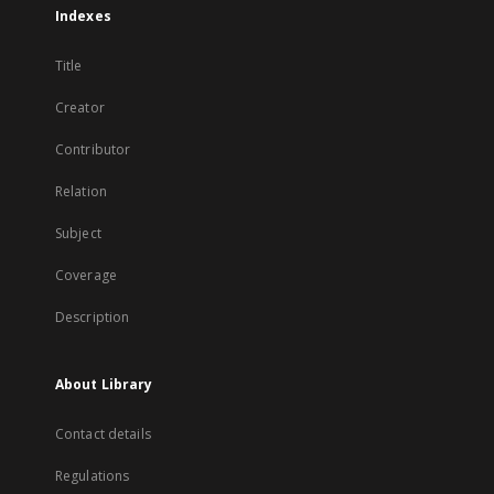
Indexes
Title
Creator
Contributor
Relation
Subject
Coverage
Description
About Library
Contact details
Regulations