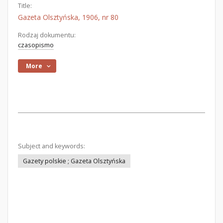
Title:
Gazeta Olsztyńska, 1906, nr 80
Rodzaj dokumentu:
czasopismo
More
Subject and keywords:
Gazety polskie ; Gazeta Olsztyńska