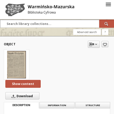
Advanced search
?
OBJECT
Show content
Download
DESCRIPTION
INFORMATION
STRUCTURE