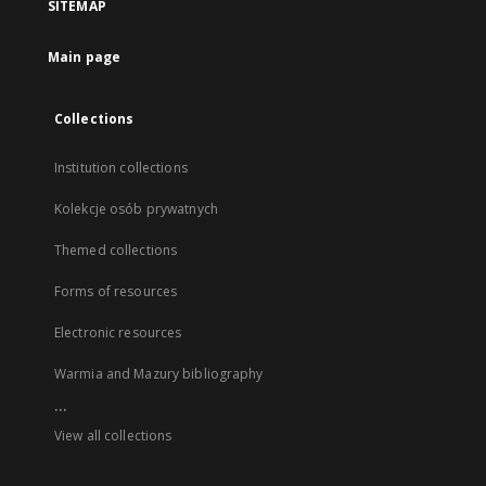
SITEMAP
Main page
Collections
Institution collections
Kolekcje osób prywatnych
Themed collections
Forms of resources
Electronic resources
Warmia and Mazury bibliography
...
View all collections