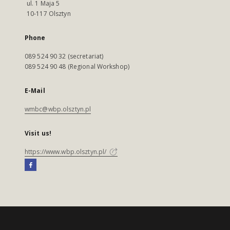
ul. 1 Maja 5
10-117 Olsztyn
Phone
089 524 90 32 (secretariat)
089 524 90 48 (Regional Workshop)
E-Mail
wmbc@wbp.olsztyn.pl
Visit us!
https://www.wbp.olsztyn.pl/