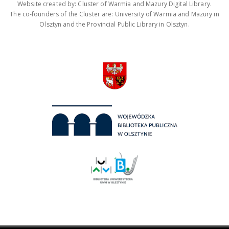
Website created by: Cluster of Warmia and Mazury Digital Library.
The co-founders of the Cluster are: University of Warmia and Mazury in
Olsztyn and the Provincial Public Library in Olsztyn.