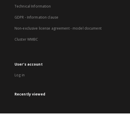
Technical Information
GDPR - Information clause
Non-exclusive license agreement - model document
Cluster WMBC
User's account
Log in
Recently viewed