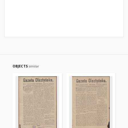
OBJECTS
similar