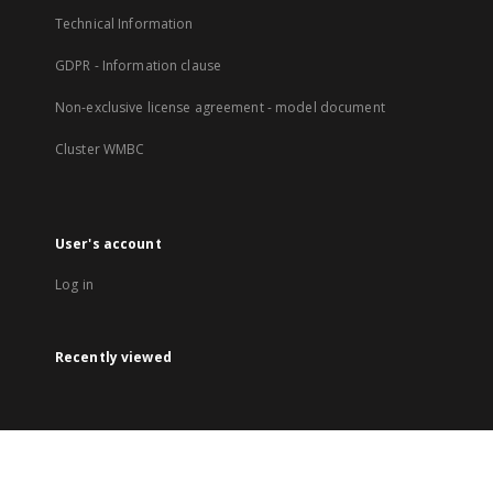
Technical Information
GDPR - Information clause
Non-exclusive license agreement - model document
Cluster WMBC
User's account
Log in
Recently viewed