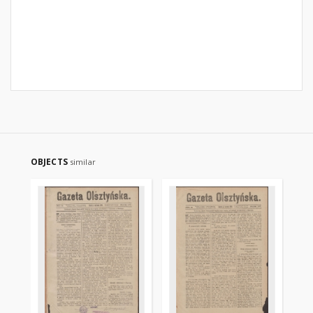
OBJECTS
similar