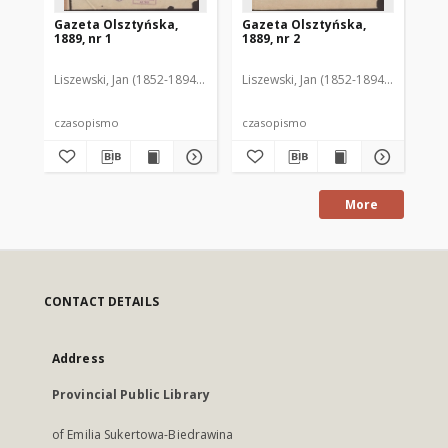
Gazeta Olsztyńska,
Gazeta Olsztyńska,
Ga
1889, nr 1
1889, nr 2
188
Liszewski, Jan (1852-1894). Red.
Liszewski, Jan (1852-1894). Red.
Lis
czasopismo
czasopismo
cz
More
CONTACT DETAILS
Address
Provincial Public Library
of Emilia Sukertowa-Biedrawina