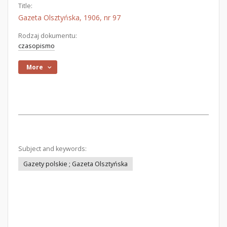
Title:
Gazeta Olsztyńska, 1906, nr 97
Rodzaj dokumentu:
czasopismo
More
Subject and keywords:
Gazety polskie ; Gazeta Olsztyńska