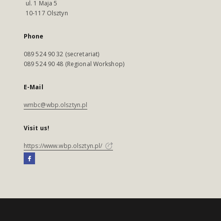
ul. 1 Maja 5
10-117 Olsztyn
Phone
089 524 90 32 (secretariat)
089 524 90 48 (Regional Workshop)
E-Mail
wmbc@wbp.olsztyn.pl
Visit us!
https://www.wbp.olsztyn.pl/