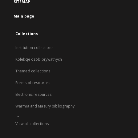
SITEMAP
Main page
Collections
Institution collections
Kolekcje osób prywatnych
Themed collections
Forms of resources
Electronic resources
Warmia and Mazury bibliography
...
View all collections