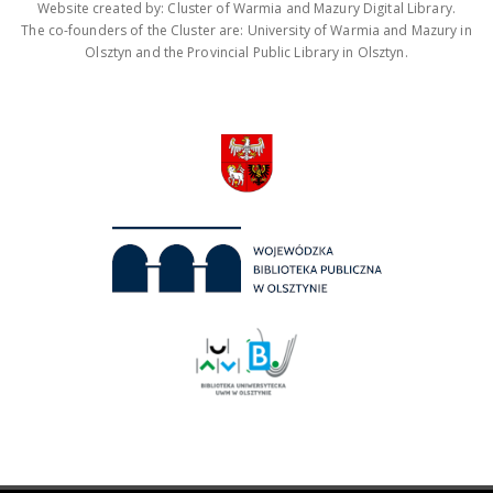
Website created by: Cluster of Warmia and Mazury Digital Library.
The co-founders of the Cluster are: University of Warmia and Mazury in
Olsztyn and the Provincial Public Library in Olsztyn.