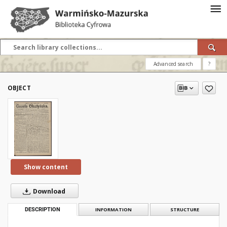
Advanced search
?
OBJECT
Show content
Download
DESCRIPTION
INFORMATION
STRUCTURE