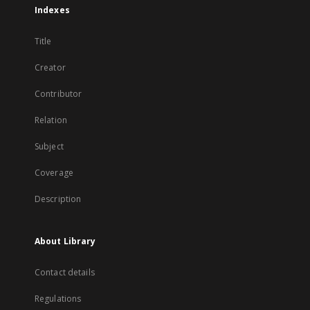
Indexes
Title
Creator
Contributor
Relation
Subject
Coverage
Description
About Library
Contact details
Regulations