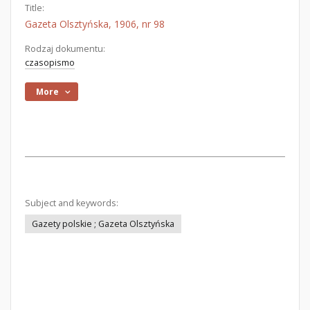
Title:
Gazeta Olsztyńska, 1906, nr 98
Rodzaj dokumentu:
czasopismo
More
Subject and keywords:
Gazety polskie ; Gazeta Olsztyńska