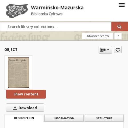
Advanced search
?
OBJECT
Show content
Download
DESCRIPTION
INFORMATION
STRUCTURE