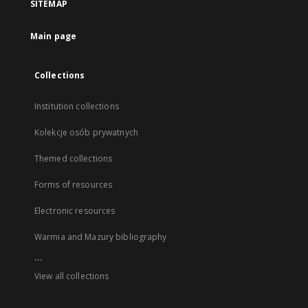
SITEMAP
Main page
Collections
Institution collections
Kolekcje osób prywatnych
Themed collections
Forms of resources
Electronic resources
Warmia and Mazury bibliography
...
View all collections