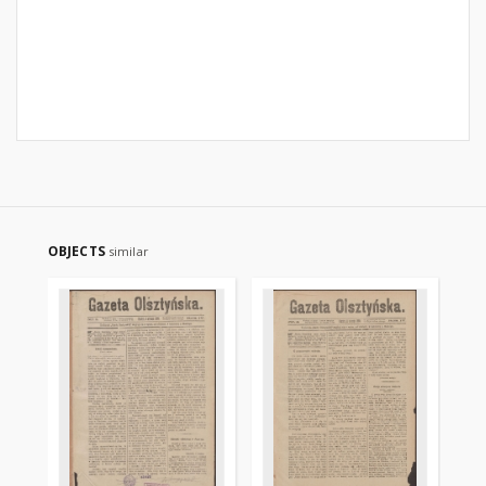
OBJECTS
similar