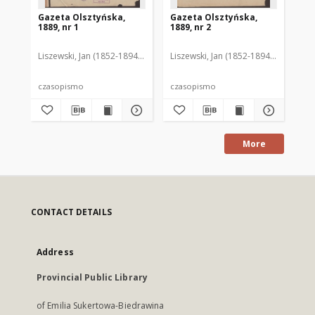
Gazeta Olsztyńska,
Gazeta Olsztyńska,
Ga
1889, nr 1
1889, nr 2
188
Liszewski, Jan (1852-1894). Red.
Liszewski, Jan (1852-1894). Red.
Lis
czasopismo
czasopismo
cz
More
CONTACT DETAILS
Address
Provincial Public Library
of Emilia Sukertowa-Biedrawina