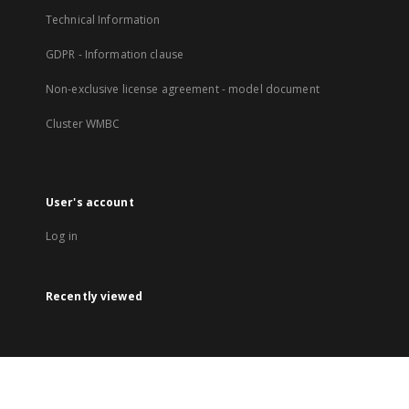
Technical Information
GDPR - Information clause
Non-exclusive license agreement - model document
Cluster WMBC
User's account
Log in
Recently viewed