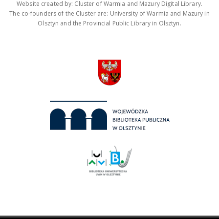
Website created by: Cluster of Warmia and Mazury Digital Library.
The co-founders of the Cluster are: University of Warmia and Mazury in
Olsztyn and the Provincial Public Library in Olsztyn.