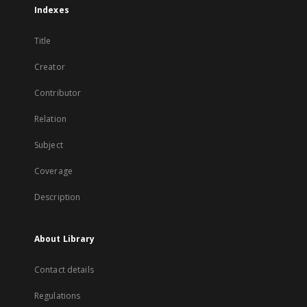
Indexes
Title
Creator
Contributor
Relation
Subject
Coverage
Description
About Library
Contact details
Regulations