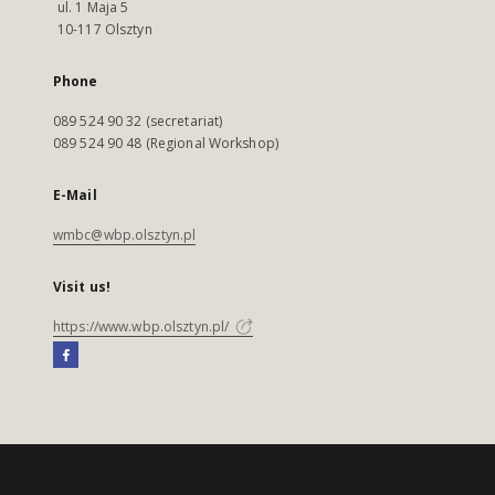
ul. 1 Maja 5
10-117 Olsztyn
Phone
089 524 90 32 (secretariat)
089 524 90 48 (Regional Workshop)
E-Mail
wmbc@wbp.olsztyn.pl
Visit us!
https://www.wbp.olsztyn.pl/