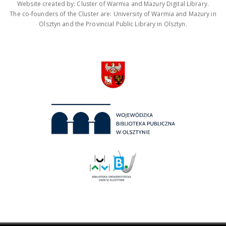
Website created by: Cluster of Warmia and Mazury Digital Library.
The co-founders of the Cluster are: University of Warmia and Mazury in
Olsztyn and the Provincial Public Library in Olsztyn.