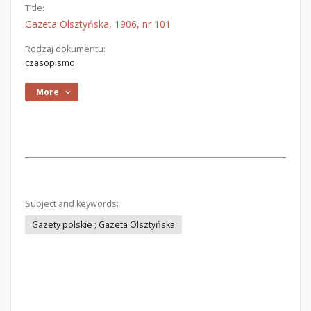
Title:
Gazeta Olsztyńska, 1906, nr 101
Rodzaj dokumentu:
czasopismo
More
Subject and keywords:
Gazety polskie ; Gazeta Olsztyńska