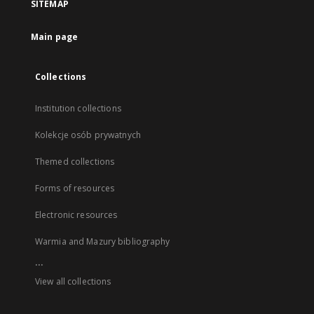
SITEMAP
Main page
Collections
Institution collections
Kolekcje osób prywatnych
Themed collections
Forms of resources
Electronic resources
Warmia and Mazury bibliography
...
View all collections