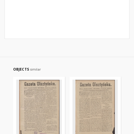
OBJECTS
similar