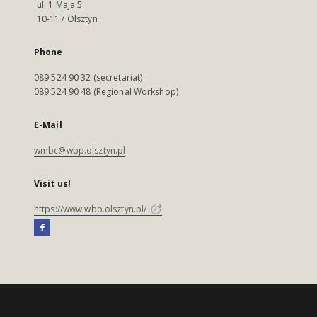
ul. 1 Maja 5
10-117 Olsztyn
Phone
089 524 90 32 (secretariat)
089 524 90 48 (Regional Workshop)
E-Mail
wmbc@wbp.olsztyn.pl
Visit us!
https://www.wbp.olsztyn.pl/