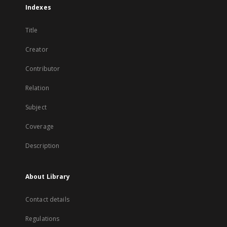
Indexes
Title
Creator
Contributor
Relation
Subject
Coverage
Description
About Library
Contact details
Regulations