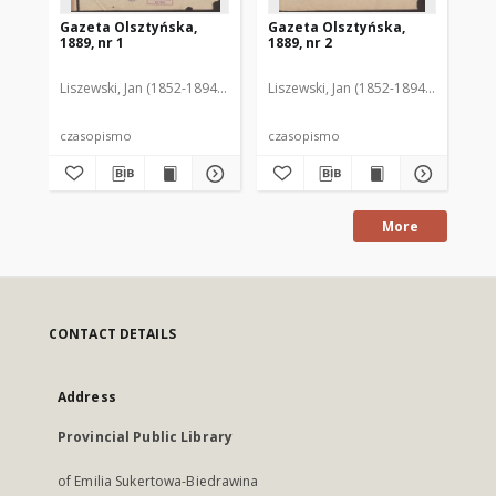
Gazeta Olsztyńska,
Gazeta Olsztyńska,
Ga
1889, nr 1
1889, nr 2
188
Liszewski, Jan (1852-1894). Red.
Liszewski, Jan (1852-1894). Red.
Lis
czasopismo
czasopismo
cz
More
CONTACT DETAILS
Address
Provincial Public Library
of Emilia Sukertowa-Biedrawina