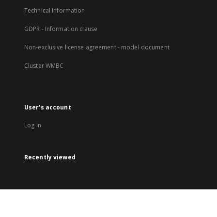
Technical Information
GDPR - Information clause
Non-exclusive license agreement - model document
Cluster WMBC
User's account
Log in
Recently viewed