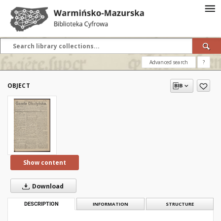
Advanced search
?
OBJECT
Show content
Download
DESCRIPTION
INFORMATION
STRUCTURE