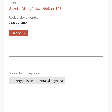
Title:
Gazeta Olsztyńska, 1906, nr 103
Rodzaj dokumentu:
czasopismo
More
Subject and keywords:
Gazety polskie ; Gazeta Olsztyńska