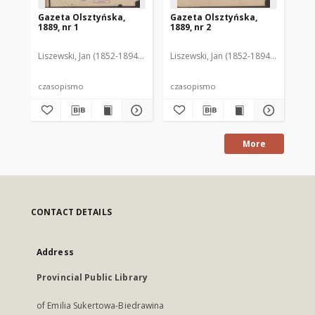
Gazeta Olsztyńska,
Gazeta Olsztyńska,
Ga
1889, nr 1
1889, nr 2
188
Liszewski, Jan (1852-1894). Red.
Liszewski, Jan (1852-1894). Red.
Lis
czasopismo
czasopismo
cz
More
CONTACT DETAILS
Address
Provincial Public Library
of Emilia Sukertowa-Biedrawina