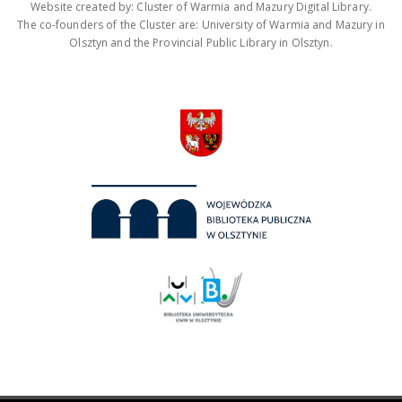
Website created by: Cluster of Warmia and Mazury Digital Library.
The co-founders of the Cluster are: University of Warmia and Mazury in
Olsztyn and the Provincial Public Library in Olsztyn.