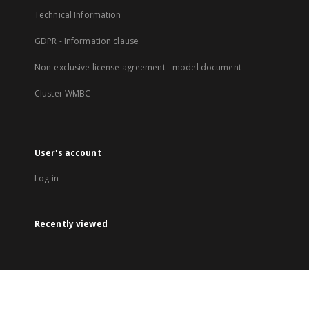
Technical Information
GDPR - Information clause
Non-exclusive license agreement - model document
Cluster WMBC
User's account
Log in
Recently viewed