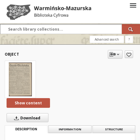
Advanced search
?
OBJECT
Show content
Download
DESCRIPTION
INFORMATION
STRUCTURE