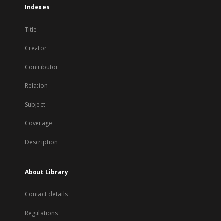
Indexes
Title
Creator
Contributor
Relation
Subject
Coverage
Description
About Library
Contact details
Regulations