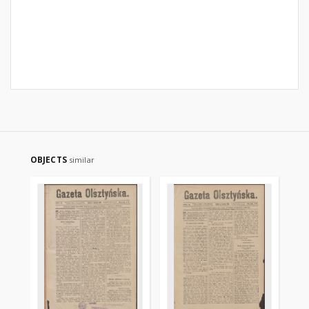
OBJECTS
similar