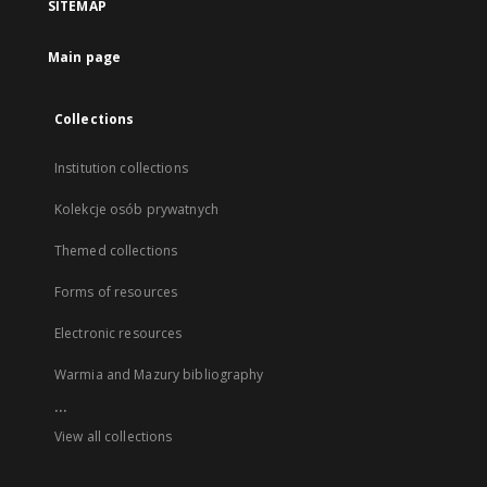
SITEMAP
Main page
Collections
Institution collections
Kolekcje osób prywatnych
Themed collections
Forms of resources
Electronic resources
Warmia and Mazury bibliography
...
View all collections