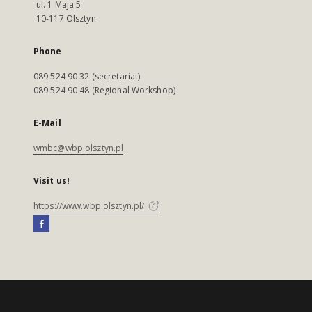
ul. 1 Maja 5
10-117 Olsztyn
Phone
089 524 90 32 (secretariat)
089 524 90 48 (Regional Workshop)
E-Mail
wmbc@wbp.olsztyn.pl
Visit us!
https://www.wbp.olsztyn.pl/