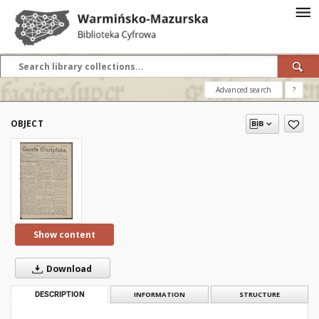
Advanced search
?
OBJECT
Show content
Download
DESCRIPTION
INFORMATION
STRUCTURE