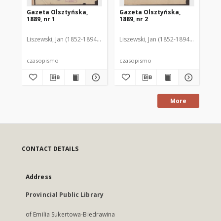
Gazeta Olsztyńska,
Gazeta Olsztyńska,
Ga
1889, nr 1
1889, nr 2
188
Liszewski, Jan (1852-1894). Red.
Liszewski, Jan (1852-1894). Red.
Lis
czasopismo
czasopismo
cz
More
CONTACT DETAILS
Address
Provincial Public Library
of Emilia Sukertowa-Biedrawina