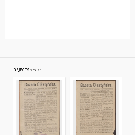
OBJECTS
similar