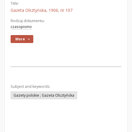
Title:
Gazeta Olsztyńska, 1906, nr 107
Rodzaj dokumentu:
czasopismo
More
Subject and keywords:
Gazety polskie ; Gazeta Olsztyńska