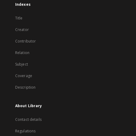
Indexes
Title
Creator
Contributor
Relation
Subject
Coverage
Description
About Library
Contact details
Regulations