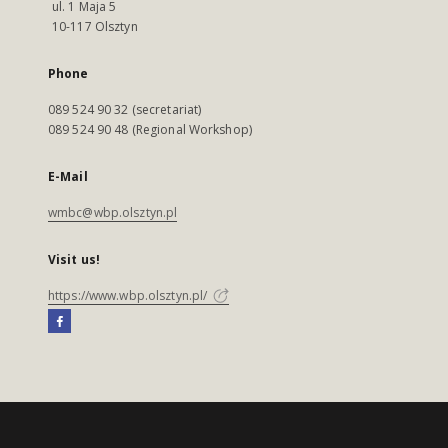
ul. 1 Maja 5
10-117 Olsztyn
Phone
089 524 90 32 (secretariat)
089 524 90 48 (Regional Workshop)
E-Mail
wmbc@wbp.olsztyn.pl
Visit us!
https://www.wbp.olsztyn.pl/