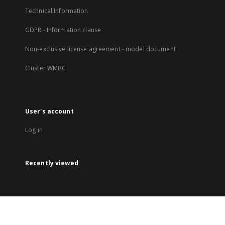
Technical Information
GDPR - Information clause
Non-exclusive license agreement - model document
Cluster WMBC
User's account
Log in
Recently viewed