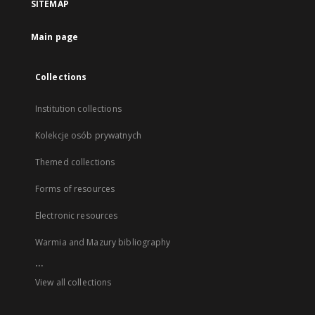
SITEMAP
Main page
Collections
Institution collections
Kolekcje osób prywatnych
Themed collections
Forms of resources
Electronic resources
Warmia and Mazury bibliography
...
View all collections