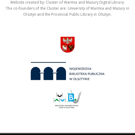
Website created by: Cluster of Warmia and Mazury Digital Library.
The co-founders of the Cluster are: University of Warmia and Mazury in
Olsztyn and the Provincial Public Library in Olsztyn.