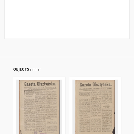
OBJECTS
similar