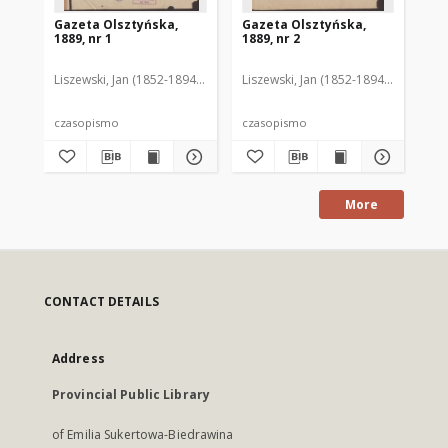
Gazeta Olsztyńska,
Gazeta Olsztyńska,
Ga
1889, nr 1
1889, nr 2
188
Liszewski, Jan (1852-1894). Red.
Liszewski, Jan (1852-1894). Red.
Lis
czasopismo
czasopismo
cz
More
CONTACT DETAILS
Address
Provincial Public Library
of Emilia Sukertowa-Biedrawina