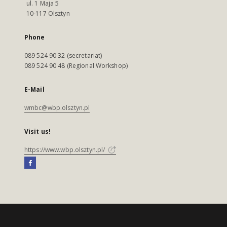
ul. 1 Maja 5
10-117 Olsztyn
Phone
089 524 90 32 (secretariat)
089 524 90 48 (Regional Workshop)
E-Mail
wmbc@wbp.olsztyn.pl
Visit us!
https://www.wbp.olsztyn.pl/