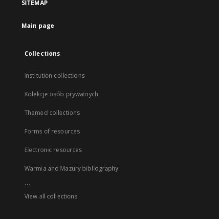
SITEMAP
Main page
Collections
Institution collections
Kolekcje osób prywatnych
Themed collections
Forms of resources
Electronic resources
Warmia and Mazury bibliography
...
View all collections