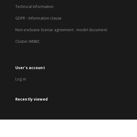
Technical Information
GDPR - Information clause
Non-exclusive license agreement - model document
Cluster WMBC
User's account
Log in
Recently viewed