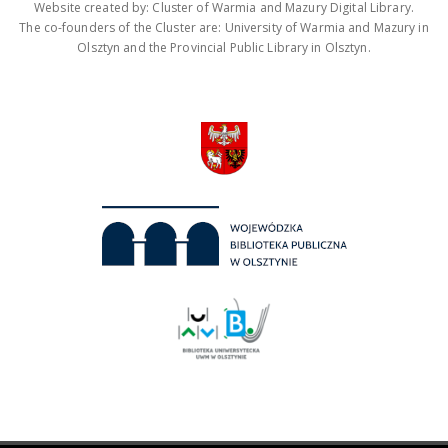
Website created by: Cluster of Warmia and Mazury Digital Library.
The co-founders of the Cluster are: University of Warmia and Mazury in
Olsztyn and the Provincial Public Library in Olsztyn.