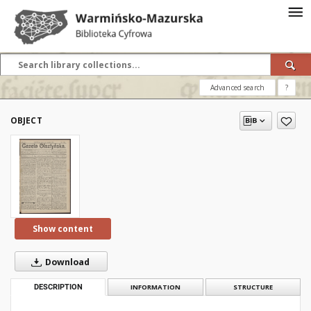
Advanced search
?
OBJECT
Show content
Download
DESCRIPTION
INFORMATION
STRUCTURE