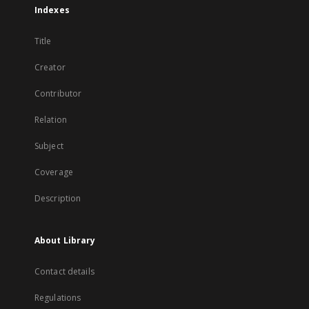
Indexes
Title
Creator
Contributor
Relation
Subject
Coverage
Description
About Library
Contact details
Regulations