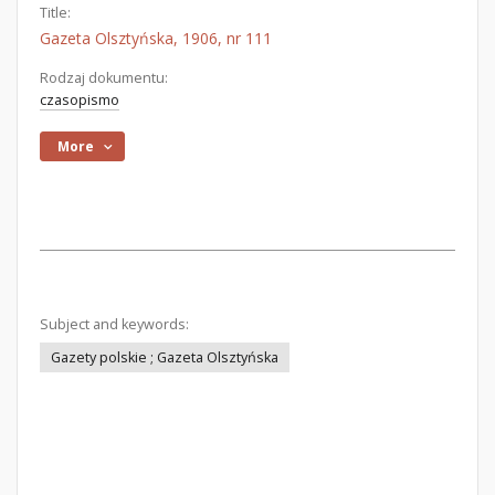
Title:
Gazeta Olsztyńska, 1906, nr 111
Rodzaj dokumentu:
czasopismo
More
Subject and keywords:
Gazety polskie ; Gazeta Olsztyńska