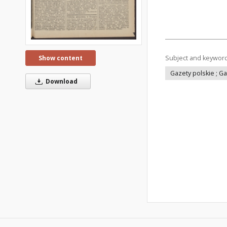
Subject and keywor
Show content
Gazety polskie ; G
Download