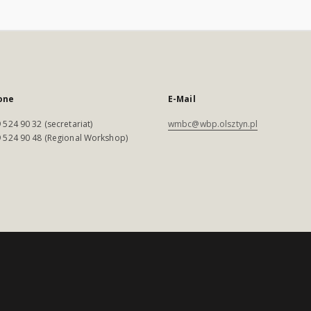
one
E-Mail
 524 90 32 (secretariat)
wmbc@wbp.olsztyn.pl
 524 90 48 (Regional Workshop)