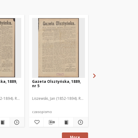
ka, 1889,
Gazeta Olsztyńska, 1889,
Gazeta Olsztyńska, 1
nr 5
nr 6
52-1894). Red.
Liszewski, Jan (1852-1894). Red.
Liszewski, Jan (1852-189
czasopismo
czasopismo
More