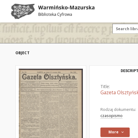
OBJECT
DESCRIPT
Title:
Gazeta Olsztyńsk
Rodzaj dokumentu:
czasopismo
More