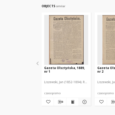
OBJECTS
similar
Gazeta Olsztyńska, 1889,
Gazeta Ols
nr 1
nr 2
Liszewski, Jan (1852-1894). Red.
Liszewski, J
czasopismo
czasopismo