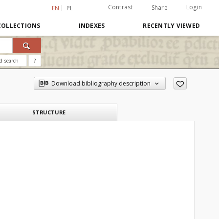
Contrast
Login
Share
EN
PL
COLLECTIONS
INDEXES
RECENTLY VIEWED
d search
?
Download bibliography description
STRUCTURE