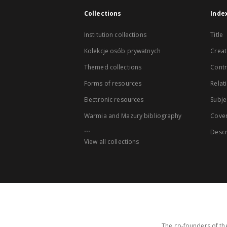
Collections
Inde
Institution collections
Title
Kolekcje osób prywatnych
Creat
Themed collections
Contr
Forms of resources
Relat
Electronic resources
Subje
Warmia and Mazury bibliography
Cove
...
Descr
View all collections
The co-founders of the