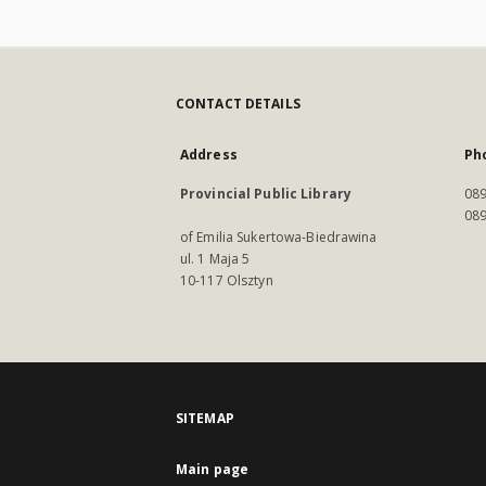
CONTACT DETAILS
Address
Ph
Provincial Public Library
089
089
of Emilia Sukertowa-Biedrawina
ul. 1 Maja 5
10-117 Olsztyn
SITEMAP
Main page