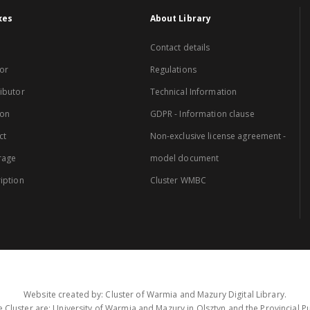
xes
About Library
Contact details
or
Regulations
ibutor
Technical Information
ion
GDPR - Information clause
ct
Non-exclusive license agreement -
rage
model document
iption
Cluster WMBC
Website created by: Cluster of Warmia and Mazury Digital Library.
 Cluster are: University of Warmia and Mazury in Olsztyn and the Provincial Pub