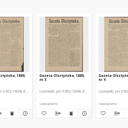
ztyńska, 1889,
Gazeta Olsztyńska, 1889,
Gazeta Olsztyńs
nr 3
nr 4
an (1852-1894). Red.
Liszewski, Jan (1852-1894). Red.
Liszewski, Jan (18
czasopismo
czasopismo