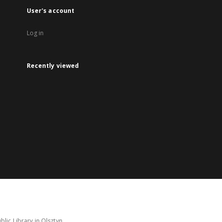
User's account
Log in
Recently viewed
lic Library in Olsztyn.