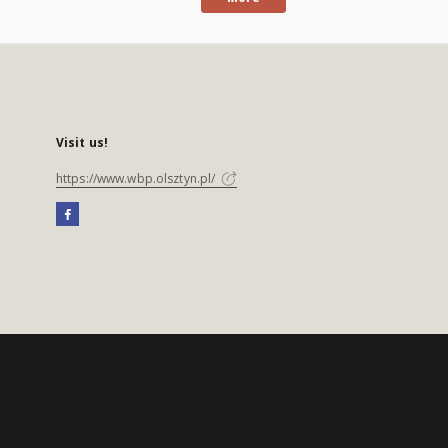
Visit us!
https://www.wbp.olsztyn.pl/