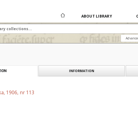
ABOUT LIBRARY
Advance
INFORMATION
ION
a, 1906, nr 113