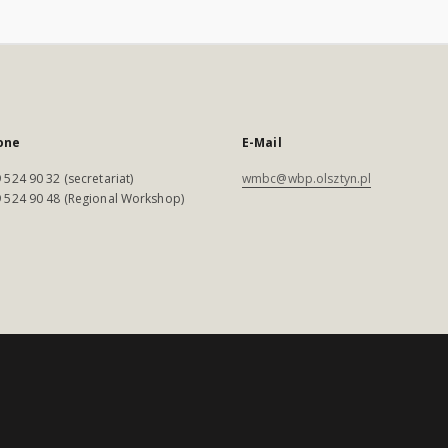
one
E-Mail
 524 90 32 (secretariat)
wmbc@wbp.olsztyn.pl
 524 90 48 (Regional Workshop)