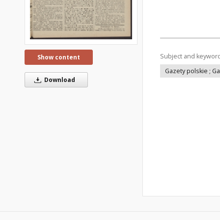
Subject and keywor
Show content
Gazety polskie ; G
Download