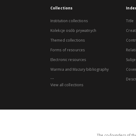
Collections
Inde
Institution collections
Title
Kolekcje osób prywatnych
Creat
Themed collections
Contr
Forms of resources
Relat
Electronic resources
Subje
Warmia and Mazury bibliography
Cove
...
Descr
View all collections
The co-founders of the