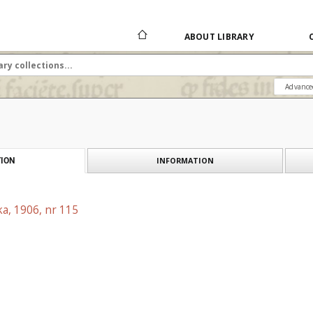
ABOUT LIBRARY
Advance
INFORMATION
ION
a, 1906, nr 115