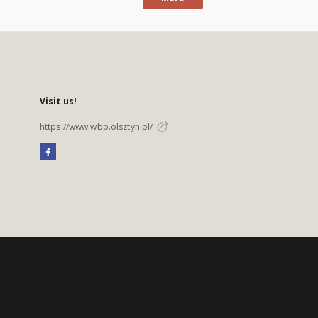
Visit us!
https://www.wbp.olsztyn.pl/