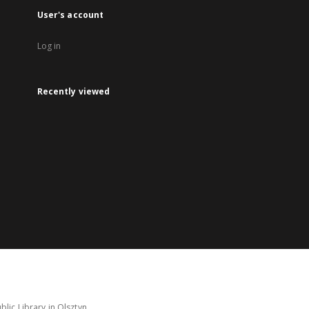
User's account
Log in
Recently viewed
lic Library in Olsztyn.