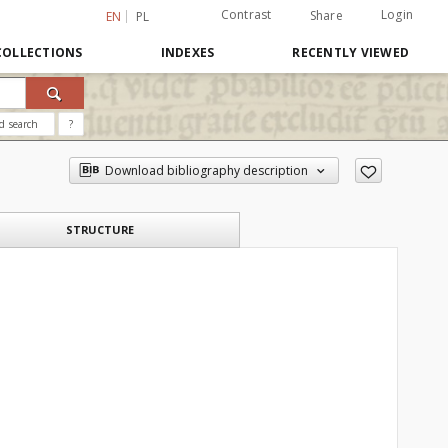
Contrast
Login
Share
EN
PL
COLLECTIONS
INDEXES
RECENTLY VIEWED
d search
?
Download bibliography description
STRUCTURE