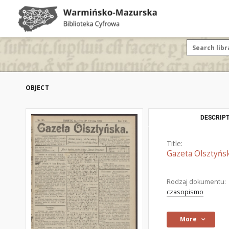
OBJECT
DESCRIPT
Title:
Gazeta Olsztyńsk
Rodzaj dokumentu:
czasopismo
More