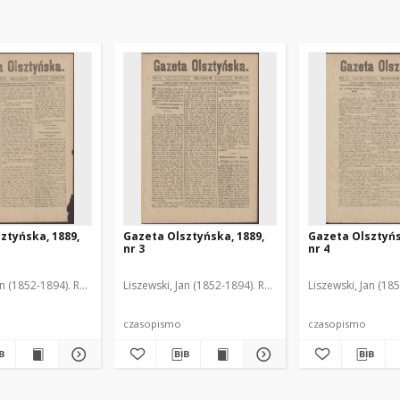
ztyńska, 1889,
Gazeta Olsztyńska, 1889,
Gazeta Olsztyńs
nr 3
nr 4
an (1852-1894). Red.
Liszewski, Jan (1852-1894). Red.
Liszewski, Jan (18
czasopismo
czasopismo