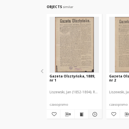
OBJECTS
similar
Gazeta Olsztyńska, 1889,
Gazeta Ols
nr 1
nr 2
Liszewski, Jan (1852-1894). Red.
Liszewski, J
czasopismo
czasopismo