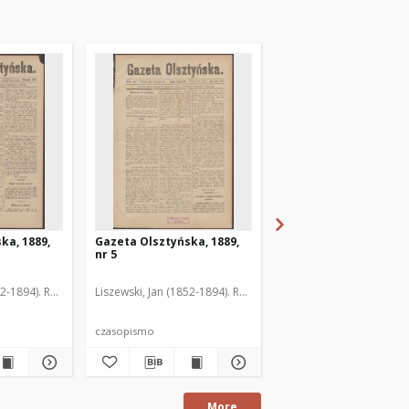
ka, 1889,
Gazeta Olsztyńska, 1889,
Gazeta Olsztyńska, 1
nr 5
nr 6
52-1894). Red.
Liszewski, Jan (1852-1894). Red.
Liszewski, Jan (1852-189
czasopismo
czasopismo
More