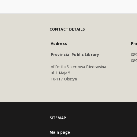
CONTACT DETAILS
Address
Ph
Provincial Public Library
089
089
of Emilia Sukertowa-Biedrawina
ul. 1 Maja 5
10-117 Olsztyn
SITEMAP
Main page