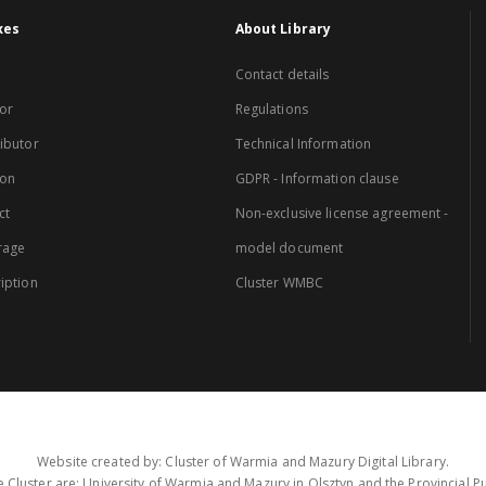
xes
About Library
Contact details
or
Regulations
ibutor
Technical Information
ion
GDPR - Information clause
ct
Non-exclusive license agreement -
rage
model document
iption
Cluster WMBC
Website created by: Cluster of Warmia and Mazury Digital Library.
 Cluster are: University of Warmia and Mazury in Olsztyn and the Provincial Pub