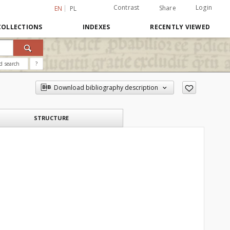
Contrast
Login
Share
EN
PL
COLLECTIONS
INDEXES
RECENTLY VIEWED
d search
?
Download bibliography description
STRUCTURE