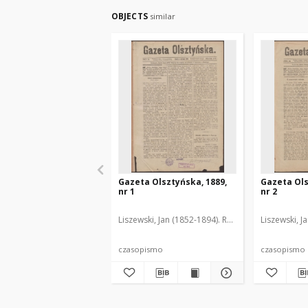
OBJECTS
similar
Gazeta Olsztyńska, 1889,
Gazeta Ols
nr 1
nr 2
Liszewski, Jan (1852-1894). Red.
Liszewski, J
czasopismo
czasopismo