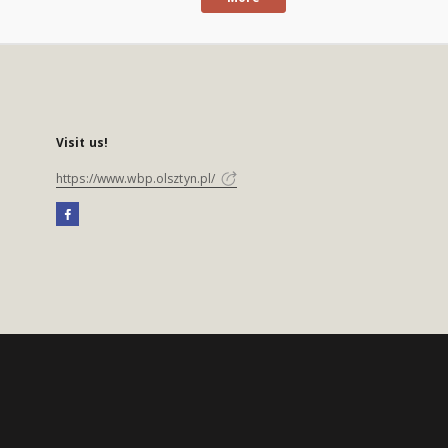
Visit us!
https://www.wbp.olsztyn.pl/