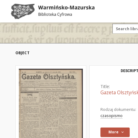
OBJECT
DESCRIPT
Title:
Gazeta Olsztyńsk
Rodzaj dokumentu:
czasopismo
More