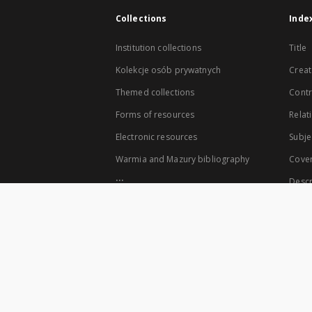
Collections
Inde
Institution collections
Title
Kolekcje osób prywatnych
Creat
Themed collections
Contr
Forms of resources
Relat
Electronic resources
Subje
Warmia and Mazury bibliography
Cove
...
Descr
View all collections
The co-founders of the