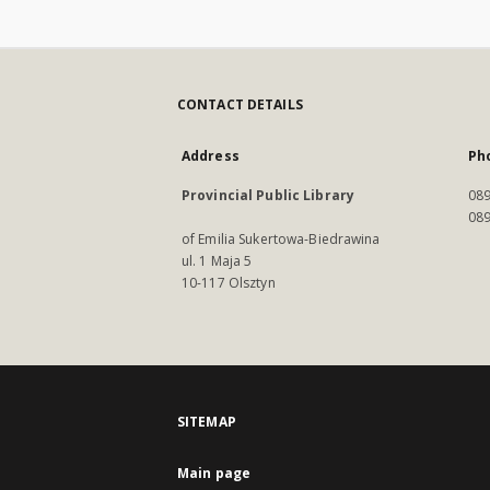
CONTACT DETAILS
Address
Ph
Provincial Public Library
089
089
of Emilia Sukertowa-Biedrawina
ul. 1 Maja 5
10-117 Olsztyn
SITEMAP
Main page