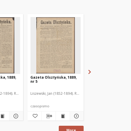
ka, 1889,
Gazeta Olsztyńska, 1889,
Gazeta Olsztyńska, 1
nr 5
nr 6
52-1894). Red.
Liszewski, Jan (1852-1894). Red.
Liszewski, Jan (1852-189
czasopismo
czasopismo
More