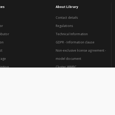
xes
About Library
Contact details
or
Regulations
ibutor
Technical Information
ion
GDPR - Information clause
ct
Non-exclusive license agreement -
rage
model document
iption
Cluster WMBC
Website created by: Cluster of Warmia and Mazury Digital Library.
 Cluster are: University of Warmia and Mazury in Olsztyn and the Provincial Pub