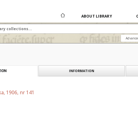
ABOUT LIBRARY
Advance
INFORMATION
ION
a, 1906, nr 141