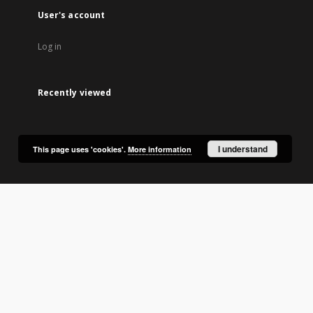
User's account
Log in
Recently viewed
I understand
This page uses 'cookies'.
More information
lic Library in Olsztyn.