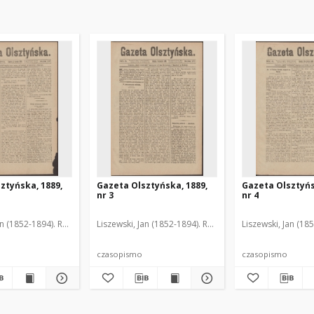
ztyńska, 1889,
Gazeta Olsztyńska, 1889,
Gazeta Olsztyńs
nr 3
nr 4
an (1852-1894). Red.
Liszewski, Jan (1852-1894). Red.
Liszewski, Jan (18
czasopismo
czasopismo