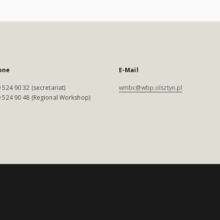
one
E-Mail
 524 90 32 (secretariat)
wmbc@wbp.olsztyn.pl
 524 90 48 (Regional Workshop)