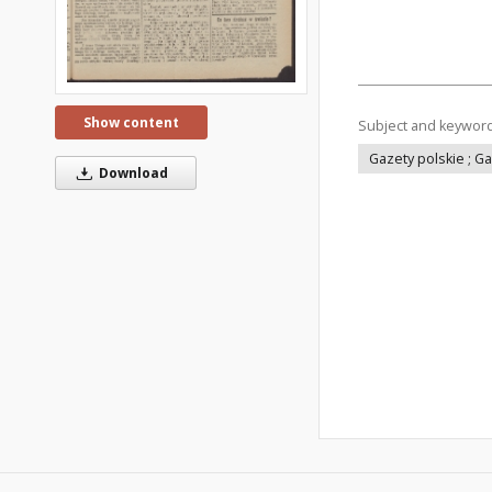
Show content
Subject and keywor
Gazety polskie ; G
Download