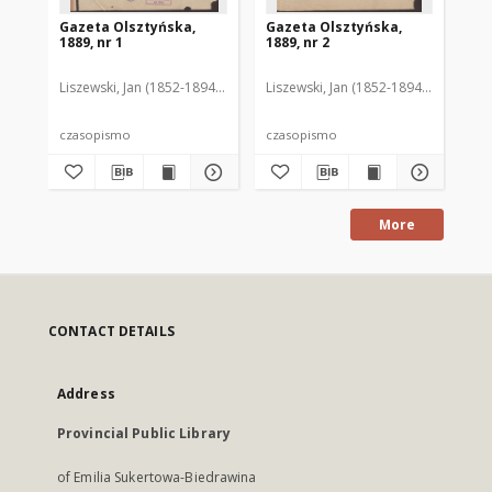
Gazeta Olsztyńska,
Gazeta Olsztyńska,
Ga
1889, nr 1
1889, nr 2
188
Liszewski, Jan (1852-1894). Red.
Liszewski, Jan (1852-1894). Red.
Lis
czasopismo
czasopismo
cz
More
CONTACT DETAILS
Address
Provincial Public Library
of Emilia Sukertowa-Biedrawina