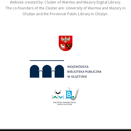
Website created by: Cluster of Warmia and Mazury Digital Library.
The co-founders of the Cluster are: University of Warmia and Mazury in
Olsztyn and the Provincial Public Library in Olsztyn.