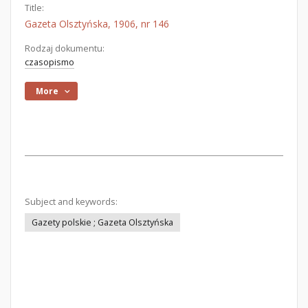
Title:
Gazeta Olsztyńska, 1906, nr 146
Rodzaj dokumentu:
czasopismo
More
Subject and keywords:
Gazety polskie ; Gazeta Olsztyńska