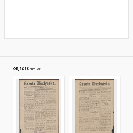
OBJECTS
similar