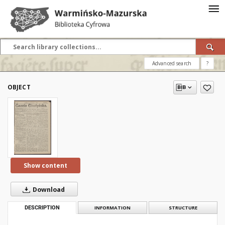
Advanced search
?
OBJECT
Show content
Download
DESCRIPTION
INFORMATION
STRUCTURE