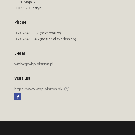
ul. 1 Maja 5
10-117 Olsztyn
Phone
089 524 90 32 (secretariat)
089 524 90 48 (Regional Workshop)
E-Mail
wmbc@wbp.olsztyn.pl
Visit us!
https://www.wbp.olsztyn.pl/