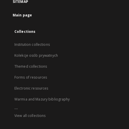
SITEMAP
Main page
Collections
Institution collections
Kolekcje osób prywatnych
Themed collections
Forms of resources
Electronic resources
Warmia and Mazury bibliography
...
View all collections