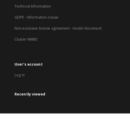
Technical Information
GDPR - Information clause
Non-exclusive license agreement - model document
Cluster WMBC
User's account
Log in
Recently viewed