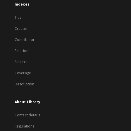
Indexes
Title
Creator
Contributor
Relation
Subject
Coverage
Description
About Library
Contact details
Regulations