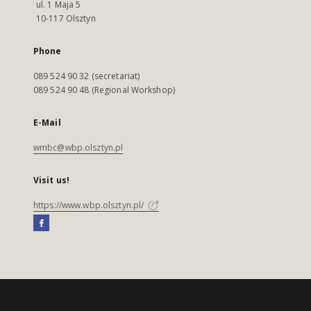
ul. 1 Maja 5
10-117 Olsztyn
Phone
089 524 90 32 (secretariat)
089 524 90 48 (Regional Workshop)
E-Mail
wmbc@wbp.olsztyn.pl
Visit us!
https://www.wbp.olsztyn.pl/