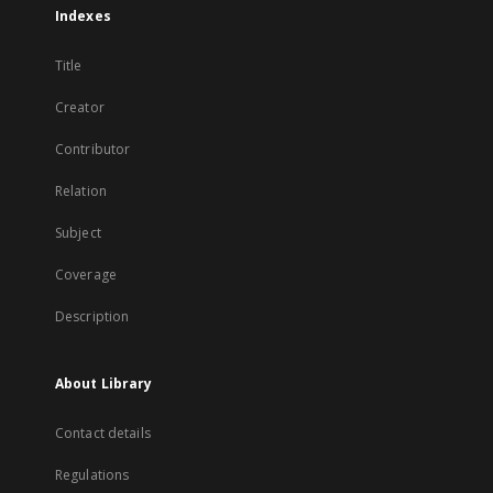
Indexes
Title
Creator
Contributor
Relation
Subject
Coverage
Description
About Library
Contact details
Regulations