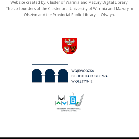
Website created by: Cluster of Warmia and Mazury Digital Library.
The co-founders of the Cluster are: University of Warmia and Mazury in
Olsztyn and the Provincial Public Library in Olsztyn.