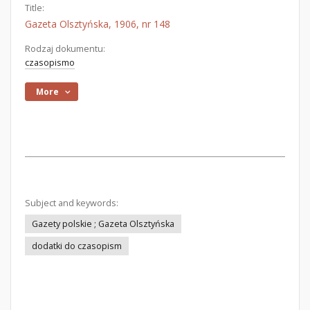
Title:
Gazeta Olsztyńska, 1906, nr 148
Rodzaj dokumentu:
czasopismo
More
Subject and keywords:
Gazety polskie ; Gazeta Olsztyńska
dodatki do czasopism