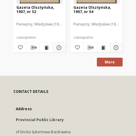
Gazeta Olsztyńska,
Gazeta Olsztyńska,
Ga
1907, nr 52
1907, nr 54
190
Pieniężny, Władysław (1880–1940). Red.
Pieniężny, Władysław (1880–1940). R
Pie
czasopismo
czasopismo
cz
More
CONTACT DETAILS
Address
Provincial Public Library
of Emilia Sukertowa-Biedrawina