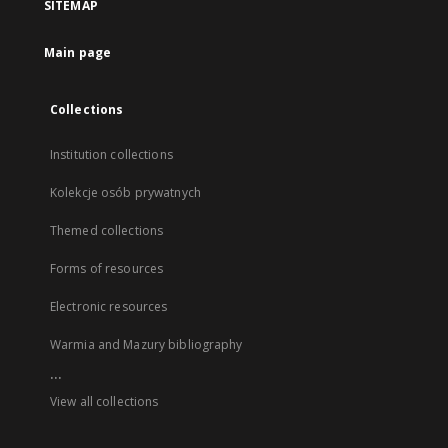
SITEMAP
Main page
Collections
Institution collections
Kolekcje osób prywatnych
Themed collections
Forms of resources
Electronic resources
Warmia and Mazury bibliography
...
View all collections