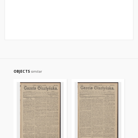
OBJECTS
similar