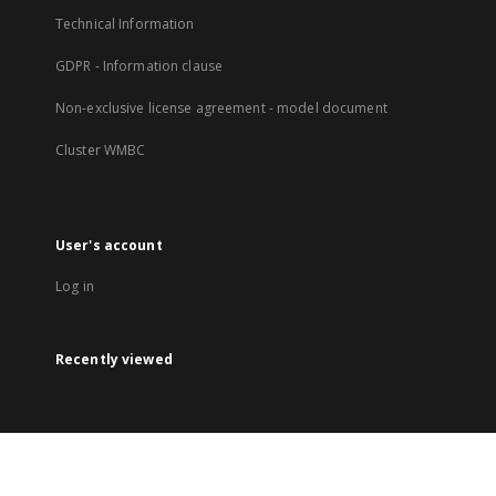
Technical Information
GDPR - Information clause
Non-exclusive license agreement - model document
Cluster WMBC
User's account
Log in
Recently viewed