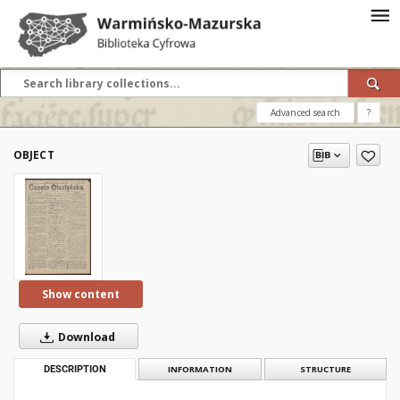
Advanced search
?
OBJECT
Show content
Download
DESCRIPTION
INFORMATION
STRUCTURE