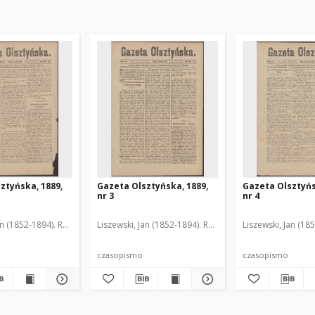
ztyńska, 1889,
Gazeta Olsztyńska, 1889,
Gazeta Olsztyńs
nr 3
nr 4
an (1852-1894). Red.
Liszewski, Jan (1852-1894). Red.
Liszewski, Jan (18
czasopismo
czasopismo