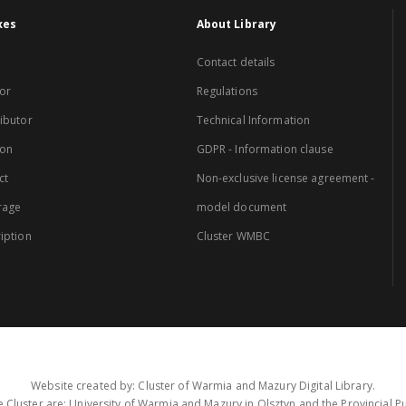
xes
About Library
Contact details
or
Regulations
ibutor
Technical Information
ion
GDPR - Information clause
ct
Non-exclusive license agreement -
rage
model document
iption
Cluster WMBC
Website created by: Cluster of Warmia and Mazury Digital Library.
 Cluster are: University of Warmia and Mazury in Olsztyn and the Provincial Pub