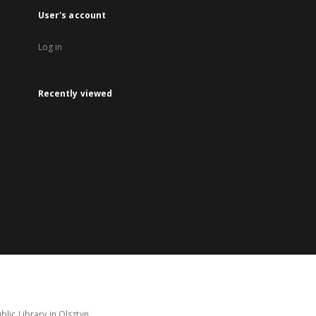
User's account
Log in
Recently viewed
lic Library in Olsztyn.