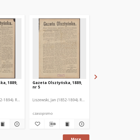
ka, 1889,
Gazeta Olsztyńska, 1889,
Gazeta Olsztyńska, 1
nr 5
nr 6
52-1894). Red.
Liszewski, Jan (1852-1894). Red.
Liszewski, Jan (1852-189
czasopismo
czasopismo
More