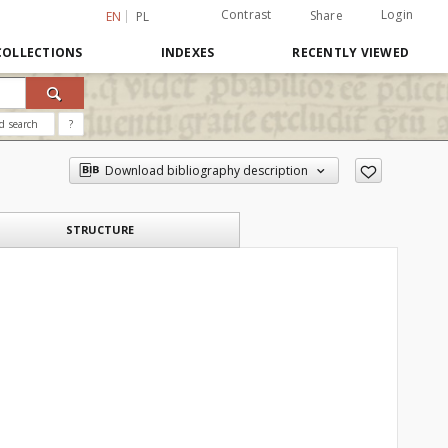
Contrast
Login
Share
EN
PL
COLLECTIONS
INDEXES
RECENTLY VIEWED
d search
?
Download bibliography description
STRUCTURE