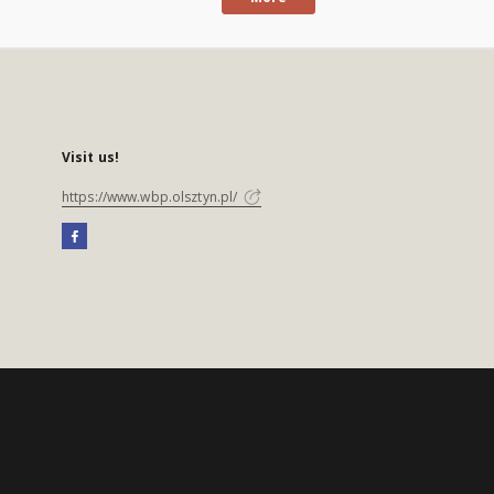
Visit us!
https://www.wbp.olsztyn.pl/