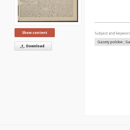
Show content
Subject and keywor
Gazety polskie ; G
Download