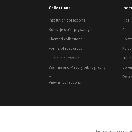
Collections
Inde
Institution collections
Title
Kolekcje osób prywatnych
Creat
Themed collections
Contr
Forms of resources
Relat
Electronic resources
Subje
Warmia and Mazury bibliography
Cove
...
Descr
View all collections
The co-founders of the