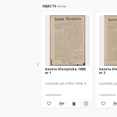
OBJECTS
similar
Gazeta Olsztyńska, 1889,
Gazeta Ols
nr 1
nr 2
Liszewski, Jan (1852-1894). Red.
Liszewski, J
czasopismo
czasopismo