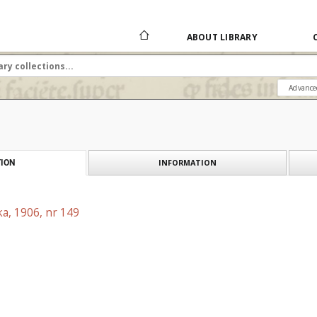
ABOUT LIBRARY
Advance
INFORMATION
ION
a, 1906, nr 149