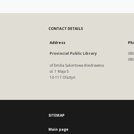
CONTACT DETAILS
Address
Ph
Provincial Public Library
089
089
of Emilia Sukertowa-Biedrawina
ul. 1 Maja 5
10-117 Olsztyn
SITEMAP
Main page