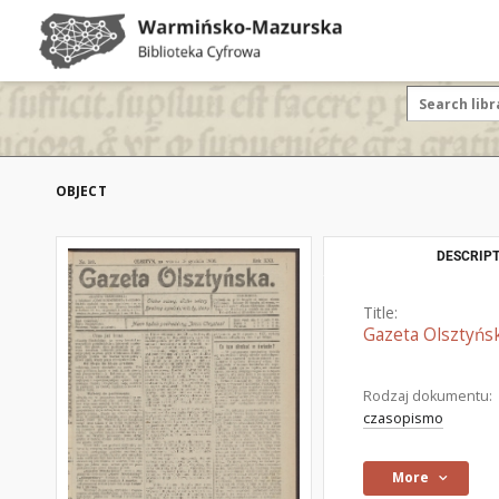
OBJECT
DESCRIPT
Title:
Gazeta Olsztyńsk
Rodzaj dokumentu:
czasopismo
More