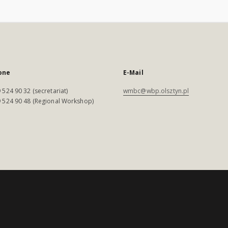
one
E-Mail
 524 90 32 (secretariat)
wmbc@wbp.olsztyn.pl
 524 90 48 (Regional Workshop)