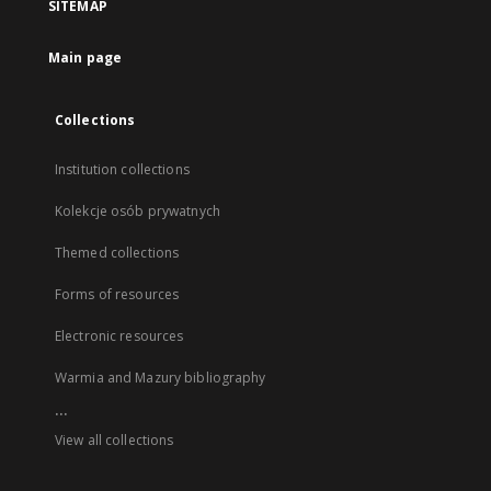
SITEMAP
Main page
Collections
Institution collections
Kolekcje osób prywatnych
Themed collections
Forms of resources
Electronic resources
Warmia and Mazury bibliography
...
View all collections