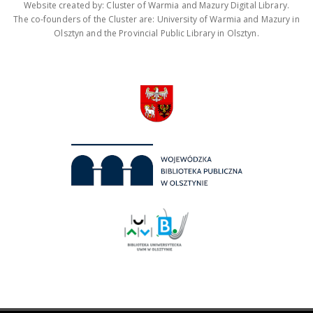
Website created by: Cluster of Warmia and Mazury Digital Library.
The co-founders of the Cluster are: University of Warmia and Mazury in
Olsztyn and the Provincial Public Library in Olsztyn.