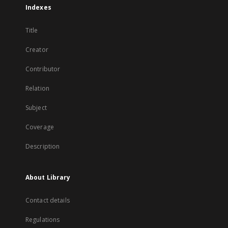
Indexes
Title
Creator
Contributor
Relation
Subject
Coverage
Description
About Library
Contact details
Regulations