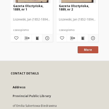
Gazeta Olsztyńska,
Gazeta Olsztyńska,
Ga
1889, nr 1
1889, nr 2
188
Liszewski, Jan (1852-1894). Red.
Liszewski, Jan (1852-1894). Red.
Lis
czasopismo
czasopismo
cz
More
CONTACT DETAILS
Address
Provincial Public Library
of Emilia Sukertowa-Biedrawina