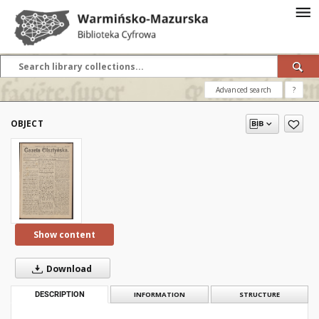
Advanced search
?
OBJECT
Show content
Download
DESCRIPTION
INFORMATION
STRUCTURE