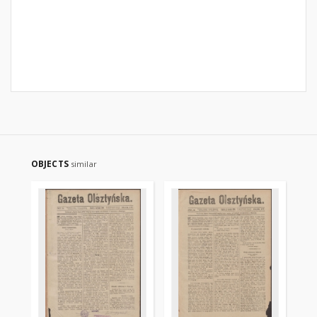
OBJECTS
similar