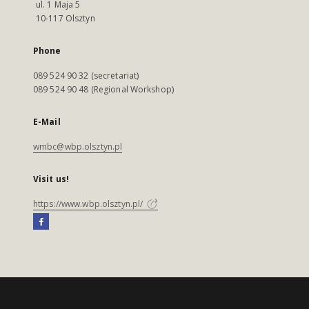
ul. 1 Maja 5
10-117 Olsztyn
Phone
089 524 90 32 (secretariat)
089 524 90 48 (Regional Workshop)
E-Mail
wmbc@wbp.olsztyn.pl
Visit us!
https://www.wbp.olsztyn.pl/