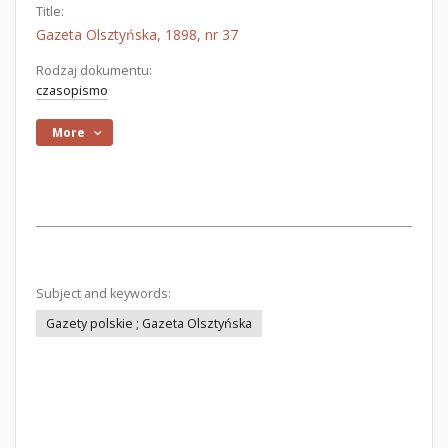
Title:
Gazeta Olsztyńska, 1898, nr 37
Rodzaj dokumentu:
czasopismo
More
Subject and keywords:
Gazety polskie ; Gazeta Olsztyńska