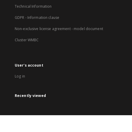
Technical Information
GDPR - Information clause
Non-exclusive license agreement - model document
Cluster WMBC
User's account
Log in
Recently viewed