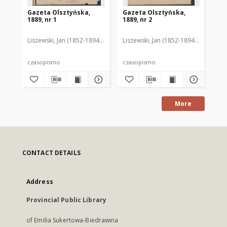
Gazeta Olsztyńska,
Gazeta Olsztyńska,
Ga
1889, nr 1
1889, nr 2
188
Liszewski, Jan (1852-1894). Red.
Liszewski, Jan (1852-1894). Red.
Lis
czasopismo
czasopismo
cz
More
CONTACT DETAILS
Address
Provincial Public Library
of Emilia Sukertowa-Biedrawina