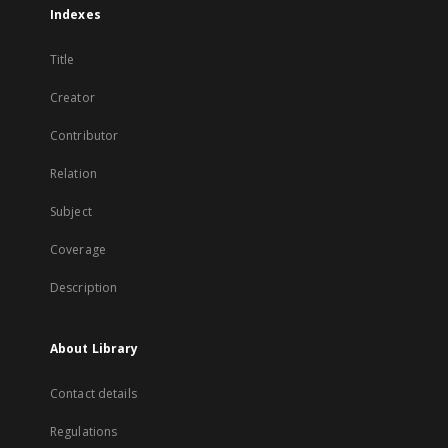
Indexes
Title
Creator
Contributor
Relation
Subject
Coverage
Description
About Library
Contact details
Regulations