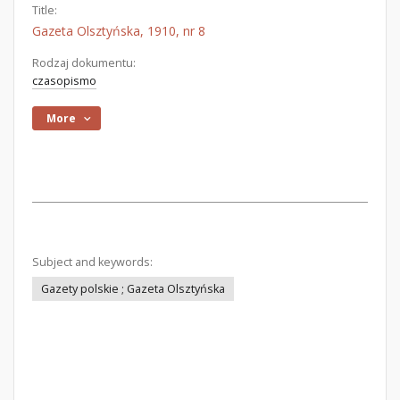
Title:
Gazeta Olsztyńska, 1910, nr 8
Rodzaj dokumentu:
czasopismo
More
Subject and keywords:
Gazety polskie ; Gazeta Olsztyńska