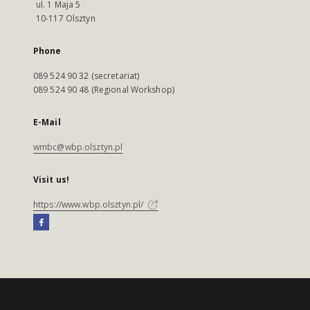
ul. 1 Maja 5
10-117 Olsztyn
Phone
089 524 90 32 (secretariat)
089 524 90 48 (Regional Workshop)
E-Mail
wmbc@wbp.olsztyn.pl
Visit us!
https://www.wbp.olsztyn.pl/