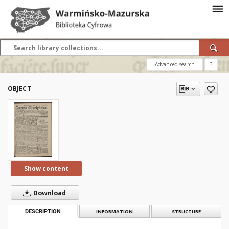
Advanced search
?
OBJECT
Show content
Download
DESCRIPTION
INFORMATION
STRUCTURE