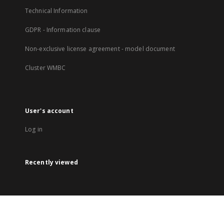
Technical Information
GDPR - Information clause
Non-exclusive license agreement - model document
Cluster WMBC
User's account
Log in
Recently viewed