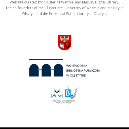
Website created by: Cluster of Warmia and Mazury Digital Library.
The co-founders of the Cluster are: University of Warmia and Mazury in
Olsztyn and the Provincial Public Library in Olsztyn.