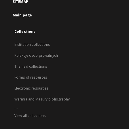
SITEMAP
Main page
Collections
Institution collections
Kolekcje osób prywatnych
Themed collections
Forms of resources
Electronic resources
Warmia and Mazury bibliography
...
View all collections