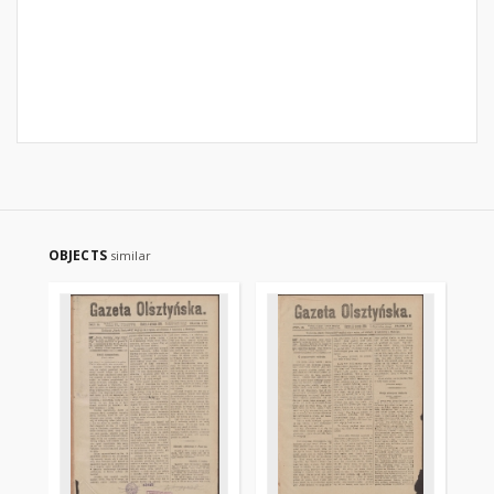
OBJECTS
similar