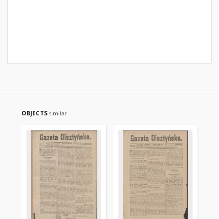
OBJECTS
similar