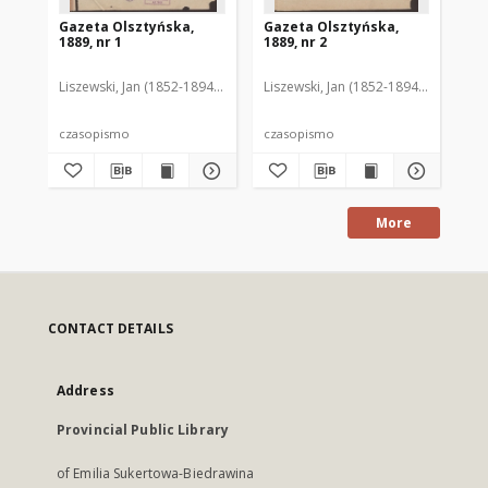
Gazeta Olsztyńska,
Gazeta Olsztyńska,
Ga
1889, nr 1
1889, nr 2
188
Liszewski, Jan (1852-1894). Red.
Liszewski, Jan (1852-1894). Red.
Lis
czasopismo
czasopismo
cz
More
CONTACT DETAILS
Address
Provincial Public Library
of Emilia Sukertowa-Biedrawina