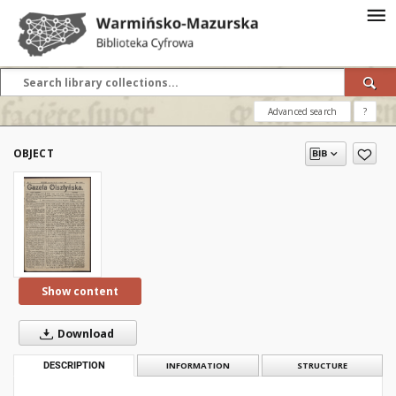
Advanced search
?
OBJECT
Show content
Download
DESCRIPTION
INFORMATION
STRUCTURE