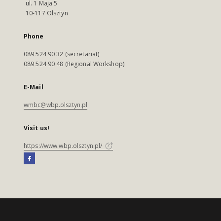
ul. 1 Maja 5
10-117 Olsztyn
Phone
089 524 90 32 (secretariat)
089 524 90 48 (Regional Workshop)
E-Mail
wmbc@wbp.olsztyn.pl
Visit us!
https://www.wbp.olsztyn.pl/