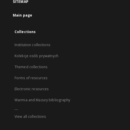
SITEMAP
Main page
Collections
Institution collections
Kolekcje osób prywatnych
Themed collections
Forms of resources
Electronic resources
Warmia and Mazury bibliography
...
View all collections