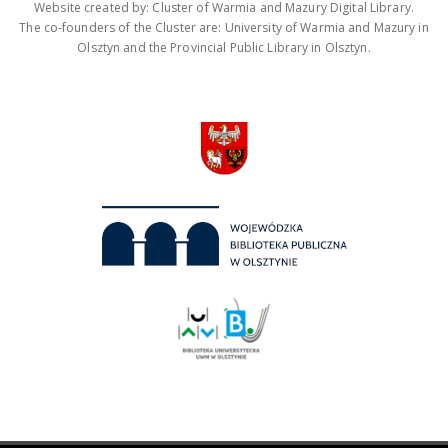
Website created by: Cluster of Warmia and Mazury Digital Library.
The co-founders of the Cluster are: University of Warmia and Mazury in
Olsztyn and the Provincial Public Library in Olsztyn.