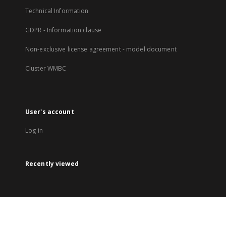
Technical Information
GDPR - Information clause
Non-exclusive license agreement - model document
Cluster WMBC
User's account
Log in
Recently viewed