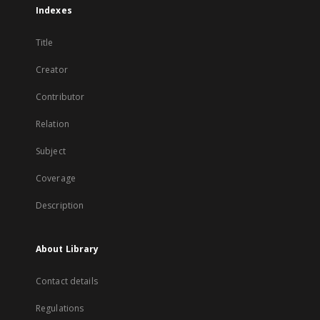
Indexes
Title
Creator
Contributor
Relation
Subject
Coverage
Description
About Library
Contact details
Regulations