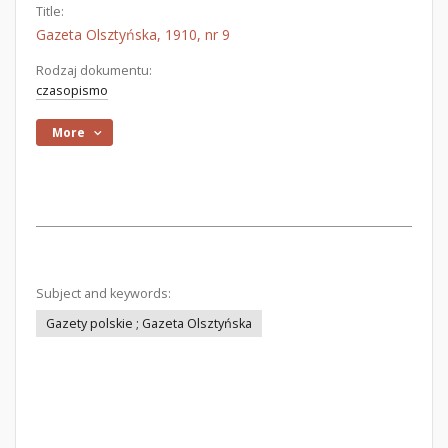
Title:
Gazeta Olsztyńska, 1910, nr 9
Rodzaj dokumentu:
czasopismo
More
Subject and keywords:
Gazety polskie ; Gazeta Olsztyńska