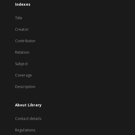
Indexes
Title
Creator
Contributor
Relation
Subject
Coverage
Description
About Library
Contact details
Regulations