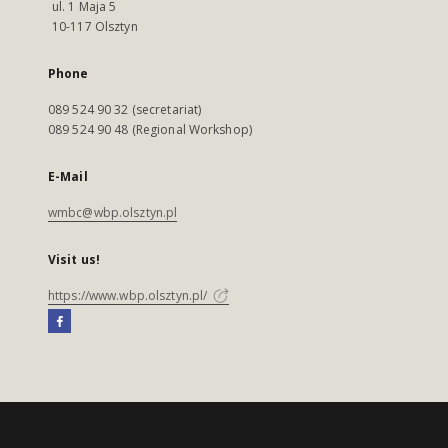
ul. 1 Maja 5
10-117 Olsztyn
Phone
089 524 90 32 (secretariat)
089 524 90 48 (Regional Workshop)
E-Mail
wmbc@wbp.olsztyn.pl
Visit us!
https://www.wbp.olsztyn.pl/