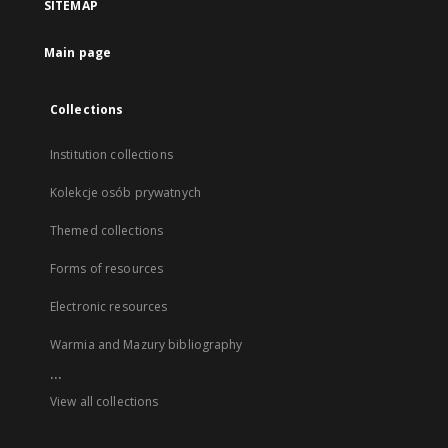
SITEMAP
Main page
Collections
Institution collections
Kolekcje osób prywatnych
Themed collections
Forms of resources
Electronic resources
Warmia and Mazury bibliography
...
View all collections