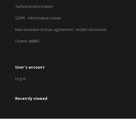
Technical Information
GDPR - Information clause
Non-exclusive license agreement - model document
Cluster WMBC
User's account
Log in
Recently viewed