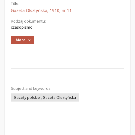
Title:
Gazeta Olsztyńska, 1910, nr 11
Rodzaj dokumentu:
czasopismo
More
Subject and keywords:
Gazety polskie ; Gazeta Olsztyńska