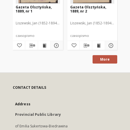
Gazeta Olsztyńska,
Gazeta Olsztyńska,
Ga
1889, nr 1
1889, nr 2
188
Liszewski, Jan (1852-1894). Red.
Liszewski, Jan (1852-1894). Red.
Lis
czasopismo
czasopismo
cz
More
CONTACT DETAILS
Address
Provincial Public Library
of Emilia Sukertowa-Biedrawina