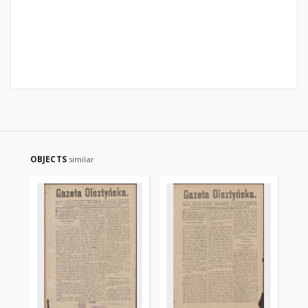
OBJECTS
similar