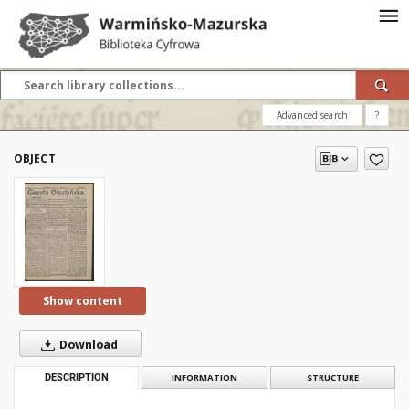
Advanced search
?
OBJECT
Show content
Download
DESCRIPTION
INFORMATION
STRUCTURE