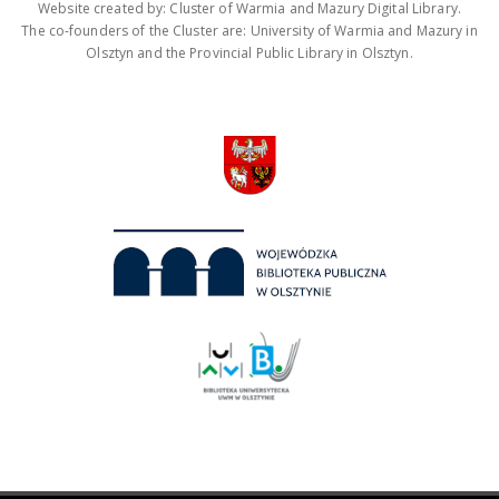
Website created by: Cluster of Warmia and Mazury Digital Library.
The co-founders of the Cluster are: University of Warmia and Mazury in
Olsztyn and the Provincial Public Library in Olsztyn.