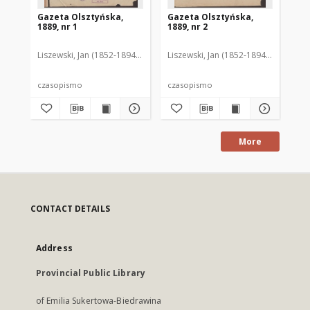
Gazeta Olsztyńska,
Gazeta Olsztyńska,
Ga
1889, nr 1
1889, nr 2
188
Liszewski, Jan (1852-1894). Red.
Liszewski, Jan (1852-1894). Red.
Lis
czasopismo
czasopismo
cz
More
CONTACT DETAILS
Address
Provincial Public Library
of Emilia Sukertowa-Biedrawina