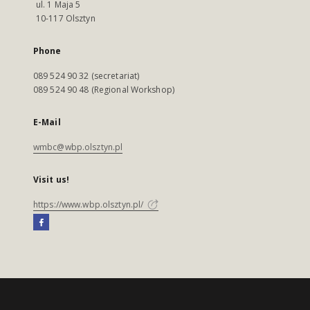
ul. 1 Maja 5
10-117 Olsztyn
Phone
089 524 90 32 (secretariat)
089 524 90 48 (Regional Workshop)
E-Mail
wmbc@wbp.olsztyn.pl
Visit us!
https://www.wbp.olsztyn.pl/