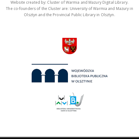
Website created by: Cluster of Warmia and Mazury Digital Library.
The co-founders of the Cluster are: University of Warmia and Mazury in
Olsztyn and the Provincial Public Library in Olsztyn.