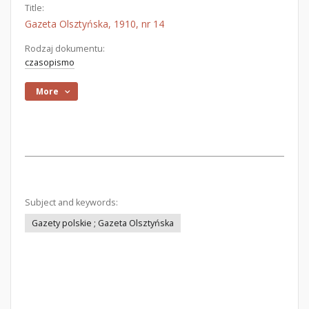
Title:
Gazeta Olsztyńska, 1910, nr 14
Rodzaj dokumentu:
czasopismo
More
Subject and keywords:
Gazety polskie ; Gazeta Olsztyńska