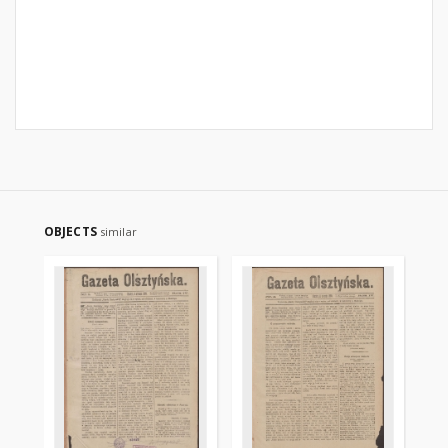
OBJECTS
similar