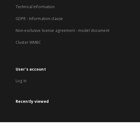
Technical Information
GDPR - Information clause
Non-exclusive license agreement - model document
Cluster WMBC
User's account
Log in
Recently viewed