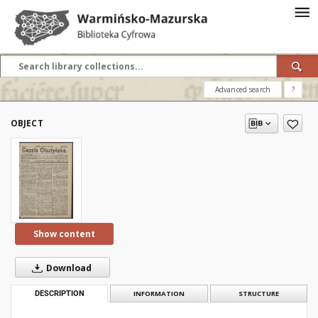
Advanced search
?
OBJECT
Show content
Download
DESCRIPTION
INFORMATION
STRUCTURE