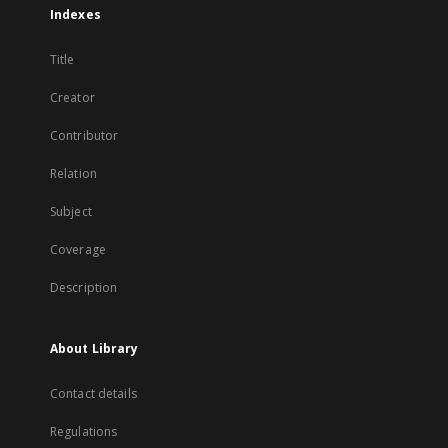
Indexes
Title
Creator
Contributor
Relation
Subject
Coverage
Description
About Library
Contact details
Regulations