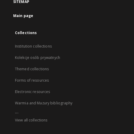
SITEMAP
Main page
Collections
Institution collections
Kolekcje osób prywatnych
Themed collections
Forms of resources
Electronic resources
Warmia and Mazury bibliography
...
View all collections