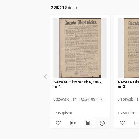
OBJECTS
similar
Gazeta Olsztyńska, 1889,
Gazeta Ols
nr 1
nr 2
Liszewski, Jan (1852-1894). Red.
Liszewski, J
czasopismo
czasopismo