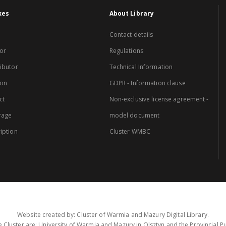
xes
About Library
Contact details
or
Regulations
ibutor
Technical Information
ion
GDPR - Information clause
ct
Non-exclusive license agreement -
rage
model document
iption
Cluster WMBC
Website created by: Cluster of Warmia and Mazury Digital Library.
 Cluster are: University of Warmia and Mazury in Olsztyn and the Provincial Pub