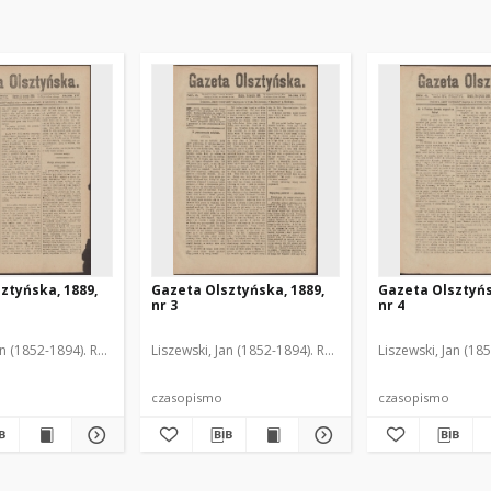
ztyńska, 1889,
Gazeta Olsztyńska, 1889,
Gazeta Olsztyńs
nr 3
nr 4
an (1852-1894). Red.
Liszewski, Jan (1852-1894). Red.
Liszewski, Jan (18
czasopismo
czasopismo