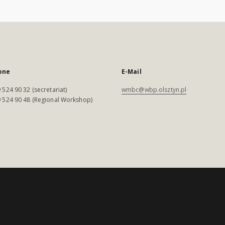
one
E-Mail
 524 90 32 (secretariat)
wmbc@wbp.olsztyn.pl
 524 90 48 (Regional Workshop)