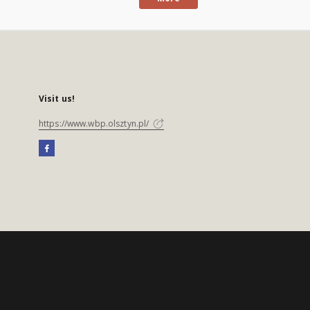
Visit us!
https://www.wbp.olsztyn.pl/