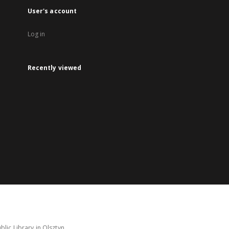
User's account
Log in
Recently viewed
lic Library in Olsztyn.