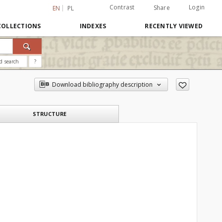
Contrast
Login
Share
EN
PL
COLLECTIONS
INDEXES
RECENTLY VIEWED
d search
?
Download bibliography description
STRUCTURE