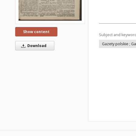
Show content
Subject and keywor
Gazety polskie ; G
Download