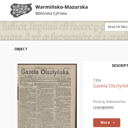
OBJECT
DESCRIPT
Title:
Gazeta Olsztyńsk
Rodzaj dokumentu:
czasopismo
More