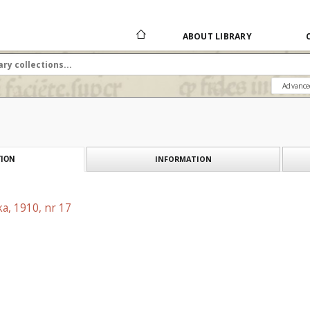
ABOUT LIBRARY
Advance
INFORMATION
ION
a, 1910, nr 17