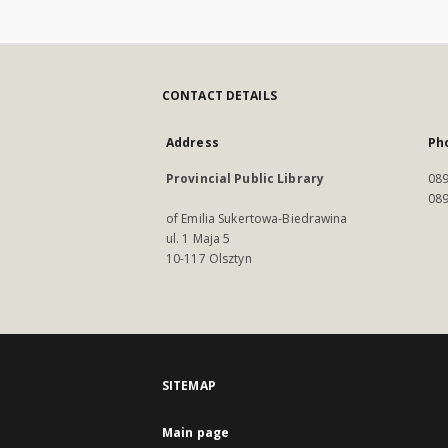
CONTACT DETAILS
Address
Ph
Provincial Public Library
089
089
of Emilia Sukertowa-Biedrawina
ul. 1 Maja 5
10-117 Olsztyn
SITEMAP
Main page