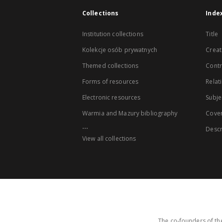
Collections
Inde
Institution collections
Title
Kolekcje osób prywatnych
Creat
Themed collections
Contr
Forms of resources
Relat
Electronic resources
Subje
Warmia and Mazury bibliography
Cove
...
Descr
View all collections
The co-founders of the