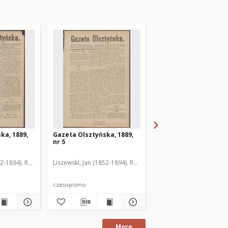
ka, 1889,
Gazeta Olsztyńska, 1889,
Gazeta Olsztyńska, 1
nr 5
nr 6
52-1894). Red.
Liszewski, Jan (1852-1894). Red.
Liszewski, Jan (1852-189
czasopismo
czasopismo
More