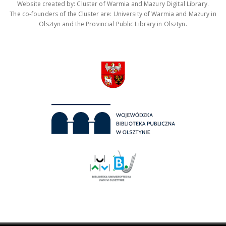
Website created by: Cluster of Warmia and Mazury Digital Library.
The co-founders of the Cluster are: University of Warmia and Mazury in
Olsztyn and the Provincial Public Library in Olsztyn.