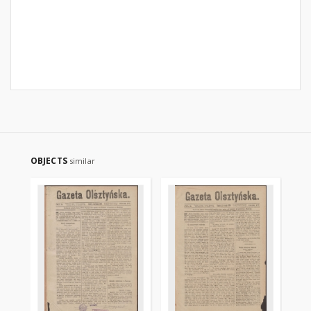
OBJECTS
similar