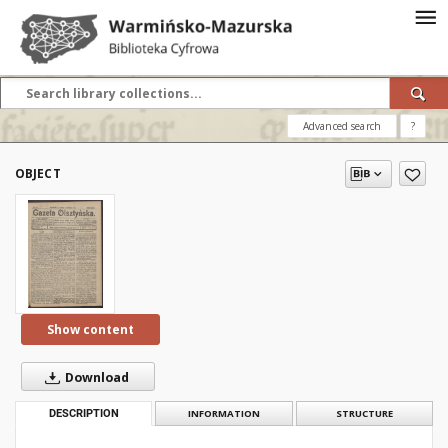
Advanced search
?
OBJECT
Show content
Download
DESCRIPTION
INFORMATION
STRUCTURE