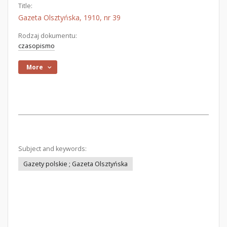
Title:
Gazeta Olsztyńska, 1910, nr 39
Rodzaj dokumentu:
czasopismo
More
Subject and keywords:
Gazety polskie ; Gazeta Olsztyńska