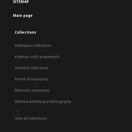
SITEMAP
Main page
Collections
Institution collections
Kolekcje osób prywatnych
Themed collections
Forms of resources
Electronic resources
Warmia and Mazury bibliography
...
View all collections