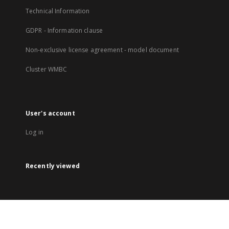
Technical Information
GDPR - Information clause
Non-exclusive license agreement - model document
Cluster WMBC
User's account
Log in
Recently viewed