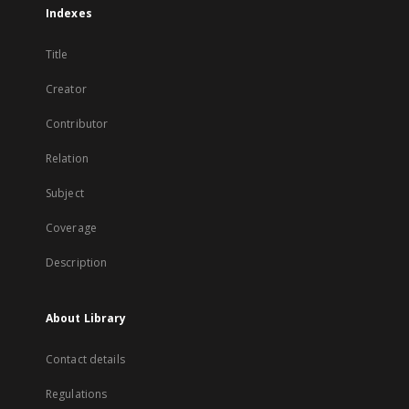
Indexes
Title
Creator
Contributor
Relation
Subject
Coverage
Description
About Library
Contact details
Regulations