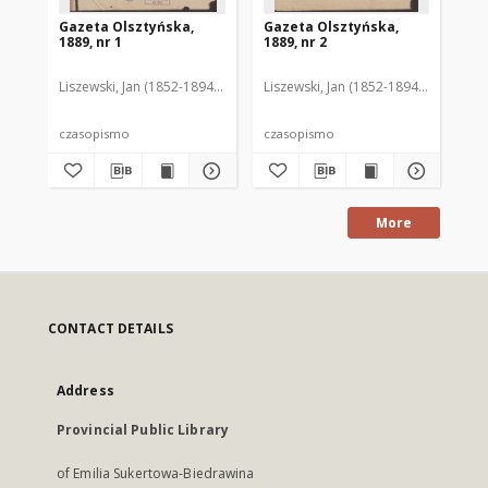
Gazeta Olsztyńska,
Gazeta Olsztyńska,
Ga
1889, nr 1
1889, nr 2
188
Liszewski, Jan (1852-1894). Red.
Liszewski, Jan (1852-1894). Red.
Lis
czasopismo
czasopismo
cz
More
CONTACT DETAILS
Address
Provincial Public Library
of Emilia Sukertowa-Biedrawina