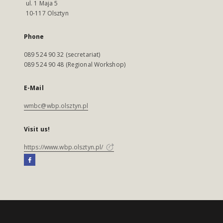
ul. 1 Maja 5
10-117 Olsztyn
Phone
089 524 90 32 (secretariat)
089 524 90 48 (Regional Workshop)
E-Mail
wmbc@wbp.olsztyn.pl
Visit us!
https://www.wbp.olsztyn.pl/