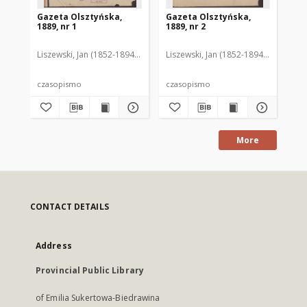
Gazeta Olsztyńska,
Gazeta Olsztyńska,
Ga
1889, nr 1
1889, nr 2
188
Liszewski, Jan (1852-1894). Red.
Liszewski, Jan (1852-1894). Red.
Lis
czasopismo
czasopismo
cz
More
CONTACT DETAILS
Address
Provincial Public Library
of Emilia Sukertowa-Biedrawina