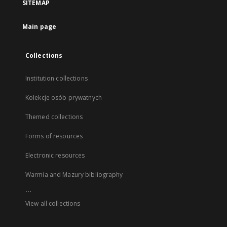
SITEMAP
Main page
Collections
Institution collections
Kolekcje osób prywatnych
Themed collections
Forms of resources
Electronic resources
Warmia and Mazury bibliography
...
View all collections