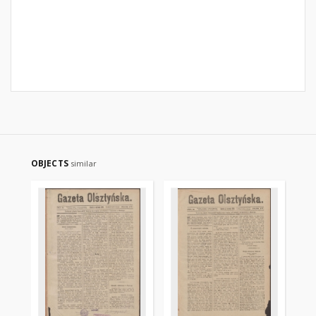
OBJECTS
similar