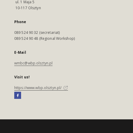
ul. 1 Maja 5
10-117 Olsztyn
Phone
089 524 90 32 (secretariat)
089 524 90 48 (Regional Workshop)
E-Mail
wmbc@wbp.olsztyn.pl
Visit us!
https://www.wbp.olsztyn.pl/