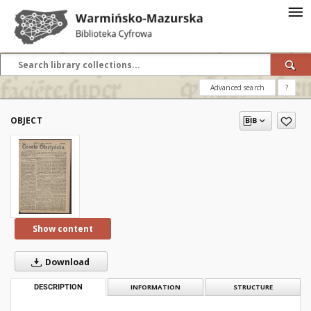
Advanced search
?
OBJECT
Show content
Download
DESCRIPTION
INFORMATION
STRUCTURE