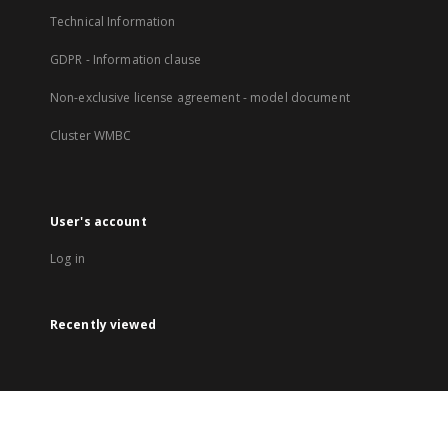
Technical Information
GDPR - Information clause
Non-exclusive license agreement - model document
Cluster WMBC
User's account
Log in
Recently viewed