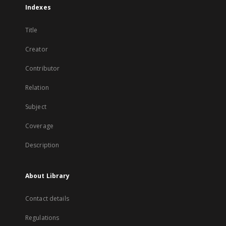
Indexes
Title
Creator
Contributor
Relation
Subject
Coverage
Description
About Library
Contact details
Regulations