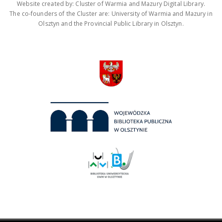
Website created by: Cluster of Warmia and Mazury Digital Library.
The co-founders of the Cluster are: University of Warmia and Mazury in
Olsztyn and the Provincial Public Library in Olsztyn.