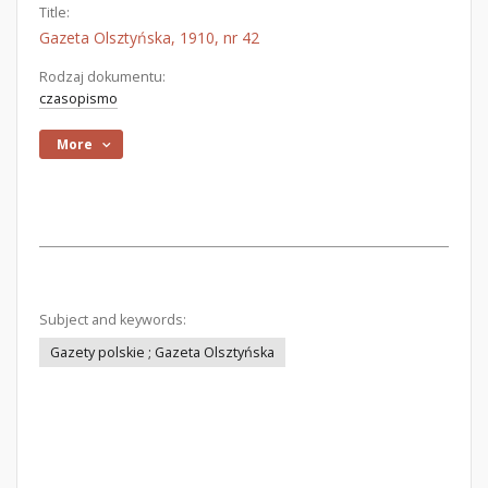
Title:
Gazeta Olsztyńska, 1910, nr 42
Rodzaj dokumentu:
czasopismo
More
Subject and keywords:
Gazety polskie ; Gazeta Olsztyńska