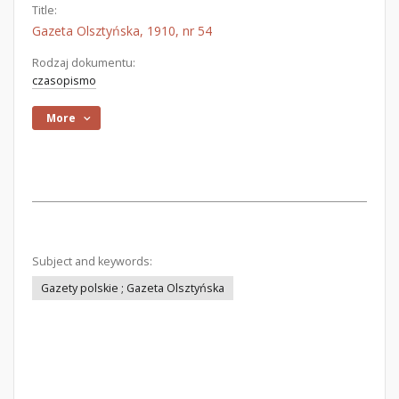
Title:
Gazeta Olsztyńska, 1910, nr 54
Rodzaj dokumentu:
czasopismo
More
Subject and keywords:
Gazety polskie ; Gazeta Olsztyńska