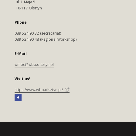
ul. 1 Maja 5
10-117 Olsztyn
Phone
089 524 90 32 (secretariat)
089 524 90 48 (Regional Workshop)
E-Mail
wmbc@wbp.olsztyn.pl
Visit us!
https://www.wbp.olsztyn.pl/