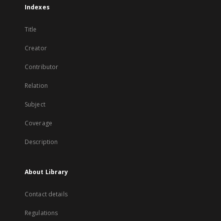
Indexes
Title
Creator
Contributor
Relation
Subject
Coverage
Description
About Library
Contact details
Regulations