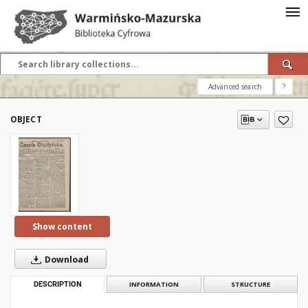
Advanced search
?
OBJECT
Show content
Download
DESCRIPTION
INFORMATION
STRUCTURE