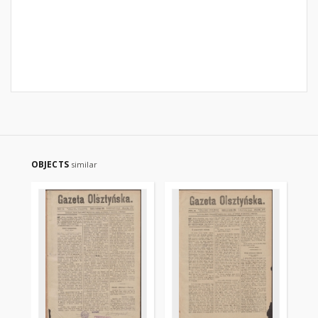
OBJECTS
similar