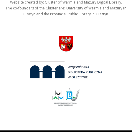
Website created by: Cluster of Warmia and Mazury Digital Library.
The co-founders of the Cluster are: University of Warmia and Mazury in
Olsztyn and the Provincial Public Library in Olsztyn.