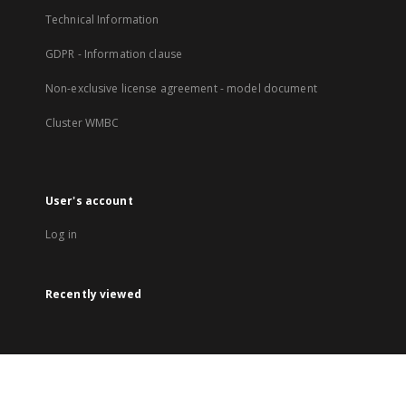
Technical Information
GDPR - Information clause
Non-exclusive license agreement - model document
Cluster WMBC
User's account
Log in
Recently viewed