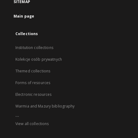
SITEMAP
Main page
Collections
Institution collections
Kolekcje osób prywatnych
Themed collections
Forms of resources
Electronic resources
Warmia and Mazury bibliography
...
View all collections