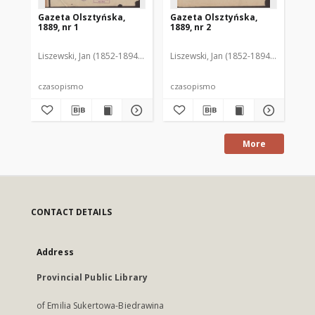
Gazeta Olsztyńska,
Gazeta Olsztyńska,
Ga
1889, nr 1
1889, nr 2
188
Liszewski, Jan (1852-1894). Red.
Liszewski, Jan (1852-1894). Red.
Lis
czasopismo
czasopismo
cz
More
CONTACT DETAILS
Address
Provincial Public Library
of Emilia Sukertowa-Biedrawina