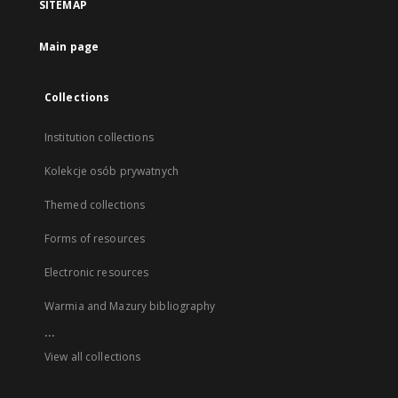
SITEMAP
Main page
Collections
Institution collections
Kolekcje osób prywatnych
Themed collections
Forms of resources
Electronic resources
Warmia and Mazury bibliography
...
View all collections