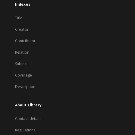
Indexes
Title
Creator
Contributor
Relation
Subject
Coverage
Description
About Library
Contact details
Regulations