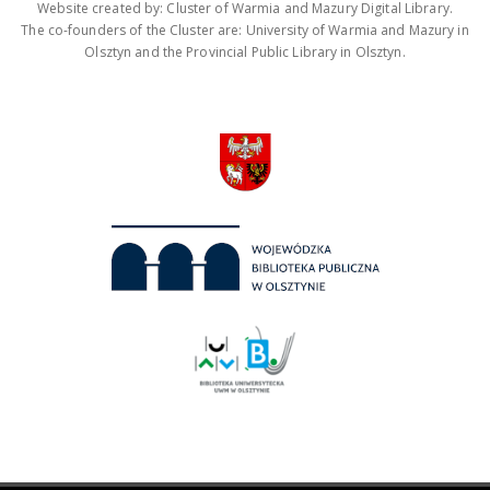
Website created by: Cluster of Warmia and Mazury Digital Library.
The co-founders of the Cluster are: University of Warmia and Mazury in
Olsztyn and the Provincial Public Library in Olsztyn.