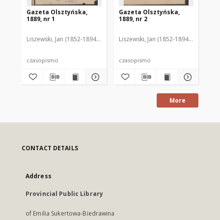
Gazeta Olsztyńska,
Gazeta Olsztyńska,
Ga
1889, nr 1
1889, nr 2
188
Liszewski, Jan (1852-1894). Red.
Liszewski, Jan (1852-1894). Red.
Lis
czasopismo
czasopismo
cz
More
CONTACT DETAILS
Address
Provincial Public Library
of Emilia Sukertowa-Biedrawina