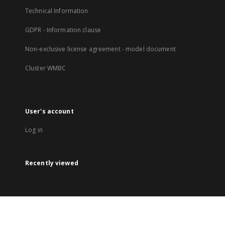
Technical Information
GDPR - Information clause
Non-exclusive license agreement - model document
Cluster WMBC
User's account
Log in
Recently viewed