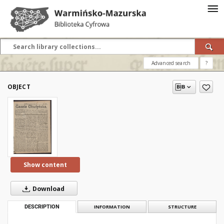
Advanced search
?
OBJECT
Show content
Download
DESCRIPTION
INFORMATION
STRUCTURE