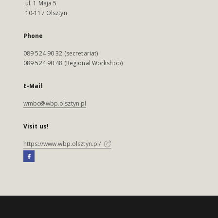
ul. 1 Maja 5
10-117 Olsztyn
Phone
089 524 90 32 (secretariat)
089 524 90 48 (Regional Workshop)
E-Mail
wmbc@wbp.olsztyn.pl
Visit us!
https://www.wbp.olsztyn.pl/