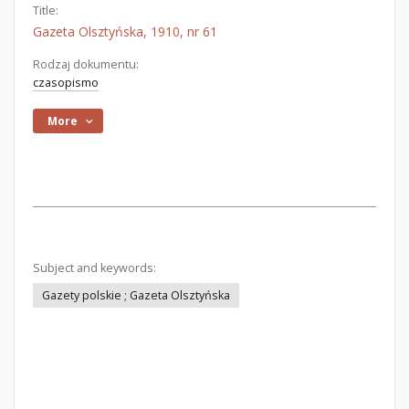
Title:
Gazeta Olsztyńska, 1910, nr 61
Rodzaj dokumentu:
czasopismo
More
Subject and keywords:
Gazety polskie ; Gazeta Olsztyńska