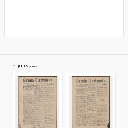
OBJECTS
similar