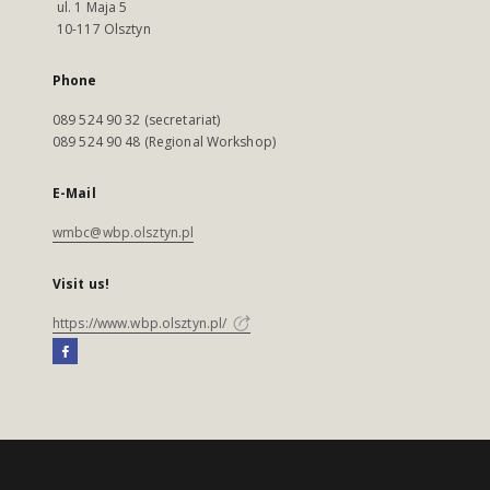
ul. 1 Maja 5
10-117 Olsztyn
Phone
089 524 90 32 (secretariat)
089 524 90 48 (Regional Workshop)
E-Mail
wmbc@wbp.olsztyn.pl
Visit us!
https://www.wbp.olsztyn.pl/