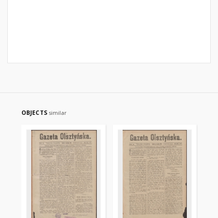
OBJECTS
similar