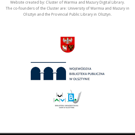
Website created by: Cluster of Warmia and Mazury Digital Library.
The co-founders of the Cluster are: University of Warmia and Mazury in
Olsztyn and the Provincial Public Library in Olsztyn.