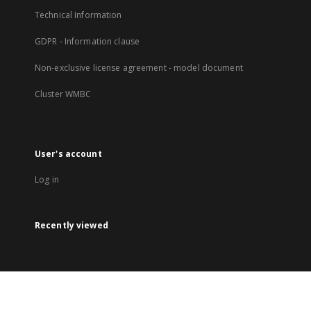
Technical Information
GDPR - Information clause
Non-exclusive license agreement - model document
Cluster WMBC
User's account
Log in
Recently viewed