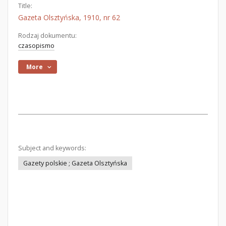
Title:
Gazeta Olsztyńska, 1910, nr 62
Rodzaj dokumentu:
czasopismo
More
Subject and keywords:
Gazety polskie ; Gazeta Olsztyńska