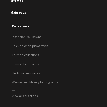
SITEMAP
Main page
Collections
Institution collections
Kolekcje osób prywatnych
Themed collections
Forms of resources
Electronic resources
Warmia and Mazury bibliography
...
View all collections