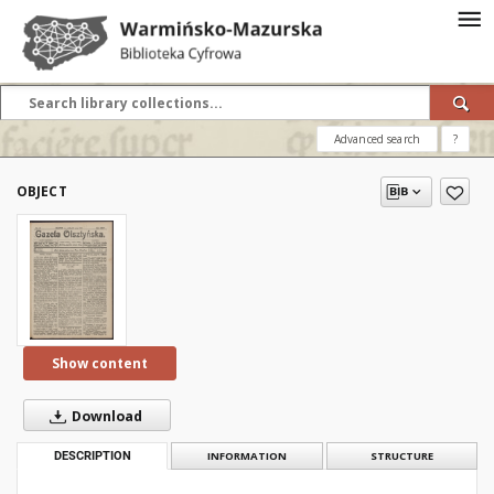
Advanced search
?
OBJECT
Show content
Download
DESCRIPTION
INFORMATION
STRUCTURE