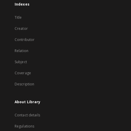
Indexes
Title
Creator
Contributor
Relation
Subject
Coverage
Description
About Library
Contact details
Regulations