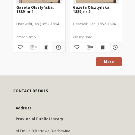
Gazeta Olsztyńska,
Gazeta Olsztyńska,
Ga
1889, nr 1
1889, nr 2
188
Liszewski, Jan (1852-1894). Red.
Liszewski, Jan (1852-1894). Red.
Lis
czasopismo
czasopismo
cz
More
CONTACT DETAILS
Address
Provincial Public Library
of Emilia Sukertowa-Biedrawina