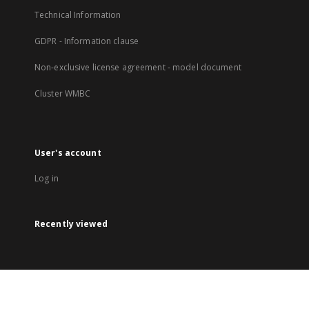
Technical Information
GDPR - Information clause
Non-exclusive license agreement - model document
Cluster WMBC
User's account
Log in
Recently viewed