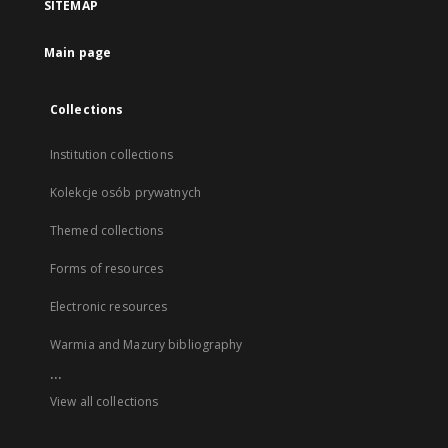
SITEMAP
Main page
Collections
Institution collections
Kolekcje osób prywatnych
Themed collections
Forms of resources
Electronic resources
Warmia and Mazury bibliography
...
View all collections