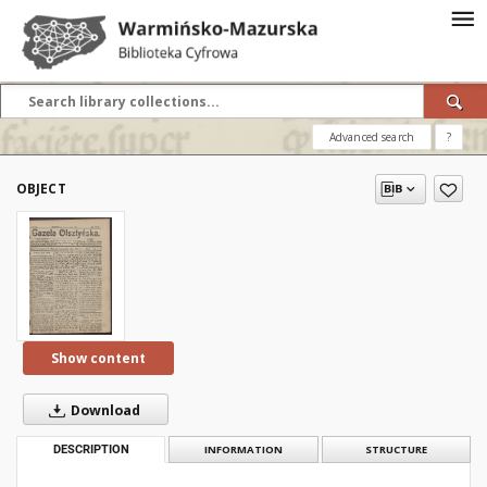
Advanced search
?
OBJECT
Show content
Download
DESCRIPTION
INFORMATION
STRUCTURE