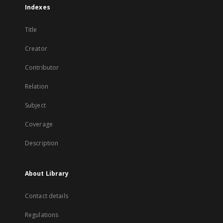
Indexes
Title
Creator
Contributor
Relation
Subject
Coverage
Description
About Library
Contact details
Regulations