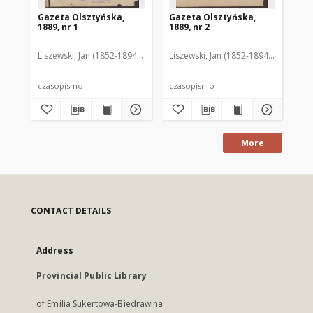
Gazeta Olsztyńska,
Gazeta Olsztyńska,
Ga
1889, nr 1
1889, nr 2
188
Liszewski, Jan (1852-1894). Red.
Liszewski, Jan (1852-1894). Red.
Lis
czasopismo
czasopismo
cz
More
CONTACT DETAILS
Address
Provincial Public Library
of Emilia Sukertowa-Biedrawina