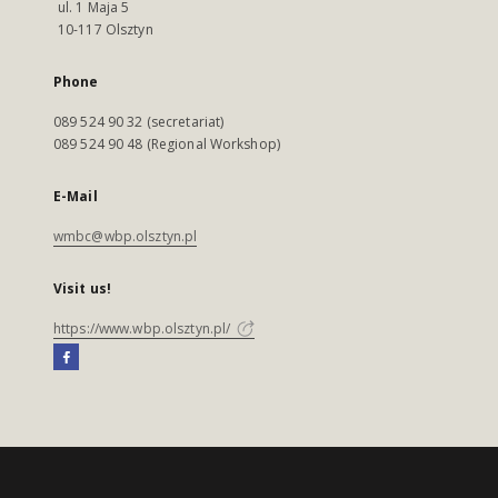
ul. 1 Maja 5
10-117 Olsztyn
Phone
089 524 90 32 (secretariat)
089 524 90 48 (Regional Workshop)
E-Mail
wmbc@wbp.olsztyn.pl
Visit us!
https://www.wbp.olsztyn.pl/