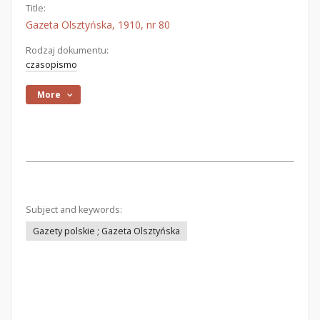
Title:
Gazeta Olsztyńska, 1910, nr 80
Rodzaj dokumentu:
czasopismo
More
Subject and keywords:
Gazety polskie ; Gazeta Olsztyńska