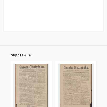
OBJECTS
similar