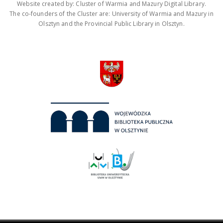
Website created by: Cluster of Warmia and Mazury Digital Library.
The co-founders of the Cluster are: University of Warmia and Mazury in
Olsztyn and the Provincial Public Library in Olsztyn.