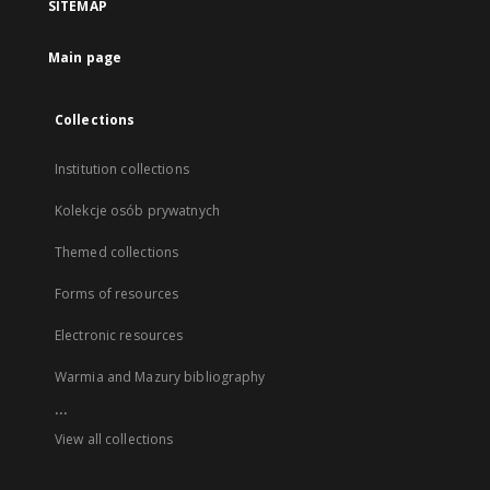
SITEMAP
Main page
Collections
Institution collections
Kolekcje osób prywatnych
Themed collections
Forms of resources
Electronic resources
Warmia and Mazury bibliography
...
View all collections