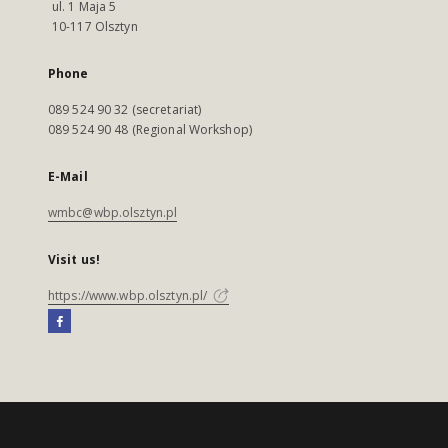
ul. 1 Maja 5
10-117 Olsztyn
Phone
089 524 90 32 (secretariat)
089 524 90 48 (Regional Workshop)
E-Mail
wmbc@wbp.olsztyn.pl
Visit us!
https://www.wbp.olsztyn.pl/