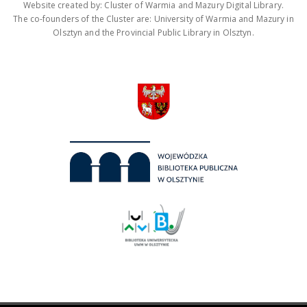
Website created by: Cluster of Warmia and Mazury Digital Library.
The co-founders of the Cluster are: University of Warmia and Mazury in
Olsztyn and the Provincial Public Library in Olsztyn.