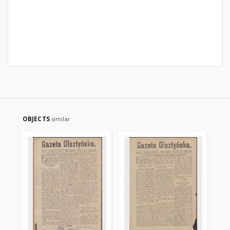
OBJECTS
similar