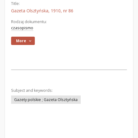
Title:
Gazeta Olsztyńska, 1910, nr 86
Rodzaj dokumentu:
czasopismo
More
Subject and keywords:
Gazety polskie ; Gazeta Olsztyńska