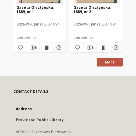
Gazeta Olsztyńska,
Gazeta Olsztyńska,
Ga
1889, nr 1
1889, nr 2
188
Liszewski, Jan (1852-1894). Red.
Liszewski, Jan (1852-1894). Red.
Lis
czasopismo
czasopismo
cz
More
CONTACT DETAILS
Address
Provincial Public Library
of Emilia Sukertowa-Biedrawina