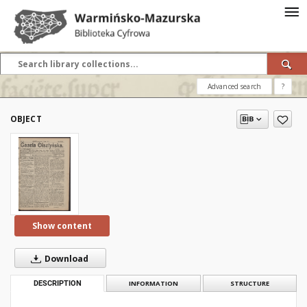
Advanced search
?
OBJECT
Show content
Download
DESCRIPTION
INFORMATION
STRUCTURE