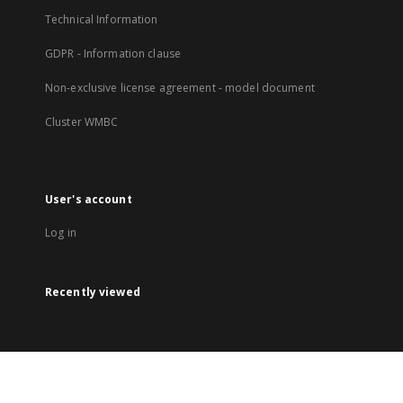
Technical Information
GDPR - Information clause
Non-exclusive license agreement - model document
Cluster WMBC
User's account
Log in
Recently viewed