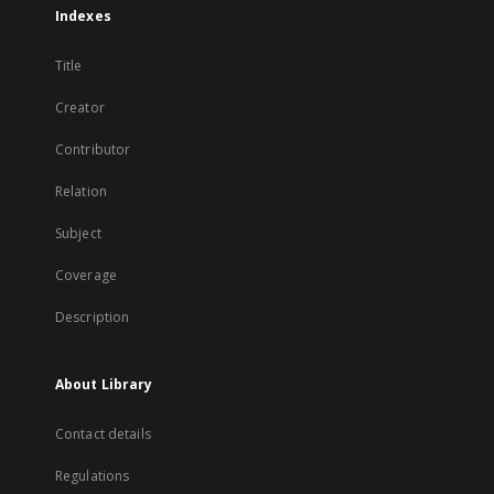
Indexes
Title
Creator
Contributor
Relation
Subject
Coverage
Description
About Library
Contact details
Regulations