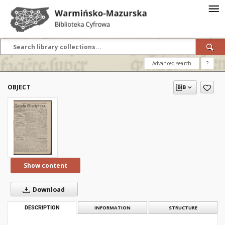
Advanced search
?
OBJECT
Show content
Download
DESCRIPTION
INFORMATION
STRUCTURE