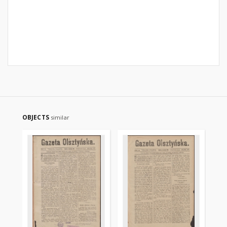
OBJECTS
similar