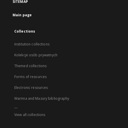
SITEMAP
Main page
Collections
Institution collections
Kolekcje osób prywatnych
Themed collections
Forms of resources
Electronic resources
Warmia and Mazury bibliography
...
View all collections