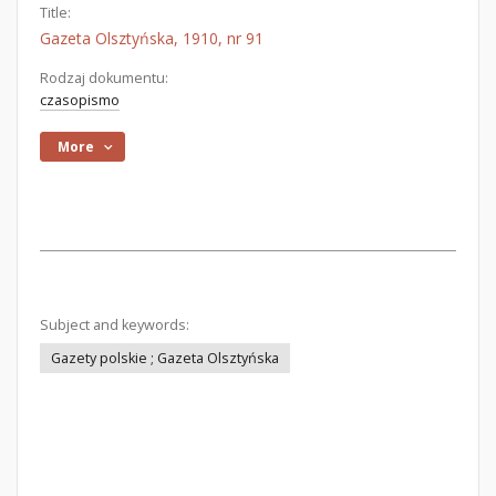
Title:
Gazeta Olsztyńska, 1910, nr 91
Rodzaj dokumentu:
czasopismo
More
Subject and keywords:
Gazety polskie ; Gazeta Olsztyńska