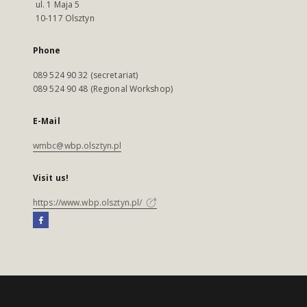
ul. 1 Maja 5
10-117 Olsztyn
Phone
089 524 90 32 (secretariat)
089 524 90 48 (Regional Workshop)
E-Mail
wmbc@wbp.olsztyn.pl
Visit us!
https://www.wbp.olsztyn.pl/