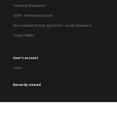
Technical Information
GDPR - Information clause
Non-exclusive license agreement - model document
Cluster WMBC
User's account
Log in
Recently viewed