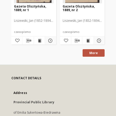
Gazeta Olsztyńska,
Gazeta Olsztyńska,
Ga
1889, nr 1
1889, nr 2
188
Liszewski, Jan (1852-1894). Red.
Liszewski, Jan (1852-1894). Red.
Lis
czasopismo
czasopismo
cz
More
CONTACT DETAILS
Address
Provincial Public Library
of Emilia Sukertowa-Biedrawina