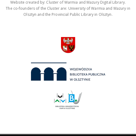
Website created by: Cluster of Warmia and Mazury Digital Library.
The co-founders of the Cluster are: University of Warmia and Mazury in
Olsztyn and the Provincial Public Library in Olsztyn.