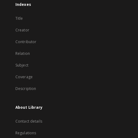
Indexes
Title
Creator
Contributor
Relation
Subject
Coverage
Description
About Library
Contact details
Regulations