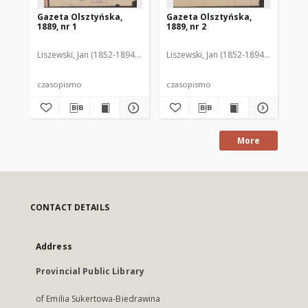
Gazeta Olsztyńska,
Gazeta Olsztyńska,
Ga
1889, nr 1
1889, nr 2
188
Liszewski, Jan (1852-1894). Red.
Liszewski, Jan (1852-1894). Red.
Lis
czasopismo
czasopismo
cz
More
CONTACT DETAILS
Address
Provincial Public Library
of Emilia Sukertowa-Biedrawina