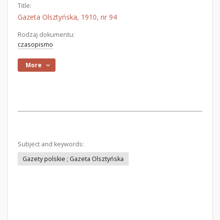
Title:
Gazeta Olsztyńska, 1910, nr 94
Rodzaj dokumentu:
czasopismo
More
Subject and keywords:
Gazety polskie ; Gazeta Olsztyńska