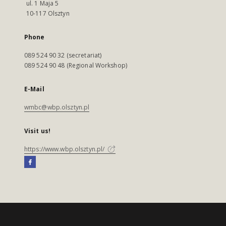
ul. 1 Maja 5
10-117 Olsztyn
Phone
089 524 90 32 (secretariat)
089 524 90 48 (Regional Workshop)
E-Mail
wmbc@wbp.olsztyn.pl
Visit us!
https://www.wbp.olsztyn.pl/