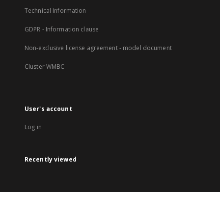
Technical Information
GDPR - Information clause
Non-exclusive license agreement - model document
Cluster WMBC
User's account
Log in
Recently viewed