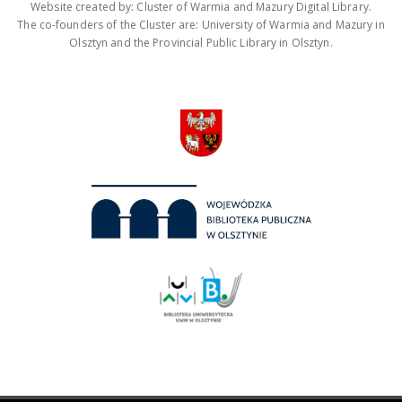
Website created by: Cluster of Warmia and Mazury Digital Library.
The co-founders of the Cluster are: University of Warmia and Mazury in
Olsztyn and the Provincial Public Library in Olsztyn.