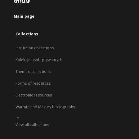
SITEMAP
Main page
Collections
Institution collections
Kolekcje osób prywatnych
Themed collections
Forms of resources
Electronic resources
Warmia and Mazury bibliography
...
View all collections