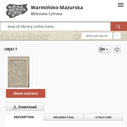
Advanced search
?
OBJECT
Show content
Download
DESCRIPTION
INFORMATION
STRUCTURE