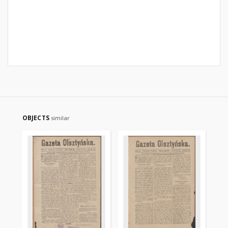
OBJECTS
similar