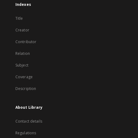
Indexes
Title
Creator
Contributor
Relation
Subject
Coverage
Description
About Library
Contact details
Regulations