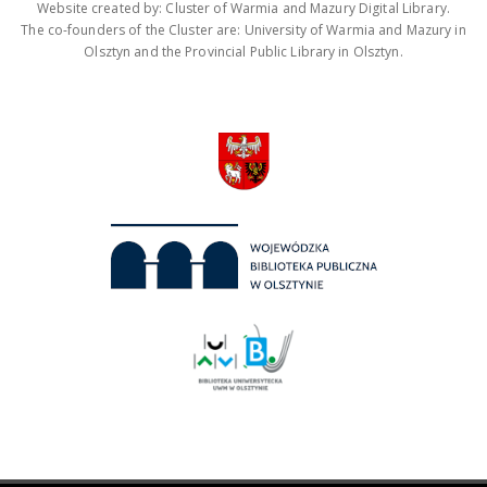
Website created by: Cluster of Warmia and Mazury Digital Library.
The co-founders of the Cluster are: University of Warmia and Mazury in
Olsztyn and the Provincial Public Library in Olsztyn.