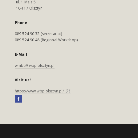
ul. 1 Maja 5
10-117 Olsztyn
Phone
089 524 90 32 (secretariat)
089 524 90 48 (Regional Workshop)
E-Mail
wmbc@wbp.olsztyn.pl
Visit us!
https://www.wbp.olsztyn.pl/