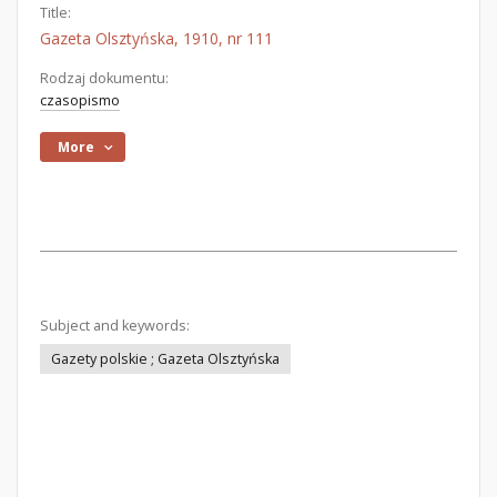
Title:
Gazeta Olsztyńska, 1910, nr 111
Rodzaj dokumentu:
czasopismo
More
Subject and keywords:
Gazety polskie ; Gazeta Olsztyńska