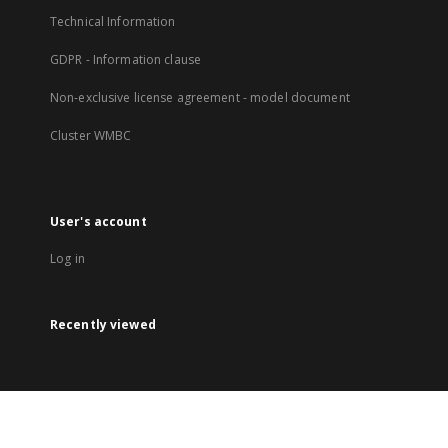
Technical Information
GDPR - Information clause
Non-exclusive license agreement - model document
Cluster WMBC
User's account
Log in
Recently viewed