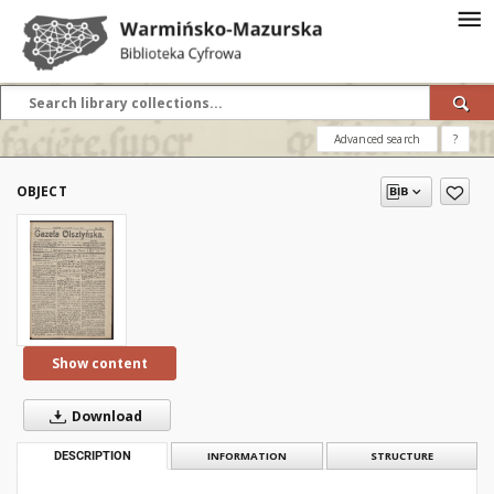
Advanced search
?
OBJECT
Show content
Download
DESCRIPTION
INFORMATION
STRUCTURE