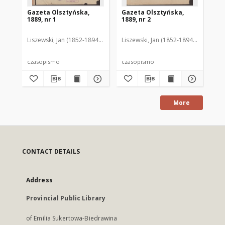
Gazeta Olsztyńska,
Gazeta Olsztyńska,
Ga
1889, nr 1
1889, nr 2
188
Liszewski, Jan (1852-1894). Red.
Liszewski, Jan (1852-1894). Red.
Lis
czasopismo
czasopismo
cz
More
CONTACT DETAILS
Address
Provincial Public Library
of Emilia Sukertowa-Biedrawina