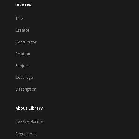
Indexes
Title
Creator
Contributor
Relation
Subject
Coverage
Description
About Library
Contact details
Regulations