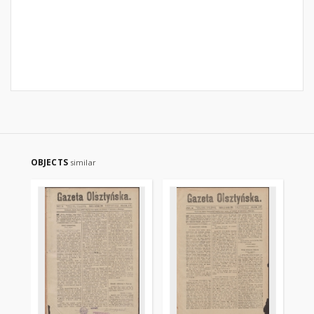
OBJECTS
similar