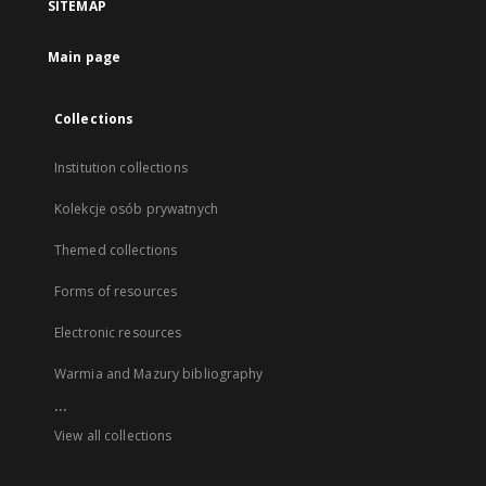
SITEMAP
Main page
Collections
Institution collections
Kolekcje osób prywatnych
Themed collections
Forms of resources
Electronic resources
Warmia and Mazury bibliography
...
View all collections