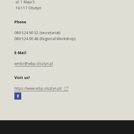
ul. 1 Maja 5
10-117 Olsztyn
Phone
089 524 90 32 (secretariat)
089 524 90 48 (Regional Workshop)
E-Mail
wmbc@wbp.olsztyn.pl
Visit us!
https://www.wbp.olsztyn.pl/