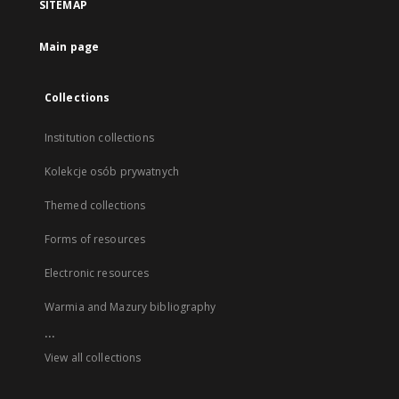
SITEMAP
Main page
Collections
Institution collections
Kolekcje osób prywatnych
Themed collections
Forms of resources
Electronic resources
Warmia and Mazury bibliography
...
View all collections