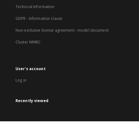
Technical Information
GDPR - Information clause
Non-exclusive license agreement - model document
Cluster WMBC
User's account
Log in
Recently viewed