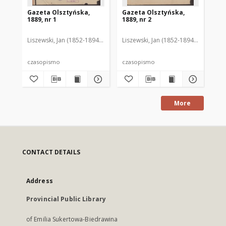
Gazeta Olsztyńska,
Gazeta Olsztyńska,
Ga
1889, nr 1
1889, nr 2
188
Liszewski, Jan (1852-1894). Red.
Liszewski, Jan (1852-1894). Red.
Lis
czasopismo
czasopismo
cz
More
CONTACT DETAILS
Address
Provincial Public Library
of Emilia Sukertowa-Biedrawina