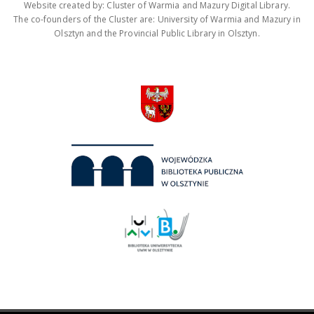
Website created by: Cluster of Warmia and Mazury Digital Library.
The co-founders of the Cluster are: University of Warmia and Mazury in
Olsztyn and the Provincial Public Library in Olsztyn.