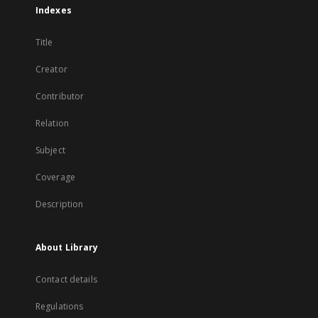
Indexes
Title
Creator
Contributor
Relation
Subject
Coverage
Description
About Library
Contact details
Regulations