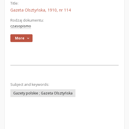
Title:
Gazeta Olsztyńska, 1910, nr 114
Rodzaj dokumentu:
czasopismo
More
Subject and keywords:
Gazety polskie ; Gazeta Olsztyńska