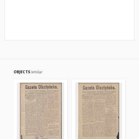
OBJECTS
similar