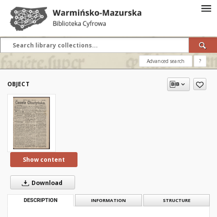
Advanced search
?
OBJECT
Show content
Download
DESCRIPTION
INFORMATION
STRUCTURE