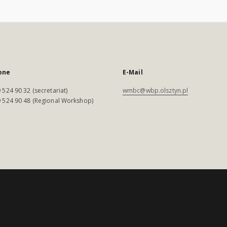
one
E-Mail
 524 90 32 (secretariat)
wmbc@wbp.olsztyn.pl
 524 90 48 (Regional Workshop)