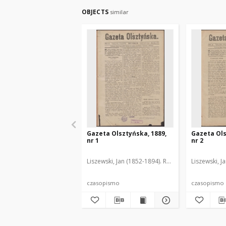
OBJECTS
similar
Gazeta Olsztyńska, 1889,
Gazeta Ols
nr 1
nr 2
Liszewski, Jan (1852-1894). Red.
Liszewski, J
czasopismo
czasopismo