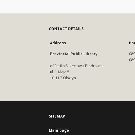
CONTACT DETAILS
Address
Ph
Provincial Public Library
089
089
of Emilia Sukertowa-Biedrawina
ul. 1 Maja 5
10-117 Olsztyn
SITEMAP
Main page