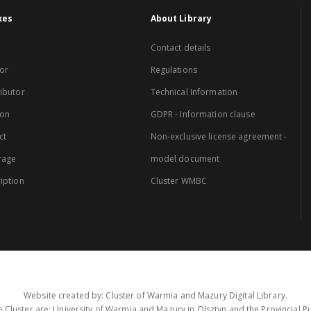
xes
About Library
Contact details
or
Regulations
ibutor
Technical Information
ion
GDPR - Information clause
ct
Non-exclusive license agreement -
rage
model document
iption
Cluster WMBC
Website created by: Cluster of Warmia and Mazury Digital Library.
 Cluster are: University of Warmia and Mazury in Olsztyn and the Provincial Pub