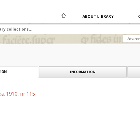
ABOUT LIBRARY
Advance
INFORMATION
ION
a, 1910, nr 115