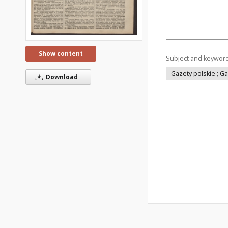
Show content
Subject and keywor
Gazety polskie ; G
Download