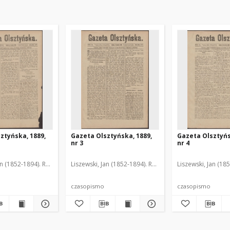
ztyńska, 1889,
Gazeta Olsztyńska, 1889,
Gazeta Olsztyńs
nr 3
nr 4
an (1852-1894). Red.
Liszewski, Jan (1852-1894). Red.
Liszewski, Jan (18
czasopismo
czasopismo