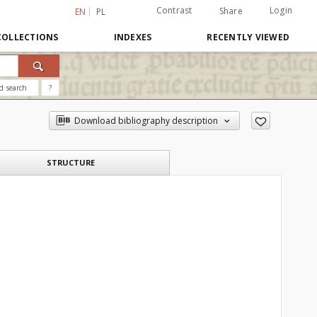
Contrast
Login
Share
EN
PL
COLLECTIONS
INDEXES
RECENTLY VIEWED
d search
?
Download bibliography description
STRUCTURE