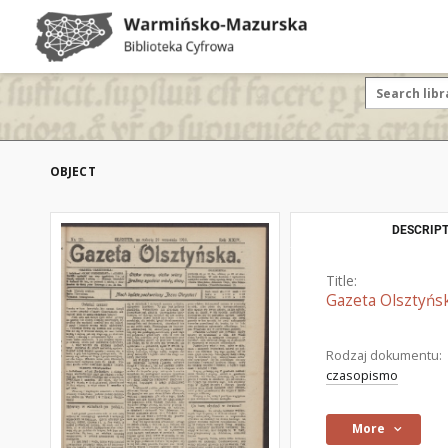
OBJECT
DESCRIPT
Title:
Gazeta Olsztyńsk
Rodzaj dokumentu:
czasopismo
More