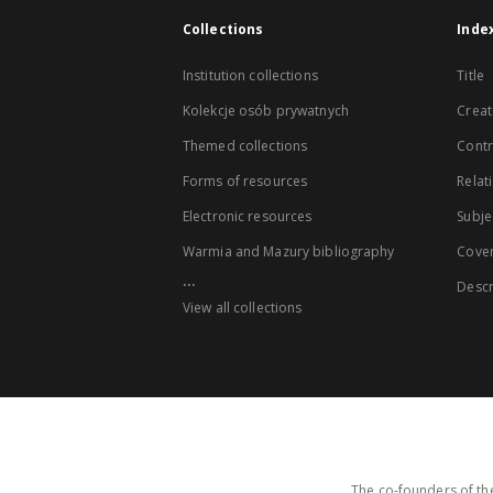
Collections
Inde
Institution collections
Title
Kolekcje osób prywatnych
Creat
Themed collections
Contr
Forms of resources
Relat
Electronic resources
Subje
Warmia and Mazury bibliography
Cove
...
Descr
View all collections
The co-founders of the