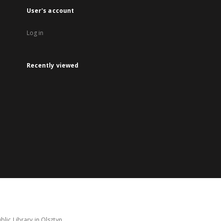
User's account
Log in
Recently viewed
lic Library in Olsztyn.