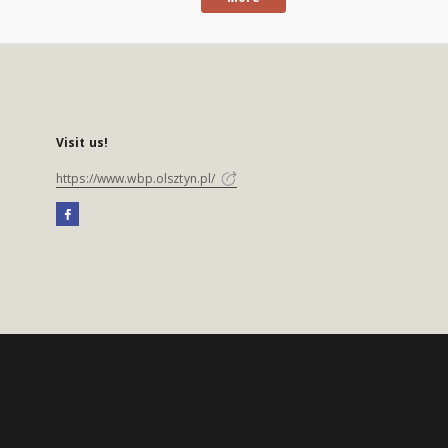
Visit us!
https://www.wbp.olsztyn.pl/