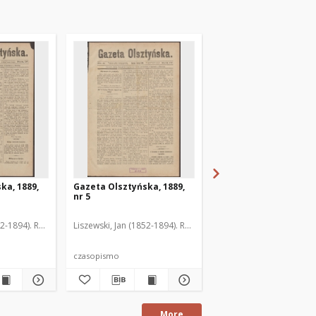
ka, 1889,
Gazeta Olsztyńska, 1889,
Gazeta Olsztyńska, 1
nr 5
nr 6
52-1894). Red.
Liszewski, Jan (1852-1894). Red.
Liszewski, Jan (1852-189
czasopismo
czasopismo
More