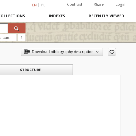
Contrast
Login
Share
EN
PL
COLLECTIONS
INDEXES
RECENTLY VIEWED
d search
?
Download bibliography description
STRUCTURE