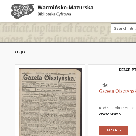
OBJECT
DESCRIPT
Title:
Gazeta Olsztyńsk
Rodzaj dokumentu:
czasopismo
More