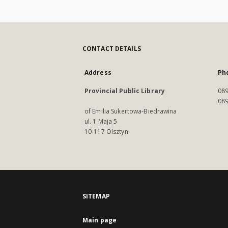
CONTACT DETAILS
Address
Ph
Provincial Public Library
089
089
of Emilia Sukertowa-Biedrawina
ul. 1 Maja 5
10-117 Olsztyn
SITEMAP
Main page