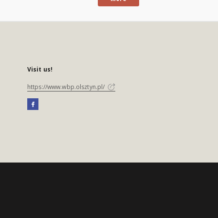
Visit us!
https://www.wbp.olsztyn.pl/