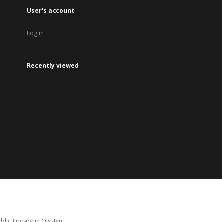
User's account
Log in
Recently viewed
lic Library in Olsztyn.