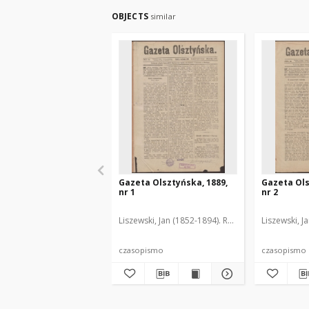
OBJECTS
similar
Gazeta Olsztyńska, 1889,
Gazeta Ols
nr 1
nr 2
Liszewski, Jan (1852-1894). Red.
Liszewski, J
czasopismo
czasopismo