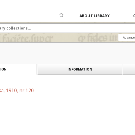
ABOUT LIBRARY
Advance
INFORMATION
ION
a, 1910, nr 120