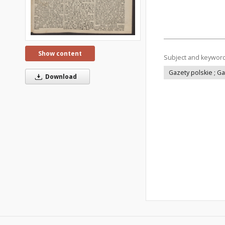
Show content
Subject and keywor
Gazety polskie ; G
Download