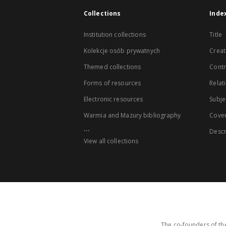
Collections
Inde
Institution collections
Title
Kolekcje osób prywatnych
Creat
Themed collections
Contr
Forms of resources
Relat
Electronic resources
Subje
Warmia and Mazury bibliography
Cove
...
Descr
View all collections
The co-founders of the