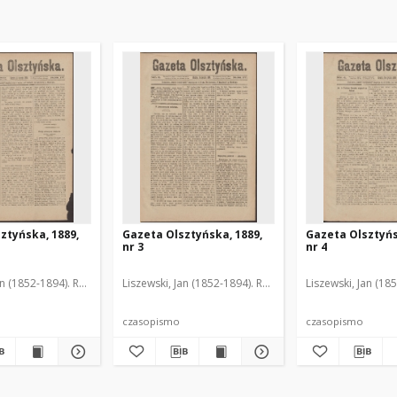
ztyńska, 1889,
Gazeta Olsztyńska, 1889,
Gazeta Olsztyńs
nr 3
nr 4
an (1852-1894). Red.
Liszewski, Jan (1852-1894). Red.
Liszewski, Jan (18
czasopismo
czasopismo