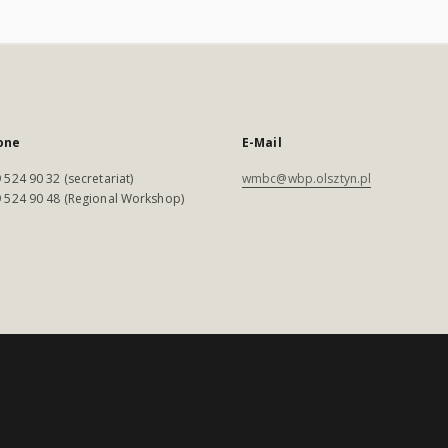
one
E-Mail
 524 90 32 (secretariat)
wmbc@wbp.olsztyn.pl
 524 90 48 (Regional Workshop)