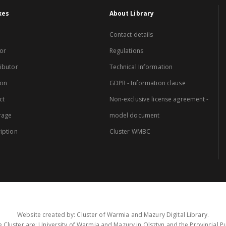
xes
About Library
Contact details
or
Regulations
ibutor
Technical Information
ion
GDPR - Information clause
ct
Non-exclusive license agreement -
rage
model document
iption
Cluster WMBC
Website created by: Cluster of Warmia and Mazury Digital Library.
 Cluster are: University of Warmia and Mazury in Olsztyn and the Provincial Pub