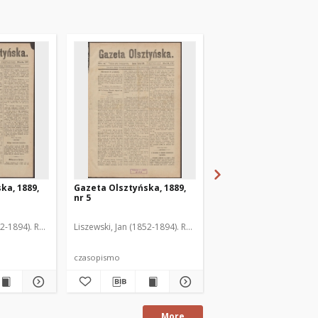
ka, 1889,
Gazeta Olsztyńska, 1889,
Gazeta Olsztyńska, 1
nr 5
nr 6
52-1894). Red.
Liszewski, Jan (1852-1894). Red.
Liszewski, Jan (1852-189
czasopismo
czasopismo
More