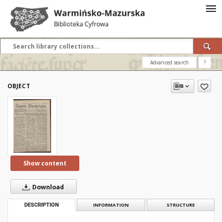
Advanced search
?
OBJECT
Show content
Download
DESCRIPTION
INFORMATION
STRUCTURE