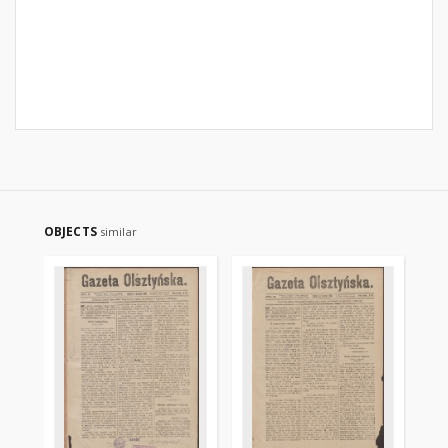
OBJECTS
similar