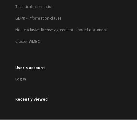
Technical Information
GDPR - Information clause
Non-exclusive license agreement - model document
Cluster WMBC
User's account
Log in
Recently viewed