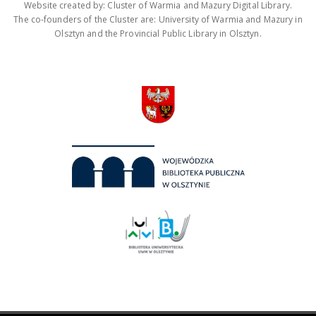
Website created by: Cluster of Warmia and Mazury Digital Library.
The co-founders of the Cluster are: University of Warmia and Mazury in
Olsztyn and the Provincial Public Library in Olsztyn.