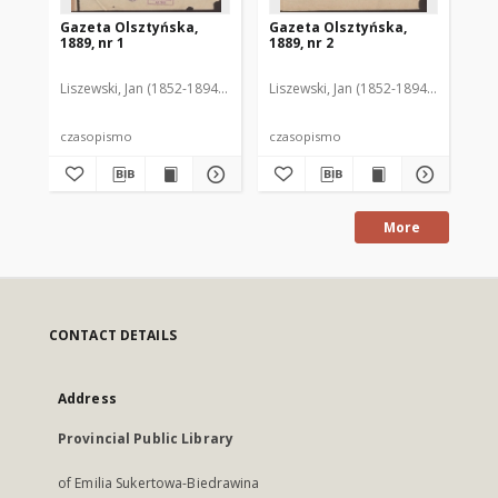
Gazeta Olsztyńska,
Gazeta Olsztyńska,
Ga
1889, nr 1
1889, nr 2
188
Liszewski, Jan (1852-1894). Red.
Liszewski, Jan (1852-1894). Red.
Lis
czasopismo
czasopismo
cz
More
CONTACT DETAILS
Address
Provincial Public Library
of Emilia Sukertowa-Biedrawina