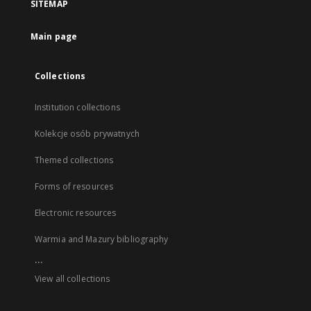
SITEMAP
Main page
Collections
Institution collections
Kolekcje osób prywatnych
Themed collections
Forms of resources
Electronic resources
Warmia and Mazury bibliography
...
View all collections