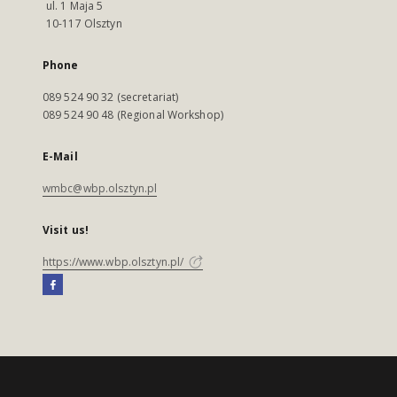
ul. 1 Maja 5
10-117 Olsztyn
Phone
089 524 90 32 (secretariat)
089 524 90 48 (Regional Workshop)
E-Mail
wmbc@wbp.olsztyn.pl
Visit us!
https://www.wbp.olsztyn.pl/