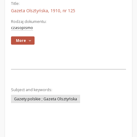
Title:
Gazeta Olsztyńska, 1910, nr 125
Rodzaj dokumentu:
czasopismo
More
Subject and keywords:
Gazety polskie ; Gazeta Olsztyńska