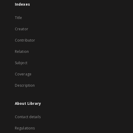
Indexes
Title
Creator
Contributor
Relation
Subject
Coverage
Description
About Library
Contact details
Regulations