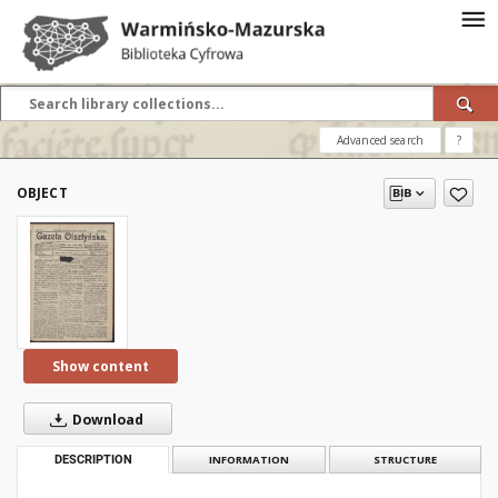
Advanced search
?
OBJECT
Show content
Download
DESCRIPTION
INFORMATION
STRUCTURE