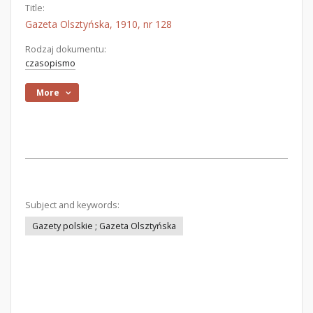
Title:
Gazeta Olsztyńska, 1910, nr 128
Rodzaj dokumentu:
czasopismo
More
Subject and keywords:
Gazety polskie ; Gazeta Olsztyńska