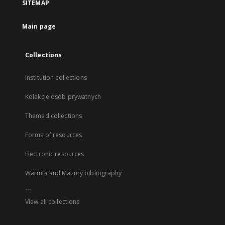
SITEMAP
Main page
Collections
Institution collections
Kolekcje osób prywatnych
Themed collections
Forms of resources
Electronic resources
Warmia and Mazury bibliography
...
View all collections