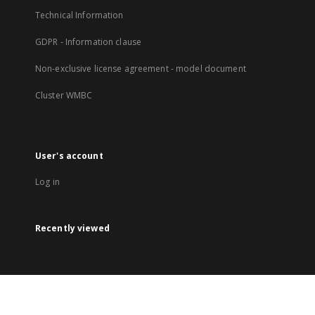
Technical Information
GDPR - Information clause
Non-exclusive license agreement - model document
Cluster WMBC
User's account
Log in
Recently viewed