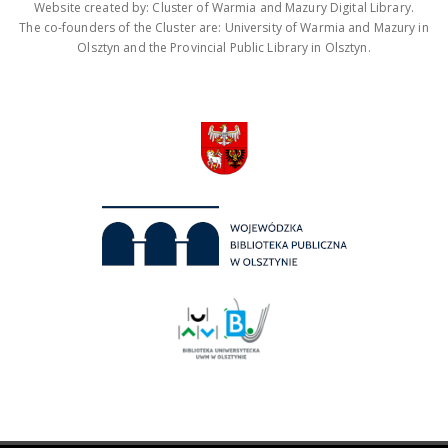
Website created by: Cluster of Warmia and Mazury Digital Library.
The co-founders of the Cluster are: University of Warmia and Mazury in
Olsztyn and the Provincial Public Library in Olsztyn.