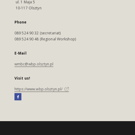
ul. 1 Maja 5
10-117 Olsztyn
Phone
089 524 90 32 (secretariat)
089 524 90 48 (Regional Workshop)
E-Mail
wmbc@wbp.olsztyn.pl
Visit us!
https://www.wbp.olsztyn.pl/