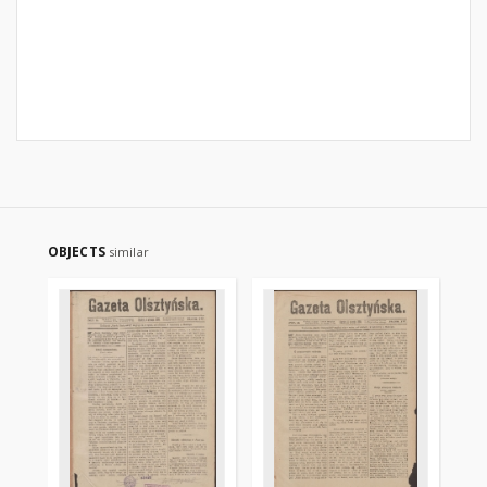
OBJECTS
similar