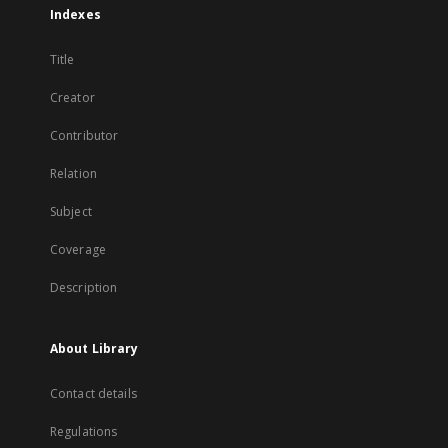
Indexes
Title
Creator
Contributor
Relation
Subject
Coverage
Description
About Library
Contact details
Regulations