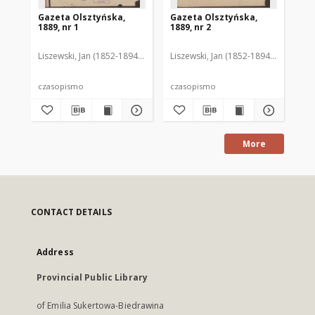
Gazeta Olsztyńska,
Gazeta Olsztyńska,
Ga
1889, nr 1
1889, nr 2
188
Liszewski, Jan (1852-1894). Red.
Liszewski, Jan (1852-1894). Red.
Lis
czasopismo
czasopismo
cz
More
CONTACT DETAILS
Address
Provincial Public Library
of Emilia Sukertowa-Biedrawina