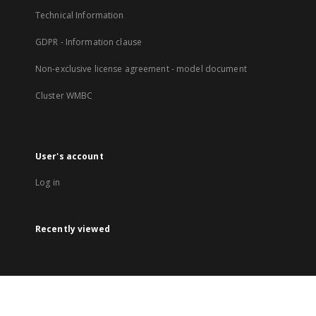
Technical Information
GDPR - Information clause
Non-exclusive license agreement - model document
Cluster WMBC
User's account
Log in
Recently viewed