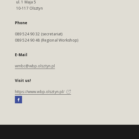
ul. 1 Maja 5
10-117 Olsztyn
Phone
089 524 90 32 (secretariat)
089 524 90 48 (Regional Workshop)
E-Mail
wmbc@wbp.olsztyn.pl
Visit us!
https://www.wbp.olsztyn.pl/