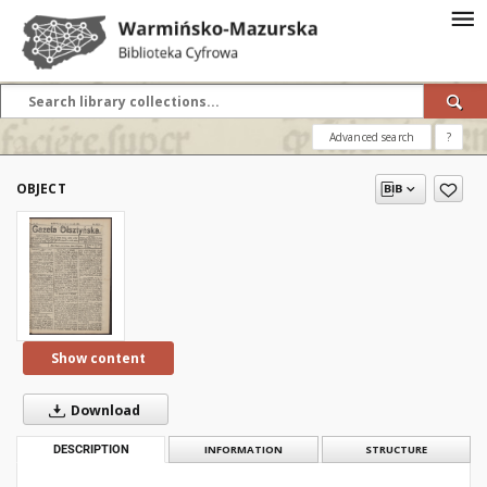
Advanced search
?
OBJECT
Show content
Download
DESCRIPTION
INFORMATION
STRUCTURE