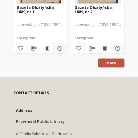
Gazeta Olsztyńska,
Gazeta Olsztyńska,
Ga
1889, nr 1
1889, nr 2
188
Liszewski, Jan (1852-1894). Red.
Liszewski, Jan (1852-1894). Red.
Lis
czasopismo
czasopismo
cz
More
CONTACT DETAILS
Address
Provincial Public Library
of Emilia Sukertowa-Biedrawina