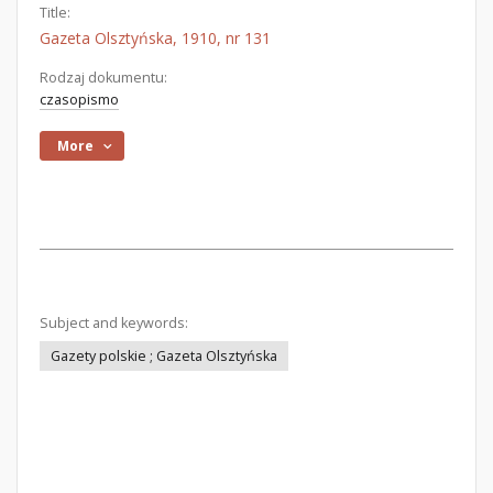
Title:
Gazeta Olsztyńska, 1910, nr 131
Rodzaj dokumentu:
czasopismo
More
Subject and keywords:
Gazety polskie ; Gazeta Olsztyńska