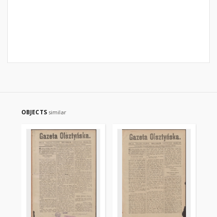
OBJECTS
similar