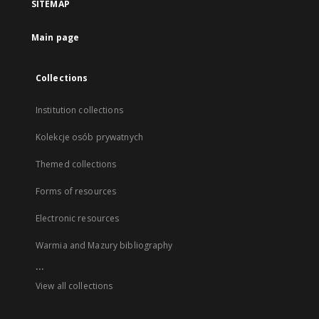
SITEMAP
Main page
Collections
Institution collections
Kolekcje osób prywatnych
Themed collections
Forms of resources
Electronic resources
Warmia and Mazury bibliography
...
View all collections