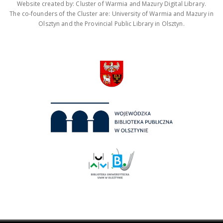
Website created by: Cluster of Warmia and Mazury Digital Library.
The co-founders of the Cluster are: University of Warmia and Mazury in
Olsztyn and the Provincial Public Library in Olsztyn.