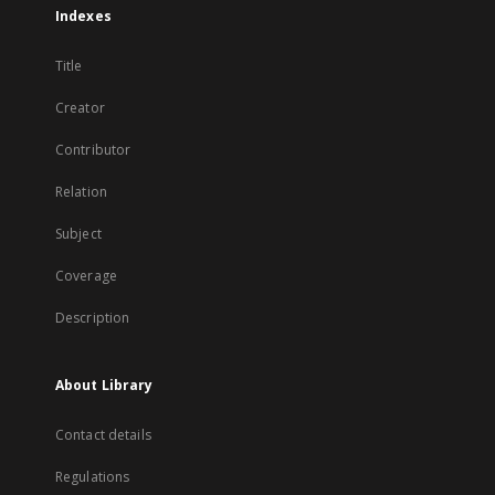
Indexes
Title
Creator
Contributor
Relation
Subject
Coverage
Description
About Library
Contact details
Regulations