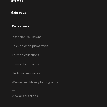
SITEMAP
Main page
Collections
Institution collections
Kolekcje osób prywatnych
Themed collections
Forms of resources
Electronic resources
Warmia and Mazury bibliography
...
View all collections