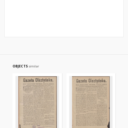
OBJECTS
similar