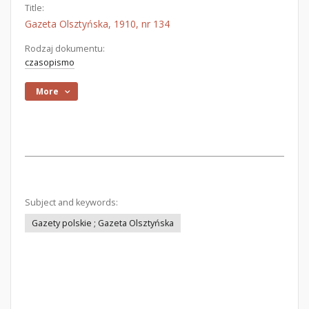
Title:
Gazeta Olsztyńska, 1910, nr 134
Rodzaj dokumentu:
czasopismo
More
Subject and keywords:
Gazety polskie ; Gazeta Olsztyńska