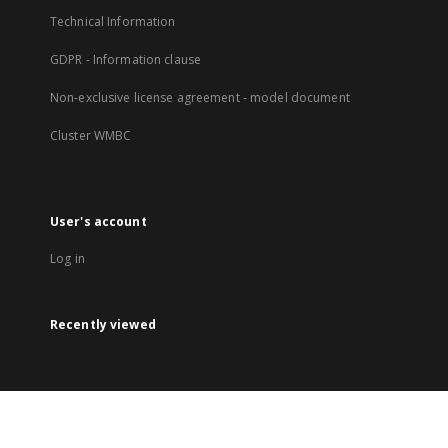
Technical Information
GDPR - Information clause
Non-exclusive license agreement - model document
Cluster WMBC
User's account
Log in
Recently viewed