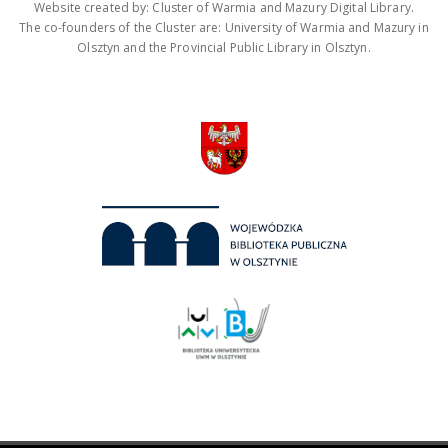
Website created by: Cluster of Warmia and Mazury Digital Library.
The co-founders of the Cluster are: University of Warmia and Mazury in
Olsztyn and the Provincial Public Library in Olsztyn.