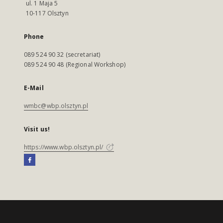
ul. 1 Maja 5
10-117 Olsztyn
Phone
089 524 90 32 (secretariat)
089 524 90 48 (Regional Workshop)
E-Mail
wmbc@wbp.olsztyn.pl
Visit us!
https://www.wbp.olsztyn.pl/