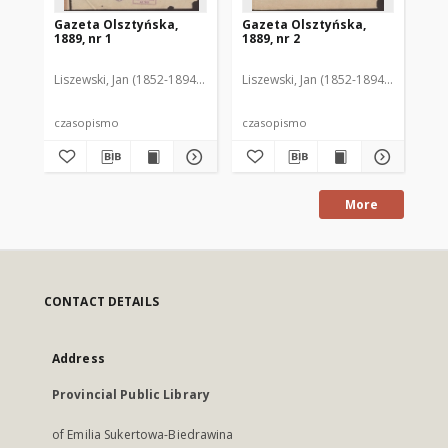
Gazeta Olsztyńska,
Gazeta Olsztyńska,
Ga
1889, nr 1
1889, nr 2
188
Liszewski, Jan (1852-1894). Red.
Liszewski, Jan (1852-1894). Red.
Lis
czasopismo
czasopismo
cz
More
CONTACT DETAILS
Address
Provincial Public Library
of Emilia Sukertowa-Biedrawina