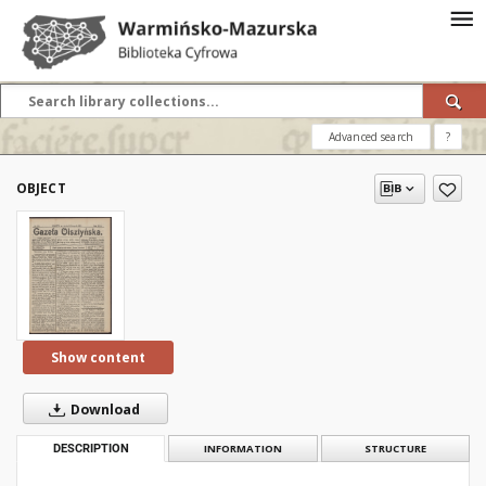
Advanced search
?
OBJECT
Show content
Download
DESCRIPTION
INFORMATION
STRUCTURE