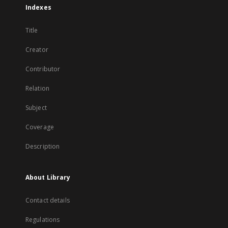
Indexes
Title
Creator
Contributor
Relation
Subject
Coverage
Description
About Library
Contact details
Regulations