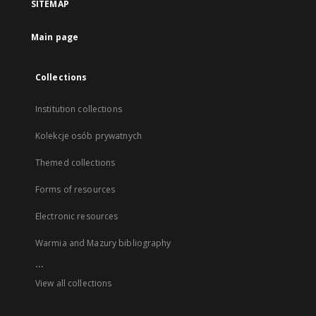
SITEMAP
Main page
Collections
Institution collections
Kolekcje osób prywatnych
Themed collections
Forms of resources
Electronic resources
Warmia and Mazury bibliography
...
View all collections