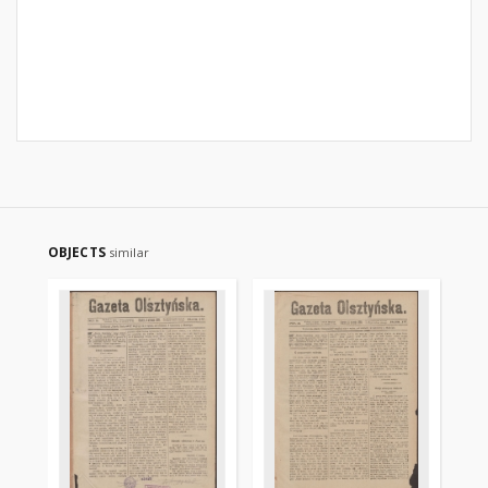
OBJECTS
similar