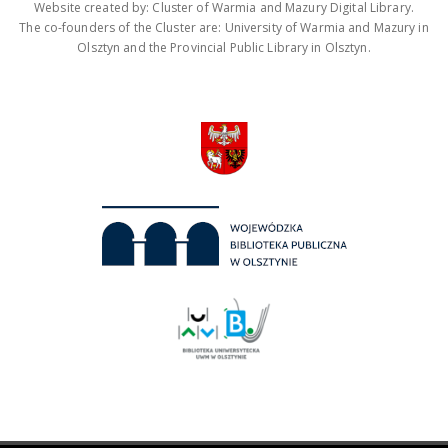
Website created by: Cluster of Warmia and Mazury Digital Library.
The co-founders of the Cluster are: University of Warmia and Mazury in
Olsztyn and the Provincial Public Library in Olsztyn.