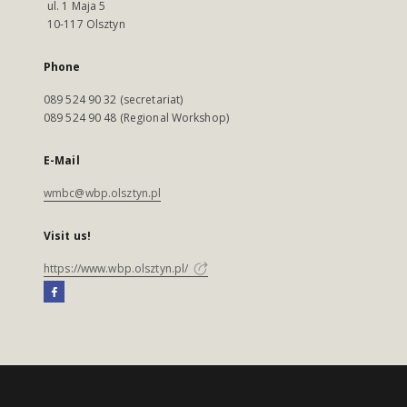
ul. 1 Maja 5
10-117 Olsztyn
Phone
089 524 90 32 (secretariat)
089 524 90 48 (Regional Workshop)
E-Mail
wmbc@wbp.olsztyn.pl
Visit us!
https://www.wbp.olsztyn.pl/