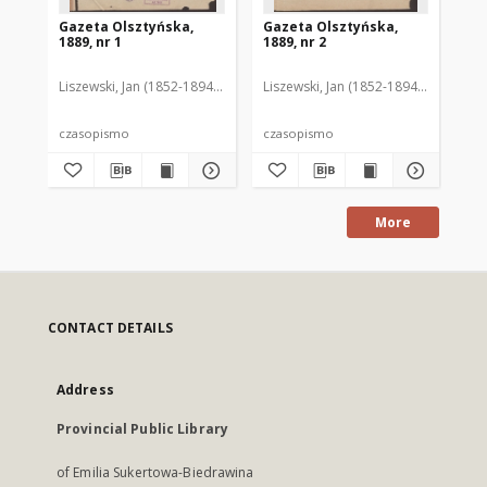
Gazeta Olsztyńska,
Gazeta Olsztyńska,
Ga
1889, nr 1
1889, nr 2
188
Liszewski, Jan (1852-1894). Red.
Liszewski, Jan (1852-1894). Red.
Lis
czasopismo
czasopismo
cz
More
CONTACT DETAILS
Address
Provincial Public Library
of Emilia Sukertowa-Biedrawina