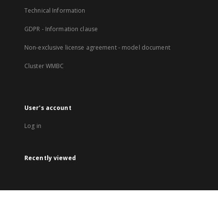
Technical Information
GDPR - Information clause
Non-exclusive license agreement - model document
Cluster WMBC
User's account
Log in
Recently viewed