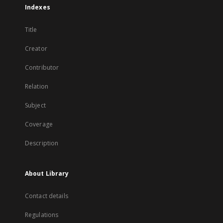
Indexes
Title
Creator
Contributor
Relation
Subject
Coverage
Description
About Library
Contact details
Regulations