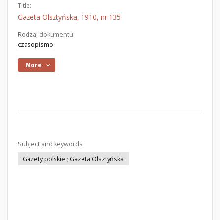
Title:
Gazeta Olsztyńska, 1910, nr 135
Rodzaj dokumentu:
czasopismo
More
Subject and keywords:
Gazety polskie ; Gazeta Olsztyńska