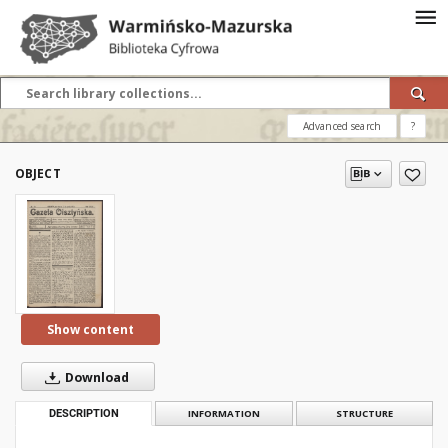
Advanced search
?
OBJECT
Show content
Download
DESCRIPTION
INFORMATION
STRUCTURE