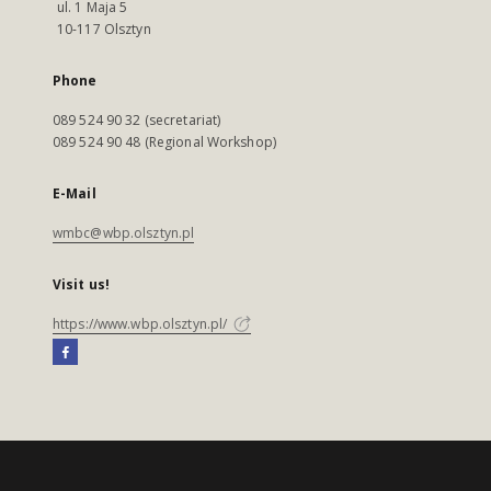
ul. 1 Maja 5
10-117 Olsztyn
Phone
089 524 90 32 (secretariat)
089 524 90 48 (Regional Workshop)
E-Mail
wmbc@wbp.olsztyn.pl
Visit us!
https://www.wbp.olsztyn.pl/