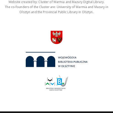
Website created by: Cluster of Warmia and Mazury Digital Library.
The co-founders of the Cluster are: University of Warmia and Mazury in
Olsztyn and the Provincial Public Library in Olsztyn.