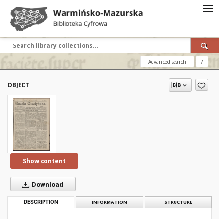
Advanced search
?
OBJECT
Show content
Download
DESCRIPTION
INFORMATION
STRUCTURE