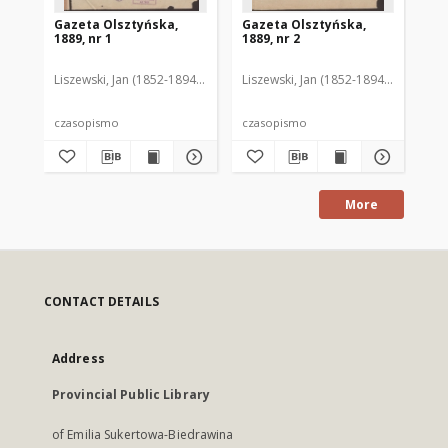
Gazeta Olsztyńska,
Gazeta Olsztyńska,
Ga
1889, nr 1
1889, nr 2
188
Liszewski, Jan (1852-1894). Red.
Liszewski, Jan (1852-1894). Red.
Lis
czasopismo
czasopismo
cz
More
CONTACT DETAILS
Address
Provincial Public Library
of Emilia Sukertowa-Biedrawina