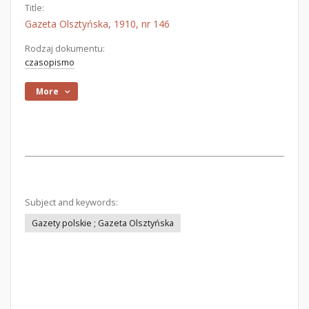
Title:
Gazeta Olsztyńska, 1910, nr 146
Rodzaj dokumentu:
czasopismo
More
Subject and keywords:
Gazety polskie ; Gazeta Olsztyńska