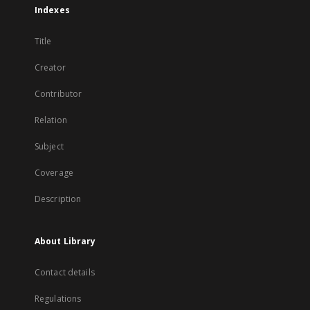
Indexes
Title
Creator
Contributor
Relation
Subject
Coverage
Description
About Library
Contact details
Regulations