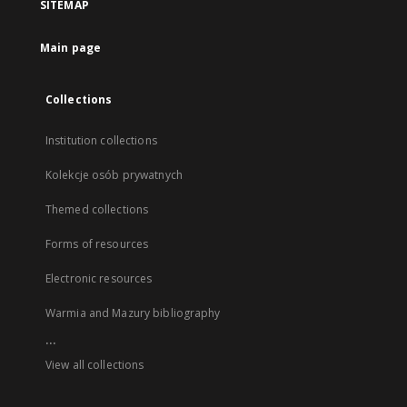
SITEMAP
Main page
Collections
Institution collections
Kolekcje osób prywatnych
Themed collections
Forms of resources
Electronic resources
Warmia and Mazury bibliography
...
View all collections