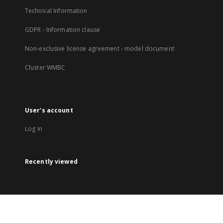
Technical Information
GDPR - Information clause
Non-exclusive license agreement - model document
Cluster WMBC
User's account
Log in
Recently viewed