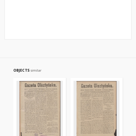
OBJECTS
similar