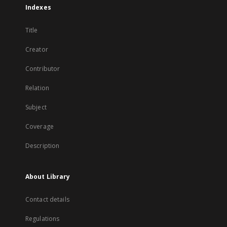
Indexes
Title
Creator
Contributor
Relation
Subject
Coverage
Description
About Library
Contact details
Regulations