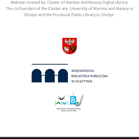
Website created by: Cluster of Warmia and Mazury Digital Library.
The co-founders of the Cluster are: University of Warmia and Mazury in
Olsztyn and the Provincial Public Library in Olsztyn.