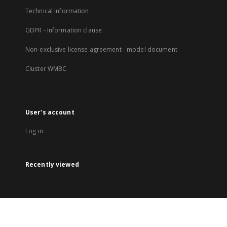
Technical Information
GDPR - Information clause
Non-exclusive license agreement - model document
Cluster WMBC
User's account
Log in
Recently viewed