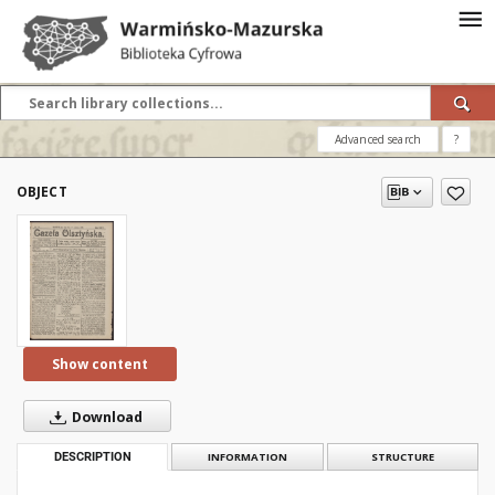
Advanced search
?
OBJECT
Show content
Download
DESCRIPTION
INFORMATION
STRUCTURE