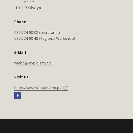
ul. 1 Maja 5
10-117 Olsztyn
Phone
089 524 90 32 (secretariat)
089 524 90 48 (Regional Workshop)
E-Mail
wmbc@wbp.olsztyn.pl
Visit us!
https://www.wbp.olsztyn.pl/