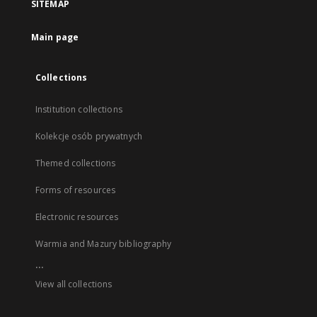
SITEMAP
Main page
Collections
Institution collections
Kolekcje osób prywatnych
Themed collections
Forms of resources
Electronic resources
Warmia and Mazury bibliography
...
View all collections