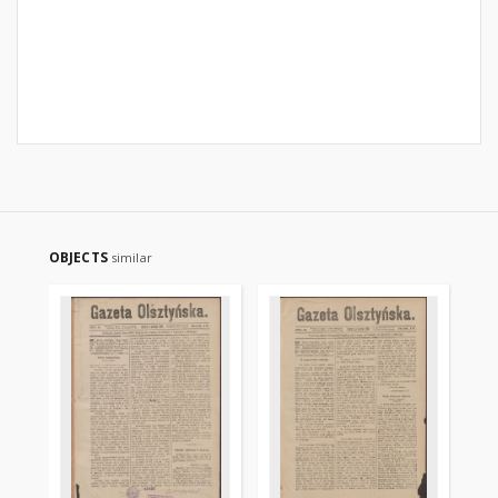
OBJECTS
similar