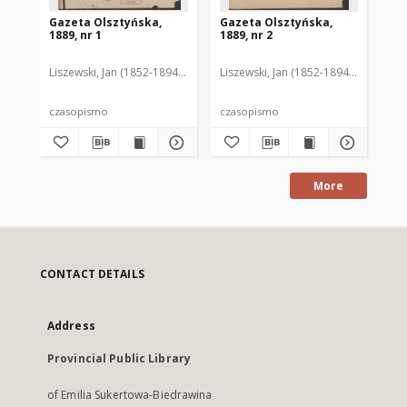
Gazeta Olsztyńska,
Gazeta Olsztyńska,
Ga
1889, nr 1
1889, nr 2
188
Liszewski, Jan (1852-1894). Red.
Liszewski, Jan (1852-1894). Red.
Lis
czasopismo
czasopismo
cz
More
CONTACT DETAILS
Address
Provincial Public Library
of Emilia Sukertowa-Biedrawina