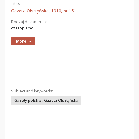
Title:
Gazeta Olsztyńska, 1910, nr 151
Rodzaj dokumentu:
czasopismo
More
Subject and keywords:
Gazety polskie ; Gazeta Olsztyńska