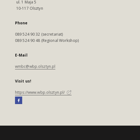
ul. 1 Maja 5
10-117 Olsztyn
Phone
089 524 90 32 (secretariat)
089 524 90 48 (Regional Workshop)
E-Mail
wmbc@wbp.olsztyn.pl
Visit us!
https://www.wbp.olsztyn.pl/