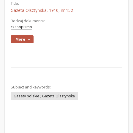
Title:
Gazeta Olsztyńska, 1910, nr 152
Rodzaj dokumentu:
czasopismo
More
Subject and keywords:
Gazety polskie ; Gazeta Olsztyńska