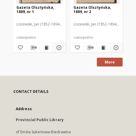
Gazeta Olsztyńska,
Gazeta Olsztyńska,
Ga
1889, nr 1
1889, nr 2
188
Liszewski, Jan (1852-1894). Red.
Liszewski, Jan (1852-1894). Red.
Lis
czasopismo
czasopismo
cz
More
CONTACT DETAILS
Address
Provincial Public Library
of Emilia Sukertowa-Biedrawina