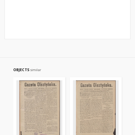
OBJECTS
similar