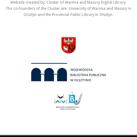
Website created by: Cluster of Warmia and Mazury Digital Library.
The co-founders of the Cluster are: University of Warmia and Mazury in
Olsztyn and the Provincial Public Library in Olsztyn.