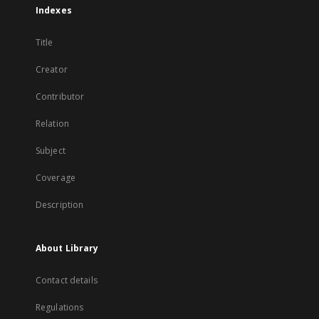
Indexes
Title
Creator
Contributor
Relation
Subject
Coverage
Description
About Library
Contact details
Regulations