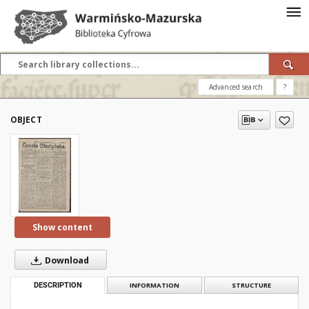
Advanced search
?
OBJECT
Show content
Download
DESCRIPTION
INFORMATION
STRUCTURE