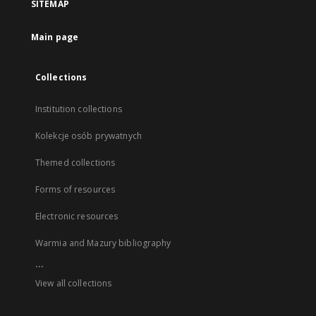
SITEMAP
Main page
Collections
Institution collections
Kolekcje osób prywatnych
Themed collections
Forms of resources
Electronic resources
Warmia and Mazury bibliography
...
View all collections