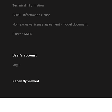
Technical Information
GDPR - Information clause
Non-exclusive license agreement - model document
Cluster WMBC
User's account
Log in
Recently viewed