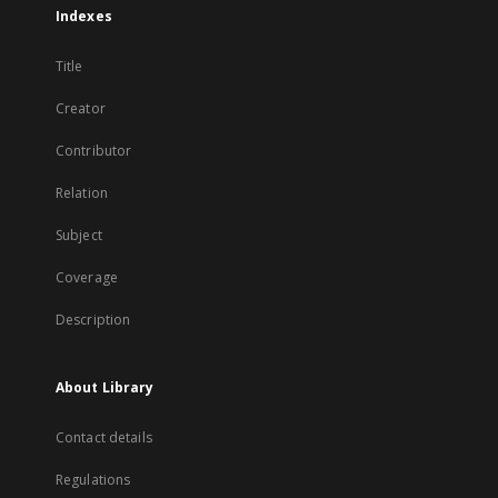
Indexes
Title
Creator
Contributor
Relation
Subject
Coverage
Description
About Library
Contact details
Regulations