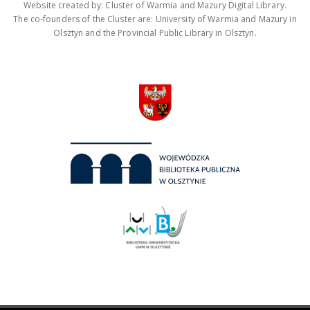
Website created by: Cluster of Warmia and Mazury Digital Library.
The co-founders of the Cluster are: University of Warmia and Mazury in
Olsztyn and the Provincial Public Library in Olsztyn.