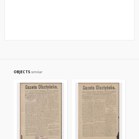
OBJECTS
similar