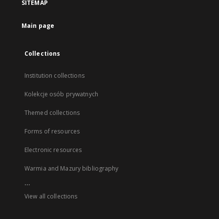
SITEMAP
Main page
Collections
Institution collections
Kolekcje osób prywatnych
Themed collections
Forms of resources
Electronic resources
Warmia and Mazury bibliography
...
View all collections