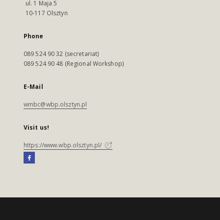
ul. 1 Maja 5
10-117 Olsztyn
Phone
089 524 90 32 (secretariat)
089 524 90 48 (Regional Workshop)
E-Mail
wmbc@wbp.olsztyn.pl
Visit us!
https://www.wbp.olsztyn.pl/