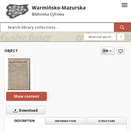
Advanced search
?
OBJECT
Show content
Download
DESCRIPTION
INFORMATION
STRUCTURE