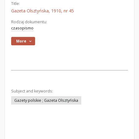
Title:
Gazeta Olsztyńska, 1910, nr 45
Rodzaj dokumentu:
czasopismo
More
Subject and keywords:
Gazety polskie ; Gazeta Olsztyńska