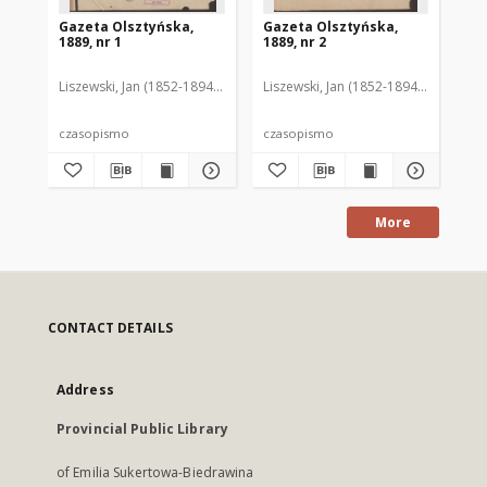
Gazeta Olsztyńska,
Gazeta Olsztyńska,
Ga
1889, nr 1
1889, nr 2
188
Liszewski, Jan (1852-1894). Red.
Liszewski, Jan (1852-1894). Red.
Lis
czasopismo
czasopismo
cz
More
CONTACT DETAILS
Address
Provincial Public Library
of Emilia Sukertowa-Biedrawina