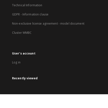
Technical Information
GDPR - Information clause
Non-exclusive license agreement - model document
Cluster WMBC
User's account
Log in
Recently viewed