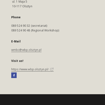
ul. 1 Maja 5
10-117 Olsztyn
Phone
089 524 90 32 (secretariat)
089 524 90 48 (Regional Workshop)
E-Mail
wmbc@wbp.olsztyn.pl
Visit us!
https://www.wbp.olsztyn.pl/