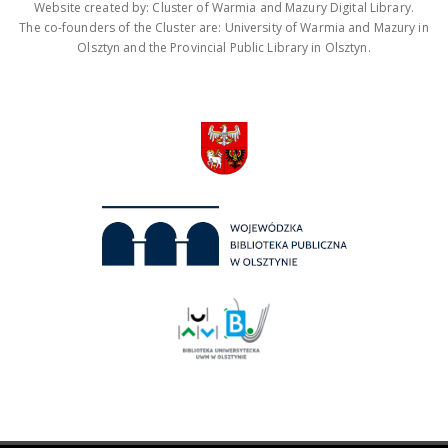
Website created by: Cluster of Warmia and Mazury Digital Library.
The co-founders of the Cluster are: University of Warmia and Mazury in
Olsztyn and the Provincial Public Library in Olsztyn.