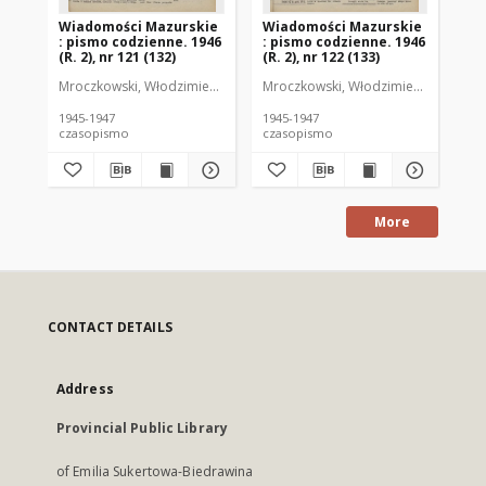
Wiadomości Mazurskie
Wiadomości Mazurskie
Wi
: pismo codzienne. 1946
: pismo codzienne. 1946
: 
(R. 2), nr 121 (132)
(R. 2), nr 122 (133)
(R.
Mroczkowski, Włodzimierz (1902-1971). Redaktor
Mroczkowski, Włodzimierz (1902-197
Mro
1945-1947
1945-1947
194
czasopismo
czasopismo
cz
More
CONTACT DETAILS
Address
Provincial Public Library
of Emilia Sukertowa-Biedrawina