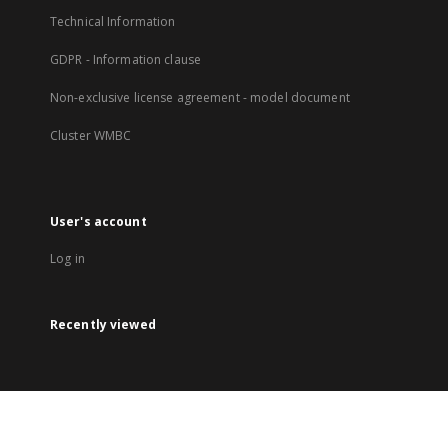
Technical Information
GDPR - Information clause
Non-exclusive license agreement - model document
Cluster WMBC
User's account
Log in
Recently viewed