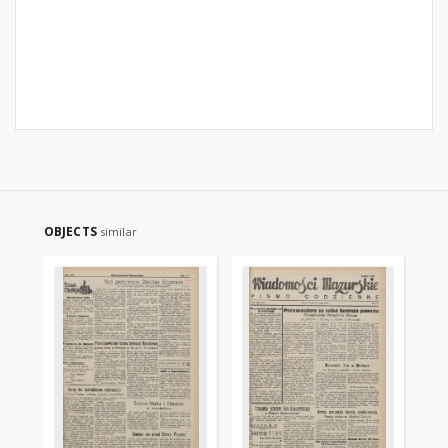
OBJECTS
similar