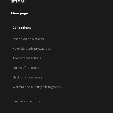
SITEMAP
Main page
Collections
Institution collections
Kolekcje osób prywatnych
Themed collections
Forms of resources
Electronic resources
Warmia and Mazury bibliography
...
View all collections