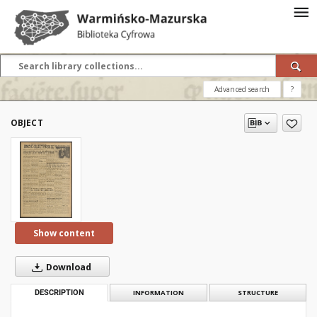
Advanced search
?
OBJECT
Show content
Download
DESCRIPTION
INFORMATION
STRUCTURE