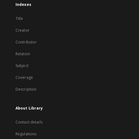
Indexes
Title
Creator
Contributor
Relation
Subject
Coverage
Description
About Library
Contact details
Regulations