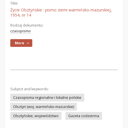
Title:
Życie Olsztyńskie : pismo ziemi warmińsko-mazurskiej,
1954, nr 14
Rodzaj dokumentu:
czasopismo
More
Subject and keywords:
Czasopisma regionalne i lokalne polskie
Olsztyn (woj. warmińsko-mazurskie)
Olsztyńskie, województwo
Gazeta codzienna