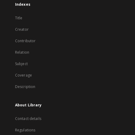
Indexes
Title
Creator
Contributor
Relation
Subject
Coverage
Description
About Library
Contact details
Regulations