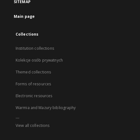
SITEMAP
Main page
Collections
Institution collections
Kolekcje osób prywatnych
Themed collections
Forms of resources
Electronic resources
Warmia and Mazury bibliography
...
View all collections