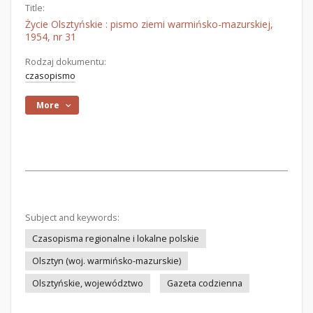
Title:
Życie Olsztyńskie : pismo ziemi warmińsko-mazurskiej,
1954, nr 31
Rodzaj dokumentu:
czasopismo
More
Subject and keywords:
Czasopisma regionalne i lokalne polskie
Olsztyn (woj. warmińsko-mazurskie)
Olsztyńskie, województwo
Gazeta codzienna