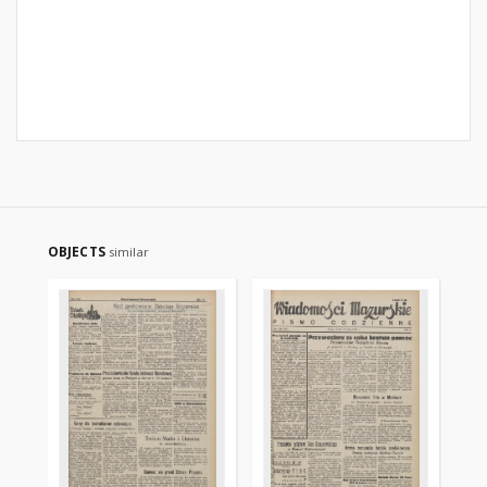
OBJECTS
similar