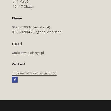
ul. 1 Maja 5
10-117 Olsztyn
Phone
089 524 90 32 (secretariat)
089 524 90 48 (Regional Workshop)
E-Mail
wmbc@wbp.olsztyn.pl
Visit us!
https://www.wbp.olsztyn.pl/