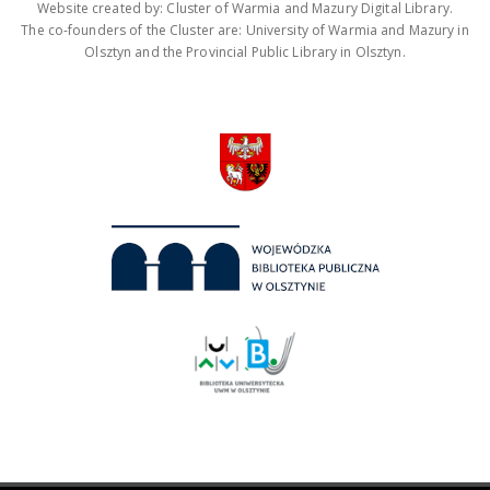
Website created by: Cluster of Warmia and Mazury Digital Library.
The co-founders of the Cluster are: University of Warmia and Mazury in
Olsztyn and the Provincial Public Library in Olsztyn.