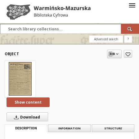
Advanced search
?
OBJECT
Show content
Download
DESCRIPTION
INFORMATION
STRUCTURE