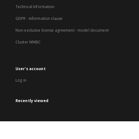
Technical Information
GDPR - Information clause
Non-exclusive license agreement - model document
Cluster WMBC
User's account
Log in
Recently viewed