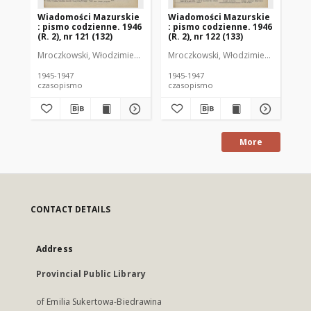
Wiadomości Mazurskie
Wiadomości Mazurskie
Wi
: pismo codzienne. 1946
: pismo codzienne. 1946
: 
(R. 2), nr 121 (132)
(R. 2), nr 122 (133)
(R.
Mroczkowski, Włodzimierz (1902-1971). Redaktor
Mroczkowski, Włodzimierz (1902-197
Mro
1945-1947
1945-1947
194
czasopismo
czasopismo
cz
More
CONTACT DETAILS
Address
Provincial Public Library
of Emilia Sukertowa-Biedrawina