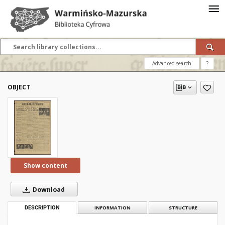
Advanced search
?
OBJECT
Show content
Download
DESCRIPTION
INFORMATION
STRUCTURE