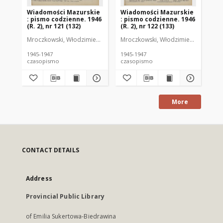
Wiadomości Mazurskie
Wiadomości Mazurskie
Wi
: pismo codzienne. 1946
: pismo codzienne. 1946
: 
(R. 2), nr 121 (132)
(R. 2), nr 122 (133)
(R.
Mroczkowski, Włodzimierz (1902-1971). Redaktor
Mroczkowski, Włodzimierz (1902-197
Mro
1945-1947
1945-1947
194
czasopismo
czasopismo
cz
More
CONTACT DETAILS
Address
Provincial Public Library
of Emilia Sukertowa-Biedrawina