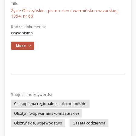
Title:
Życie Olsztyńskie : pismo ziemi warmińsko-mazurskiej,
1954, nr 66
Rodzaj dokumentu:
czasopismo
More
Subject and keywords:
Czasopisma regionalne i lokalne polskie
Olsztyn (woj. warmińsko-mazurskie)
Olsztyńskie, województwo
Gazeta codzienna