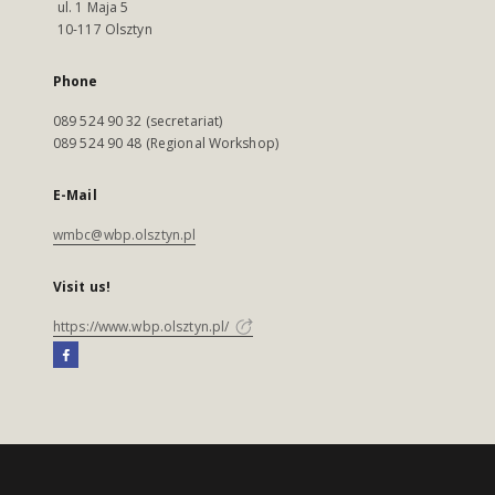
ul. 1 Maja 5
10-117 Olsztyn
Phone
089 524 90 32 (secretariat)
089 524 90 48 (Regional Workshop)
E-Mail
wmbc@wbp.olsztyn.pl
Visit us!
https://www.wbp.olsztyn.pl/