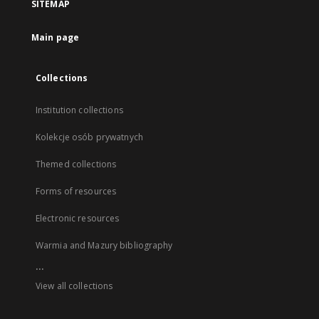
SITEMAP
Main page
Collections
Institution collections
Kolekcje osób prywatnych
Themed collections
Forms of resources
Electronic resources
Warmia and Mazury bibliography
...
View all collections