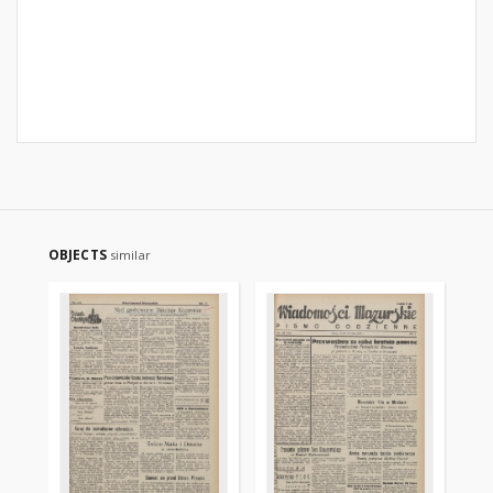
OBJECTS
similar