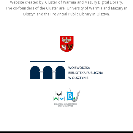
Website created by: Cluster of Warmia and Mazury Digital Library.
The co-founders of the Cluster are: University of Warmia and Mazury in
Olsztyn and the Provincial Public Library in Olsztyn.