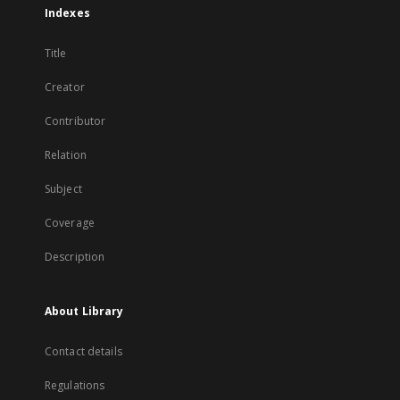
Indexes
Title
Creator
Contributor
Relation
Subject
Coverage
Description
About Library
Contact details
Regulations