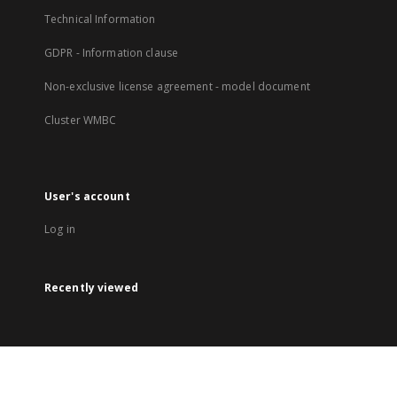
Technical Information
GDPR - Information clause
Non-exclusive license agreement - model document
Cluster WMBC
User's account
Log in
Recently viewed