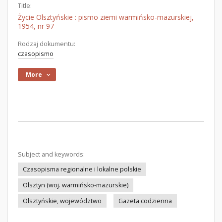
Title:
Życie Olsztyńskie : pismo ziemi warmińsko-mazurskiej,
1954, nr 97
Rodzaj dokumentu:
czasopismo
More
Subject and keywords:
Czasopisma regionalne i lokalne polskie
Olsztyn (woj. warmińsko-mazurskie)
Olsztyńskie, województwo
Gazeta codzienna