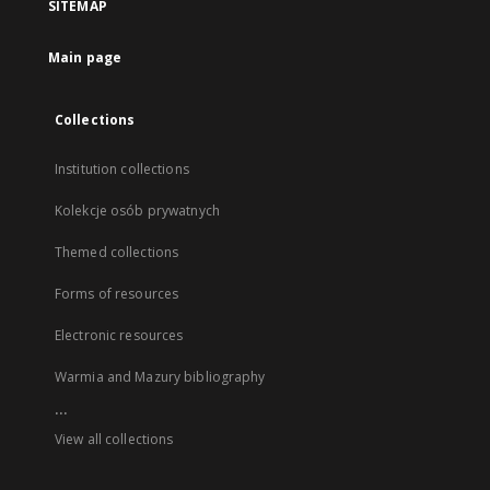
SITEMAP
Main page
Collections
Institution collections
Kolekcje osób prywatnych
Themed collections
Forms of resources
Electronic resources
Warmia and Mazury bibliography
...
View all collections