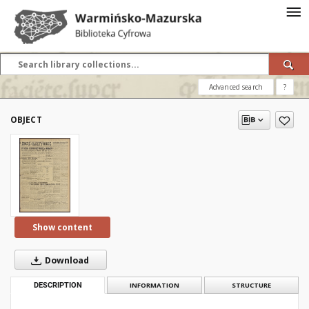
Advanced search
?
OBJECT
Show content
Download
DESCRIPTION
INFORMATION
STRUCTURE