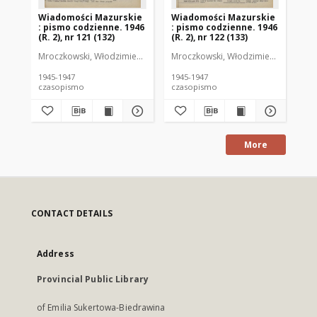
Wiadomości Mazurskie
Wiadomości Mazurskie
Wi
: pismo codzienne. 1946
: pismo codzienne. 1946
: 
(R. 2), nr 121 (132)
(R. 2), nr 122 (133)
(R.
Mroczkowski, Włodzimierz (1902-1971). Redaktor
Mroczkowski, Włodzimierz (1902-197
Mro
1945-1947
1945-1947
194
czasopismo
czasopismo
cz
More
CONTACT DETAILS
Address
Provincial Public Library
of Emilia Sukertowa-Biedrawina