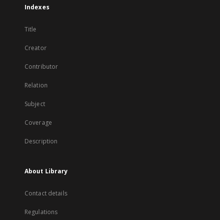
Indexes
Title
Creator
Contributor
Relation
Subject
Coverage
Description
About Library
Contact details
Regulations