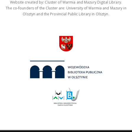
Website created by: Cluster of Warmia and Mazury Digital Library.
The co-founders of the Cluster are: University of Warmia and Mazury in
Olsztyn and the Provincial Public Library in Olsztyn.