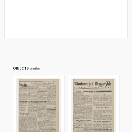
OBJECTS
similar