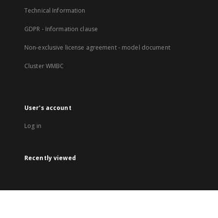
Technical Information
GDPR - Information clause
Non-exclusive license agreement - model document
Cluster WMBC
User's account
Log in
Recently viewed