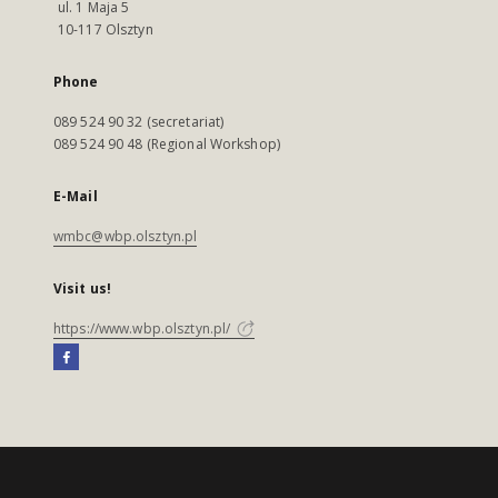
ul. 1 Maja 5
10-117 Olsztyn
Phone
089 524 90 32 (secretariat)
089 524 90 48 (Regional Workshop)
E-Mail
wmbc@wbp.olsztyn.pl
Visit us!
https://www.wbp.olsztyn.pl/