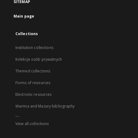
SITEMAP
Main page
Collections
Institution collections
Kolekcje osób prywatnych
Themed collections
Forms of resources
Electronic resources
Warmia and Mazury bibliography
...
View all collections