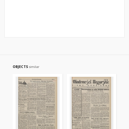
OBJECTS
similar