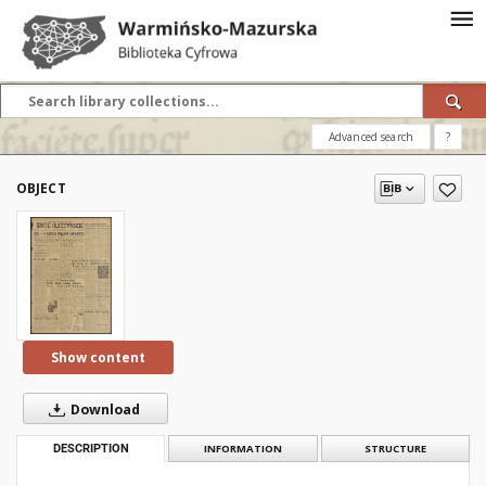
Advanced search
?
OBJECT
Show content
Download
DESCRIPTION
INFORMATION
STRUCTURE