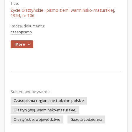
Title:
Życie Olsztyńskie : pismo ziemi warmińsko-mazurskiej,
1954, nr 106
Rodzaj dokumentu:
czasopismo
More
Subject and keywords:
Czasopisma regionalne i lokalne polskie
Olsztyn (woj. warmińsko-mazurskie)
Olsztyńskie, województwo
Gazeta codzienna