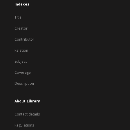
Indexes
Title
Creator
Contributor
Relation
Subject
Coverage
Description
About Library
Contact details
Regulations