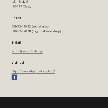
ul. 1 Maja 5
10-117 Olsztyn
Phone
089 524 90 32 (secretariat)
089 524 90 48 (Regional Workshop)
E-Mail
wmbc@wbp.olsztyn.pl
Visit us!
https://www.wbp.olsztyn.pl/