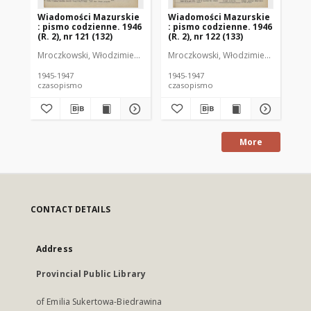
Wiadomości Mazurskie
Wiadomości Mazurskie
Wi
: pismo codzienne. 1946
: pismo codzienne. 1946
: 
(R. 2), nr 121 (132)
(R. 2), nr 122 (133)
(R.
Mroczkowski, Włodzimierz (1902-1971). Redaktor
Mroczkowski, Włodzimierz (1902-197
Mro
1945-1947
1945-1947
194
czasopismo
czasopismo
cz
More
CONTACT DETAILS
Address
Provincial Public Library
of Emilia Sukertowa-Biedrawina