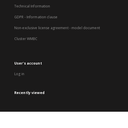
Technical Information
GDPR - Information clause
Non-exclusive license agreement - model document
Cluster WMBC
User's account
Log in
Recently viewed