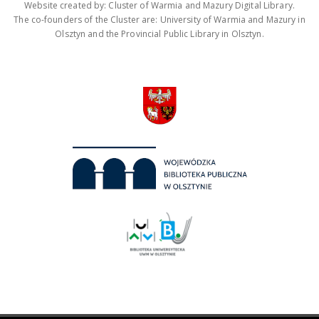
Website created by: Cluster of Warmia and Mazury Digital Library.
The co-founders of the Cluster are: University of Warmia and Mazury in
Olsztyn and the Provincial Public Library in Olsztyn.